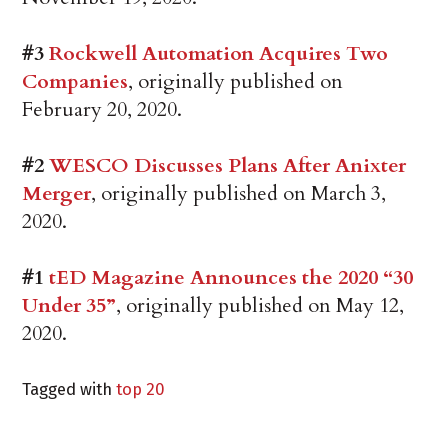
#3
Rockwell Automation Acquires Two
Companies
, originally published on
February 20, 2020.
#2
WESCO Discusses Plans After Anixter
Merger
, originally published on March 3,
2020.
#1
tED Magazine Announces the 2020 “30
Under 35”
, originally published on May 12,
2020.
Tagged with
top 20