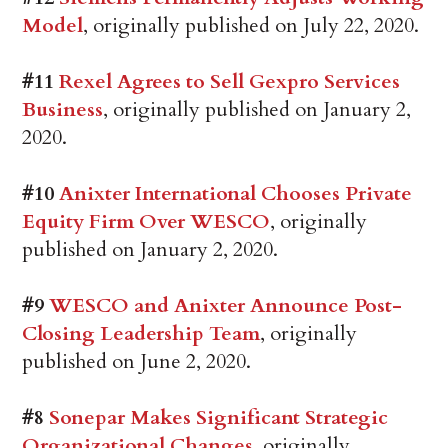
Model
, originally published on July 22, 2020.
#11
Rexel Agrees to Sell Gexpro Services
Business
, originally published on January 2,
2020.
#10
Anixter International Chooses Private
Equity Firm Over WESCO
, originally
published on January 2, 2020.
#9
WESCO and Anixter Announce Post-
Closing Leadership Team
, originally
published on June 2, 2020.
#8
Sonepar Makes Significant Strategic
Organizational Changes
, originally