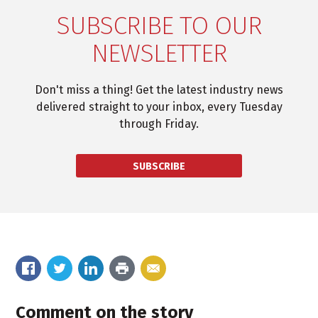
SUBSCRIBE TO OUR
NEWSLETTER
Don't miss a thing! Get the latest industry news
delivered straight to your inbox, every Tuesday
through Friday.
SUBSCRIBE
Comment on the story