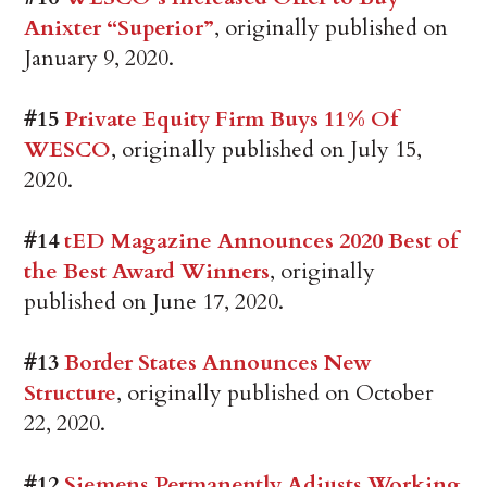
Anixter “Superior”
, originally published on
January 9, 2020.
#15
Private Equity Firm Buys 11% Of
WESCO
, originally published on July 15,
2020.
#14
tED Magazine Announces 2020 Best of
the Best Award Winners
, originally
published on June 17, 2020.
#13
Border States Announces New
Structure
, originally published on October
22, 2020.
#12
Siemens Permanently Adjusts Working