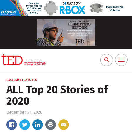
Toggl
Search
naviga
for:
EXCLUSIVE FEATURES
ALL Top 20 Stories of
2020
December 31, 2020