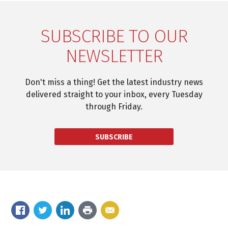
SUBSCRIBE TO OUR
NEWSLETTER
Don't miss a thing! Get the latest industry news
delivered straight to your inbox, every Tuesday
through Friday.
SUBSCRIBE