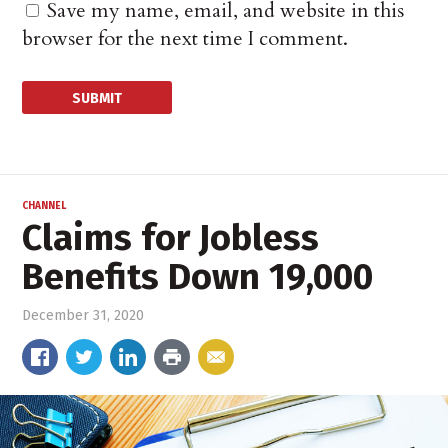
Save my name, email, and website in this
browser for the next time I comment.
CHANNEL
Claims for Jobless
Benefits Down 19,000
December 31, 2020