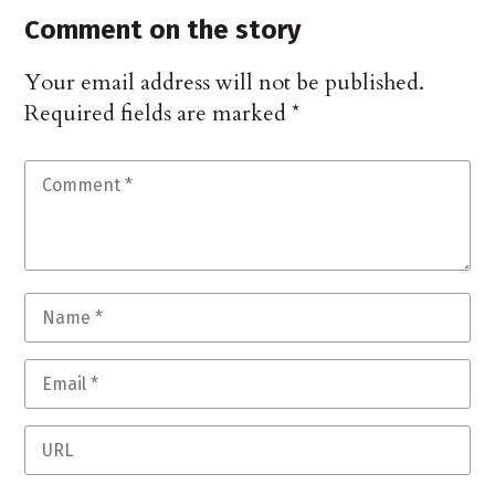
Comment on the story
Your email address will not be published.
Required fields are marked
*