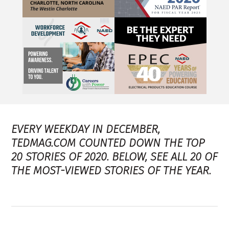
EVERY WEEKDAY IN DECEMBER,
TEDMAG.COM COUNTED DOWN THE TOP
20 STORIES OF 2020. BELOW, SEE ALL 20 OF
THE MOST-VIEWED STORIES OF THE YEAR.