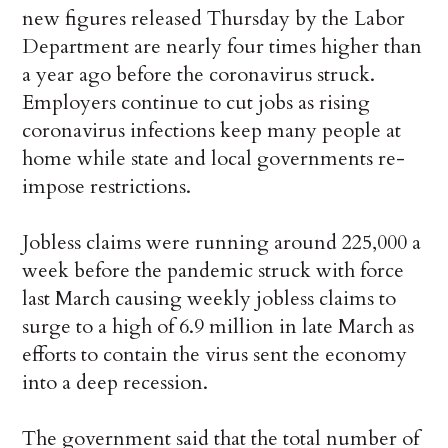
new figures released Thursday by the Labor
Department are nearly four times higher than
a year ago before the coronavirus struck.
Employers continue to cut jobs as rising
coronavirus infections keep many people at
home while state and local governments re-
impose restrictions.
Jobless claims were running around 225,000 a
week before the pandemic struck with force
last March causing weekly jobless claims to
surge to a high of 6.9 million in late March as
efforts to contain the virus sent the economy
into a deep recession.
The government said that the total number of