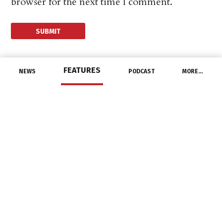
browser for the next time I comment.
FEATURES
NEWS
PODCAST
MORE…
CHANNEL
tED Magazine Sales
Representative Rich
Ryan Retires
December 31, 2020