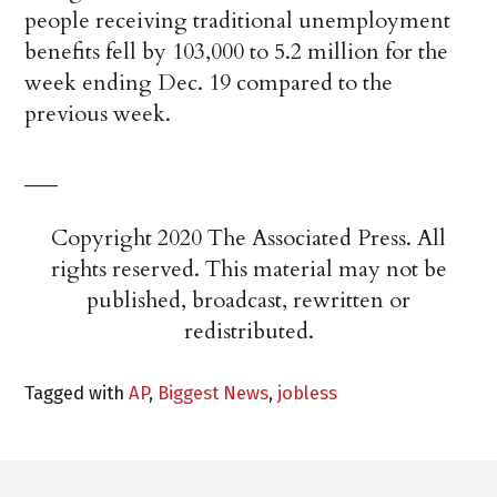
people receiving traditional unemployment
benefits fell by 103,000 to 5.2 million for the
week ending Dec. 19 compared to the
previous week.
___
Copyright 2020 The Associated Press. All
rights reserved. This material may not be
published, broadcast, rewritten or
redistributed.
Tagged with
AP
,
Biggest News
,
jobless