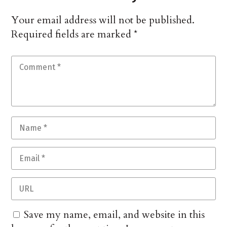
Your email address will not be published.
Required fields are marked
*
Save my name, email, and website in this