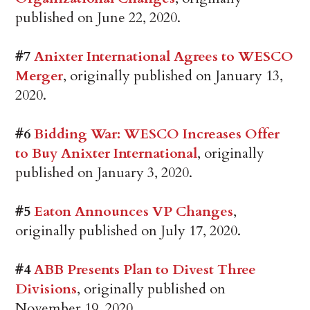
published on June 22, 2020.
#7
Anixter International Agrees to WESCO
Merger
, originally published on January 13,
2020.
#6
Bidding War: WESCO Increases Offer
to Buy Anixter International
, originally
published on January 3, 2020.
#5
Eaton Announces VP Changes
,
originally published on July 17, 2020.
#4
ABB Presents Plan to Divest Three
Divisions
, originally published on
November 19, 2020.