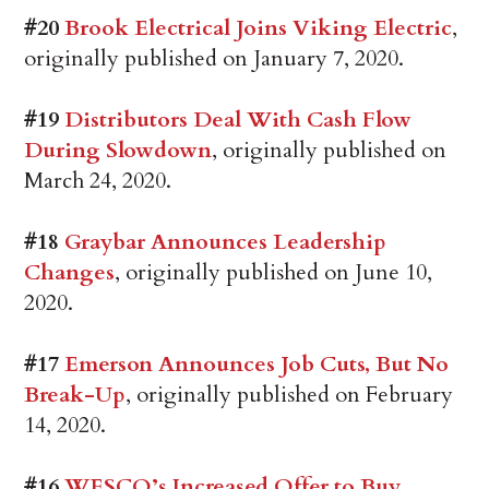
#20
Brook Electrical Joins Viking Electric
,
originally published on January 7, 2020.
#19
Distributors Deal With Cash Flow
During Slowdown
, originally published on
March 24, 2020.
#18
Graybar Announces Leadership
Changes
, originally published on June 10,
2020.
#17
Emerson Announces Job Cuts, But No
Break-Up
, originally published on February
14, 2020.
#16
WESCO’s Increased Offer to Buy