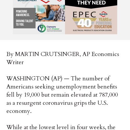
By MARTIN CRUTSINGER, AP Economics
Writer
WASHINGTON (AP) — The number of
Americans seeking unemployment benefits
fell by 19,000 but remain elevated at 787,000
as a resurgent coronavirus grips the U.S.
economy.
While at the lowest level in four weeks, the