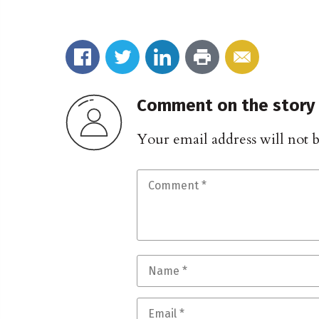
Comment on the story
Your email address will not 