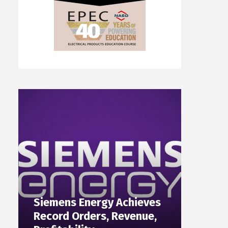
Siemens Energy Achieves
Record Orders, Revenue,