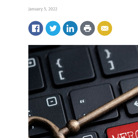
January 5, 2022