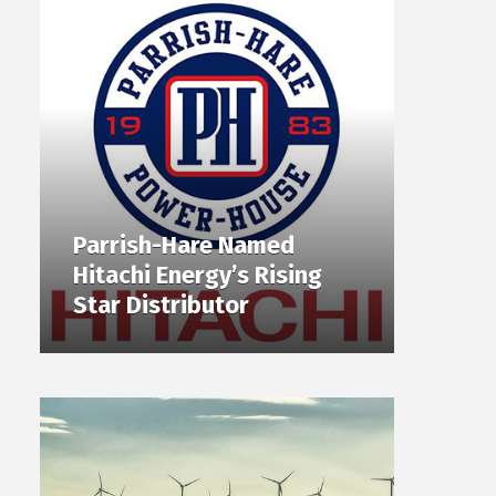
Parrish-Hare Named
Hitachi Energy’s Rising
Star Distributor