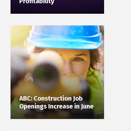
Profitability
ABC: Construction Job
Openings Increase in June