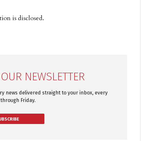
ion is disclosed.
 OUR NEWSLETTER
try news delivered straight to your inbox, every
through Friday.
UBSCRIBE