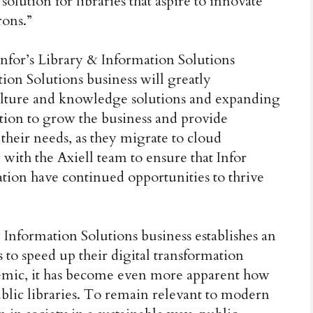
olution for libraries that aspire to innovate
rons.”
nfor’s Library & Information Solutions
tion Solutions business will greatly
ulture and knowledge solutions and expanding
sition to grow the business and provide
 their needs, as they migrate to cloud
with the Axiell team to ensure that Infor
tion have continued opportunities to thrive
& Information Solutions business establishes an
s to speed up their digital transformation
emic, it has become even more apparent how
ublic libraries. To remain relevant to modern