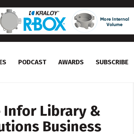
ES
PODCAST
AWARDS
SUBSCRIBE
e Infor Library &
utions Business