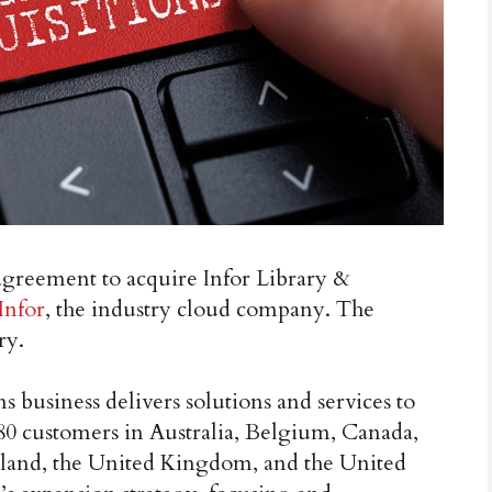
greement to acquire Infor Library &
Infor
, the industry cloud company. The
ry.
 business delivers solutions and services to
180 customers in Australia, Belgium, Canada,
rland, the United Kingdom, and the United