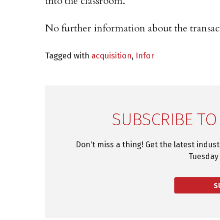
into the classroom.
No further information about the transact
Tagged with
acquisition
,
Infor
SUBSCRIBE TO
Don't miss a thing! Get the latest indus
Tuesday 
S