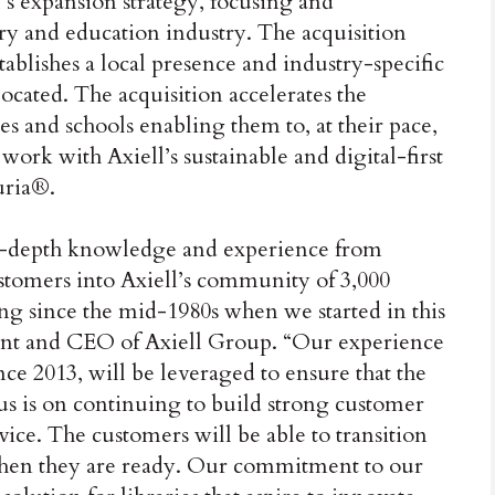
l’s expansion strategy, focusing and
rary and education industry. The acquisition
tablishes a local presence and industry-specific
ocated. The acquisition accelerates the
ies and schools enabling them to, at their pace,
ork with Axiell’s sustainable and digital-first
uria®.
 in-depth knowledge and experience from
 customers into Axiell’s community of 3,000
ng since the mid-1980s when we started in this
dent and CEO of Axiell Group. “Our experience
nce 2013, will be leveraged to ensure that the
cus is on continuing to build strong customer
vice. The customers will be able to transition
o when they are ready. Our commitment to our