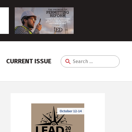
CURRENT ISSUE
Search
for: