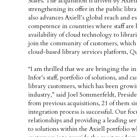
States. The acquisition is driven by Axiel
strengthening its offer in the public lib
also advances Axiell’s global reach and es
competence in countries where staff are l
availability of cloud technology to librar
join the community of customers, which w
cloud-based library services platform, Q
“I am thrilled that we are bringing the
Infor’s staff, portfolio of solutions, and
library customers, which has been growi
industry,” said Joel Sommerfeldt, Presi
from previous acquisitions, 21 of them si
integration process is successful. Our fo
relationships and providing a leading ser
to solutions within the Axiell portfoli