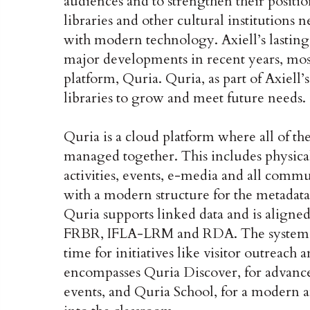
audiences and to strengthen their positio
libraries and other cultural institutions
with modern technology. Axiell’s lasting
major developments in recent years, most
platform, Quria. Quria, as part of Axiell’s
libraries to grow and meet future needs.
Quria is a cloud platform where all of th
managed together. This includes physical 
activities, events, e-media and all comm
with a modern structure for the metadata 
Quria supports linked data and is aligne
FRBR, IFLA-LRM and RDA. The system simp
time for initiatives like visitor outreac
encompasses Quria Discover, for advance
events, and Quria School, for a modern a