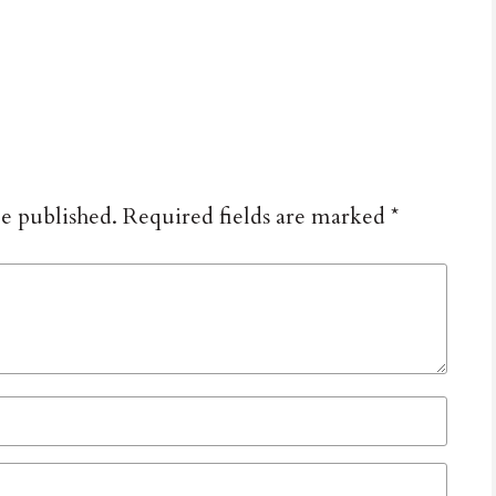
be published.
Required fields are marked
*