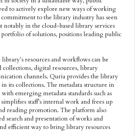
n in society in a sustainable way, public
 need to actively explore new ways of working
 commitment to the library industry has seen
 notably in the cloud-based library services
 portfolio of solutions, positions leading public
e library’s resources and workflows can be
collections, digital resources, library
unication channels. Quria provides the library
in its collections. The metadata structure in
d with emerging metadata standards such as
lifies staff’s internal work and frees up
h and reading promotion. The platform also
d search and presentation of works and
nd efficient way to bring library resources