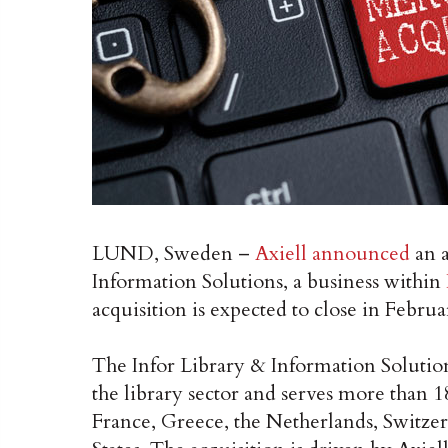
LUND, Sweden –
Axiell announced
an a
Information Solutions, a business within
acquisition is expected to close in Februa
The Infor Library & Information Solutions
the library sector and serves more than 
France, Greece, the Netherlands, Switze