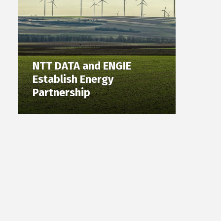
NTT DATA and ENGIE
Establish Energy
Partnership