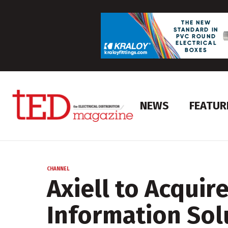
NEWS
FEATUR
CHANNEL
Axiell to Acquir
Information Sol