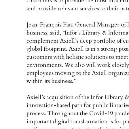
customers is to provide the most modern s
and provide relevant services to their pat
Jean-François Piat, General Manager of I
business, said, “Infor’s Library & Informa
complement Axiell’s deep portfolio of c
global footprint. Axiell is in a strong po
customers with holistic solutions to meet
environments. We also will work closely 
employees moving to the Axiell organiza
within its business.”
Axiell’s acquisition of the Infor Library 
innovation-based path for public librarie
process. Throughout the Covid-19 pand
important digital transformation is for p