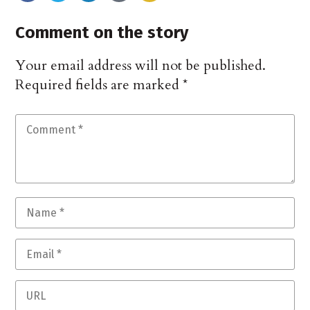
Comment on the story
Your email address will not be published.
Required fields are marked
*