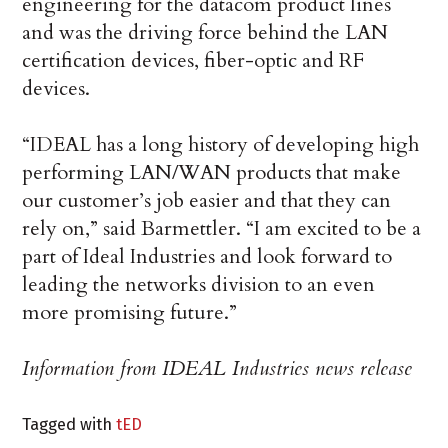
engineering for the datacom product lines
and was the driving force behind the LAN
certification devices, fiber-optic and RF
devices.
“IDEAL has a long history of developing high
performing LAN/WAN products that make
our customer’s job easier and that they can
rely on,” said Barmettler. “I am excited to be a
part of Ideal Industries and look forward to
leading the networks division to an even
more promising future.”
Information from IDEAL Industries news release
Tagged with
tED