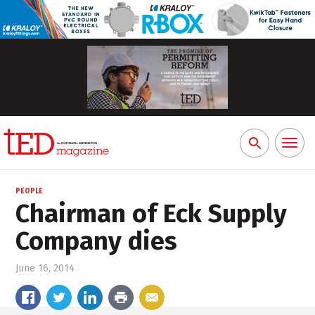
Toggl
Search
naviga
for:
PEOPLE
Chairman of Eck Supply
Company dies
June 16, 2014