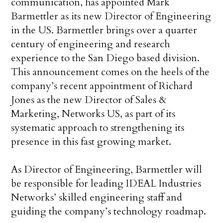
communication, has appointed Mark
Barmettler as its new Director of Engineering
in the US. Barmettler brings over a quarter
century of engineering and research
experience to the San Diego based division.
This announcement comes on the heels of the
company’s recent appointment of Richard
Jones as the new Director of Sales &
Marketing, Networks US, as part of its
systematic approach to strengthening its
presence in this fast growing market.
As Director of Engineering, Barmettler will
be responsible for leading IDEAL Industries
Networks’ skilled engineering staff and
guiding the company’s technology roadmap.