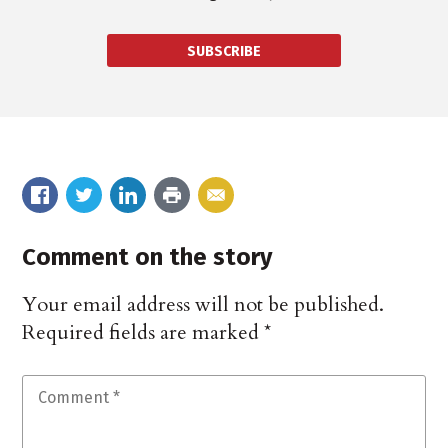
SUBSCRIBE
Comment on the story
Your email address will not be published.
Required fields are marked
*