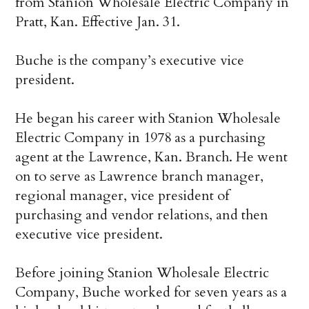
from Stanion Wholesale Electric Company in
Pratt, Kan. Effective Jan. 31.
Buche is the company’s executive vice
president.
He began his career with Stanion Wholesale
Electric Company in 1978 as a purchasing
agent at the Lawrence, Kan. Branch. He went
on to serve as Lawrence branch manager,
regional manager, vice president of
purchasing and vendor relations, and then
executive vice president.
Before joining Stanion Wholesale Electric
Company, Buche worked for seven years as a