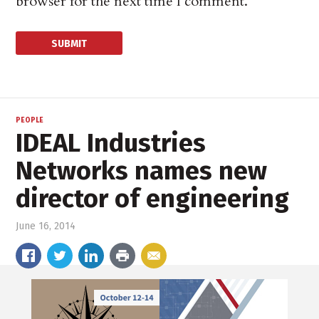
browser for the next time I comment.
PEOPLE
IDEAL Industries
Networks names new
director of engineering
June 16, 2014