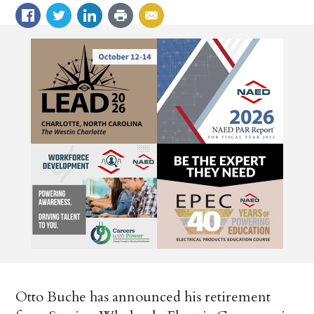
Otto Buche has announced his retirement