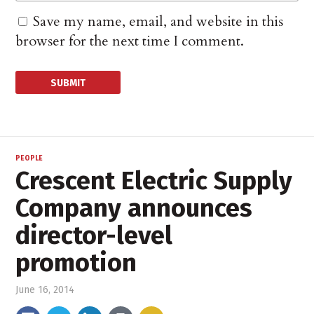
Save my name, email, and website in this
browser for the next time I comment.
PEOPLE
Crescent Electric Supply
Company announces
director-level
promotion
June 16, 2014