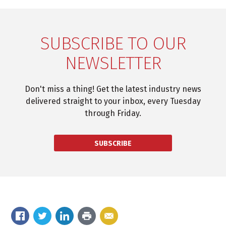
SUBSCRIBE TO OUR
NEWSLETTER
Don't miss a thing! Get the latest industry news
delivered straight to your inbox, every Tuesday
through Friday.
SUBSCRIBE