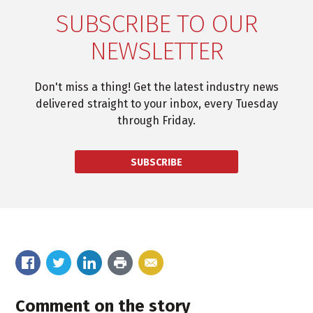
SUBSCRIBE TO OUR
NEWSLETTER
Don't miss a thing! Get the latest industry news
delivered straight to your inbox, every Tuesday
through Friday.
SUBSCRIBE
Comment on the story