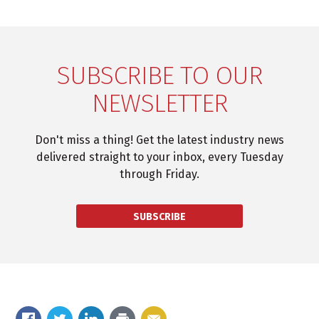
SUBSCRIBE TO OUR
NEWSLETTER
Don't miss a thing! Get the latest industry news
delivered straight to your inbox, every Tuesday
through Friday.
SUBSCRIBE