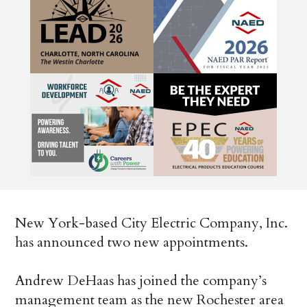
New York-based City Electric Company, Inc.
has announced two new appointments.
Andrew DeHaas has joined the company’s
management team as the new Rochester area