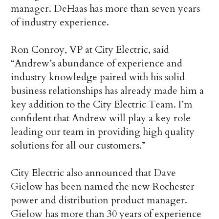
manager. DeHaas has more than seven years
of industry experience.
Ron Conroy, VP at City Electric, said
“Andrew’s abundance of experience and
industry knowledge paired with his solid
business relationships has already made him a
key addition to the City Electric Team. I’m
confident that Andrew will play a key role
leading our team in providing high quality
solutions for all our customers.”
City Electric also announced that Dave
Gielow has been named the new Rochester
power and distribution product manager.
Gielow has more than 30 years of experience