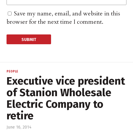
Save my name, email, and website in this
browser for the next time I comment.
PEOPLE
Executive vice president
of Stanion Wholesale
Electric Company to
retire
June 16, 2014