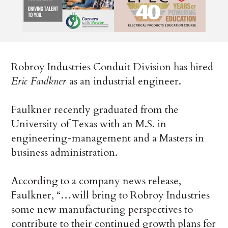
Robroy Industries Conduit Division has hired
Eric Faulkner
as an industrial engineer.
Faulkner recently graduated from the
University of Texas with an M.S. in
engineering-management and a Masters in
business administration.
According to a company news release,
Faulkner, “…will bring to Robroy Industries
some new manufacturing perspectives to
contribute to their continued growth plans for