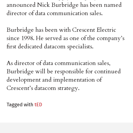
announced Nick Burbridge has been named
director of data communication sales.
Burbridge has been with Crescent Electric
since 1998. He served as one of the company’s
first dedicated datacom specialists.
As director of data communication sales,
Burbridge will be responsible for continued
development and implementation of
Crescent’s datacom strategy.
Tagged with
tED