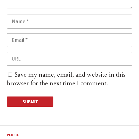
Save my name, email, and website in this
browser for the next time I comment.
PEOPLE