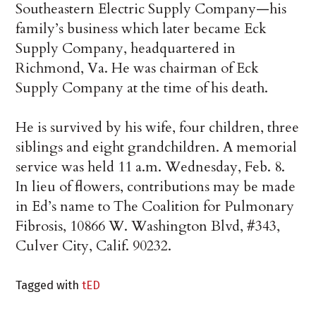
Southeastern Electric Supply Company—his
family’s business which later became Eck
Supply Company, headquartered in
Richmond, Va. He was chairman of Eck
Supply Company at the time of his death.
He is survived by his wife, four children, three
siblings and eight grandchildren. A memorial
service was held 11 a.m. Wednesday, Feb. 8.
In lieu of flowers, contributions may be made
in Ed’s name to The Coalition for Pulmonary
Fibrosis, 10866 W. Washington Blvd, #343,
Culver City, Calif. 90232.
Tagged with
tED