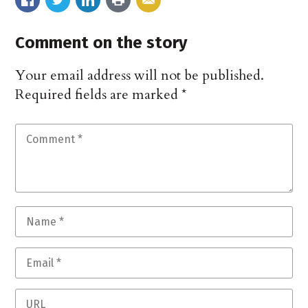
Comment on the story
Your email address will not be published.
Required fields are marked
*