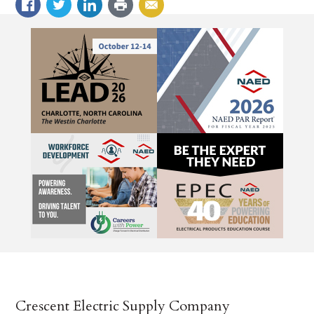
Crescent Electric Supply Company