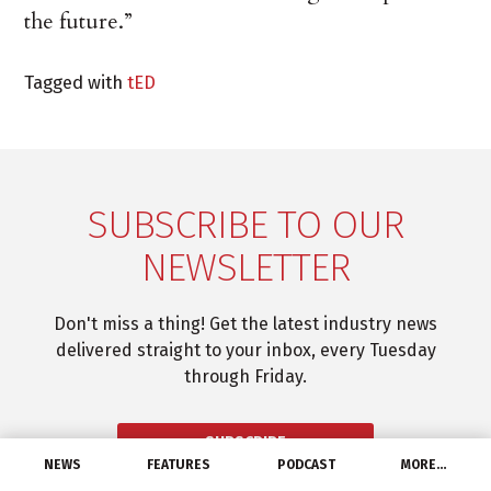
the future.”
Tagged with
tED
SUBSCRIBE TO OUR
NEWSLETTER
Don't miss a thing! Get the latest industry news
delivered straight to your inbox, every Tuesday
through Friday.
SUBSCRIBE
NEWS
FEATURES
PODCAST
MORE…