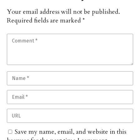
Your email address will not be published.
Required fields are marked
*
Save my name, email, and website in this