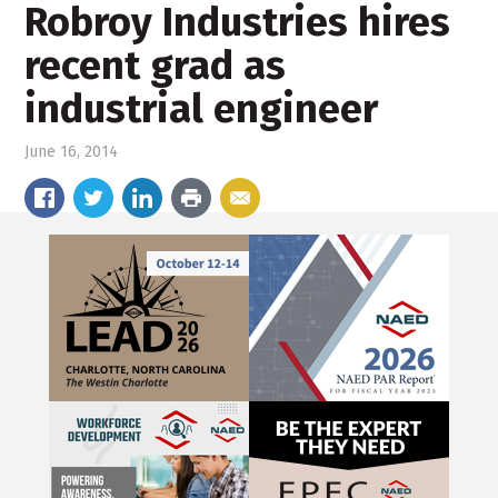
Robroy Industries hires
recent grad as
industrial engineer
June 16, 2014