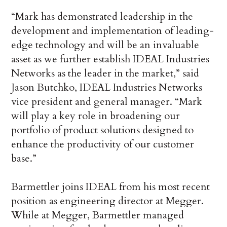
“Mark has demonstrated leadership in the
development and implementation of leading-
edge technology and will be an invaluable
asset as we further establish IDEAL Industries
Networks as the leader in the market,” said
Jason Butchko, IDEAL Industries Networks
vice president and general manager. “Mark
will play a key role in broadening our
portfolio of product solutions designed to
enhance the productivity of our customer
base.”
Barmettler joins IDEAL from his most recent
position as engineering director at Megger.
While at Megger, Barmettler managed