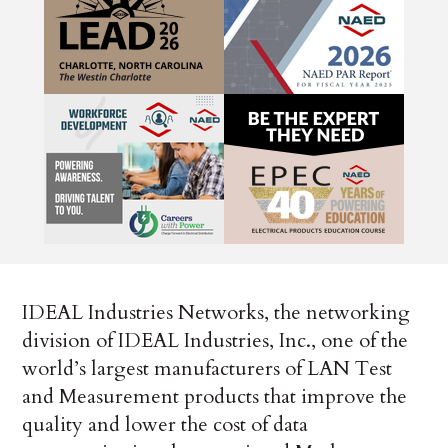
IDEAL Industries Networks, the networking
division of IDEAL Industries, Inc., one of the
world’s largest manufacturers of LAN Test
and Measurement products that improve the
quality and lower the cost of data