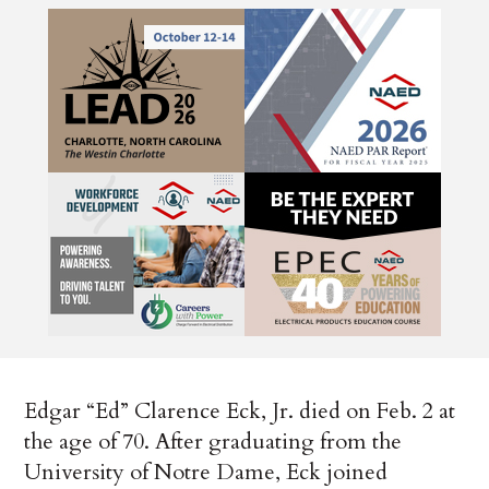
Edgar “Ed” Clarence Eck, Jr. died on Feb. 2 at
the age of 70. After graduating from the
University of Notre Dame, Eck joined