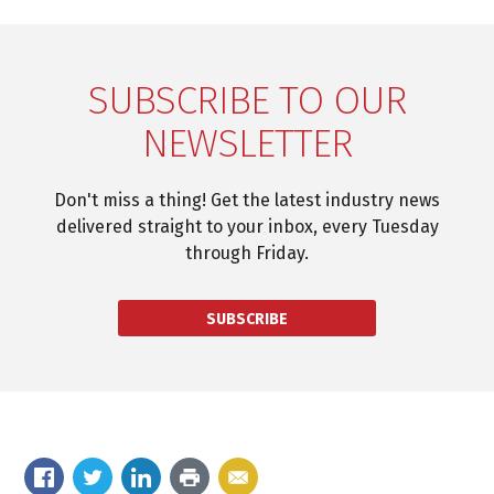
SUBSCRIBE TO OUR
NEWSLETTER
Don't miss a thing! Get the latest industry news
delivered straight to your inbox, every Tuesday
through Friday.
SUBSCRIBE