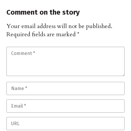
Comment on the story
Your email address will not be published.
Required fields are marked
*