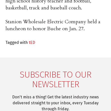
high school history teacher and football,
basketball, track and baseball coach.
Stanion Wholesale Electric Company held a
luncheon to honor Buche on Jan. 27.
Tagged with
tED
SUBSCRIBE TO OUR
NEWSLETTER
Don't miss a thing! Get the latest industry news
delivered straight to your inbox, every Tuesday
through Friday.