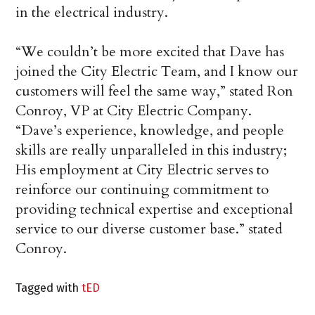
in the electrical industry.
“We couldn’t be more excited that Dave has
joined the City Electric Team, and I know our
customers will feel the same way,” stated Ron
Conroy, VP at City Electric Company.
“Dave’s experience, knowledge, and people
skills are really unparalleled in this industry;
His employment at City Electric serves to
reinforce our continuing commitment to
providing technical expertise and exceptional
service to our diverse customer base.” stated
Conroy.
Tagged with
tED