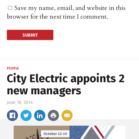
Save my name, email, and website in this
browser for the next time I comment.
PEOPLE
City Electric appoints 2
new managers
June 16, 2014