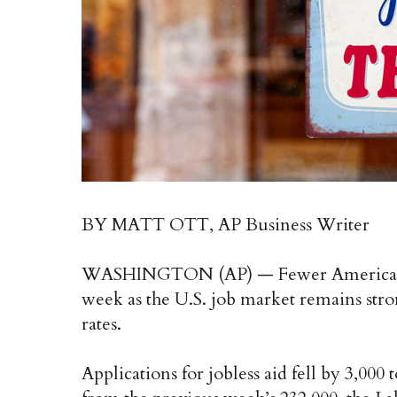
BY MATT OTT, AP Business Writer
WASHINGTON (AP) — Fewer Americans a
week as the U.S. job market remains strong
rates.
Applications for jobless aid fell by 3,00