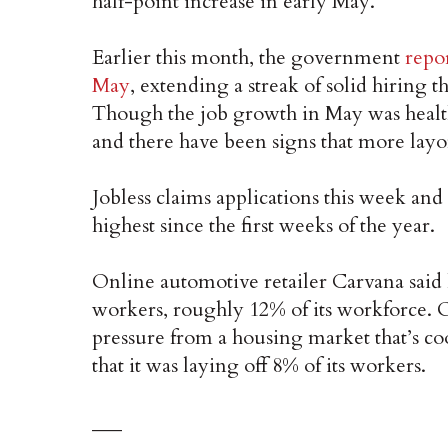
half-point increase in early May.
Earlier this month, the government
repo
May
, extending a streak of solid hiring
Though the job growth in May was health
and there have been signs that more layo
Jobless claims applications this week and 
highest since the first weeks of the year.
Online automotive retailer Carvana said l
workers, roughly 12% of its workforce. O
pressure from a housing market that’s coo
that it was laying off 8% of its workers.
___