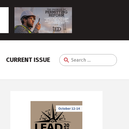
CURRENT ISSUE
Search
for: