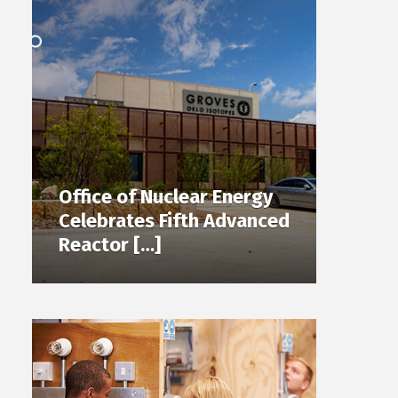
Office of Nuclear Energy
Celebrates Fifth Advanced
Reactor […]