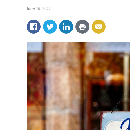
June 16, 2022