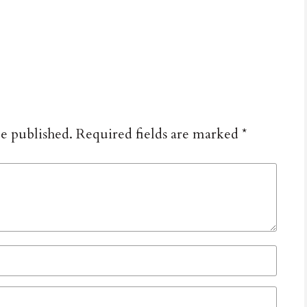
be published.
Required fields are marked
*