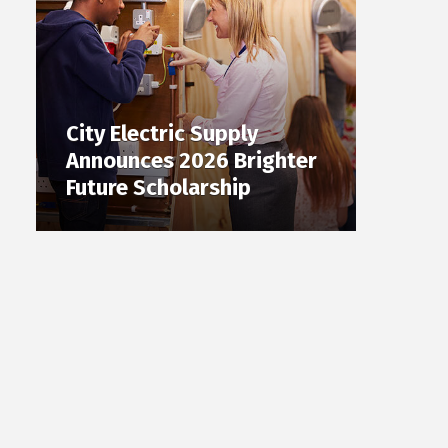
City Electric Supply
Announces 2026 Brighter
Future Scholarship