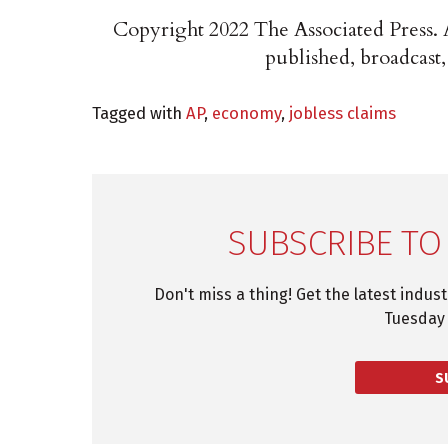
Copyright 2022 The Associated Press. A
published, broadcast,
Tagged with
AP
,
economy
,
jobless claims
SUBSCRIBE TO
Don't miss a thing! Get the latest indus
Tuesday 
S