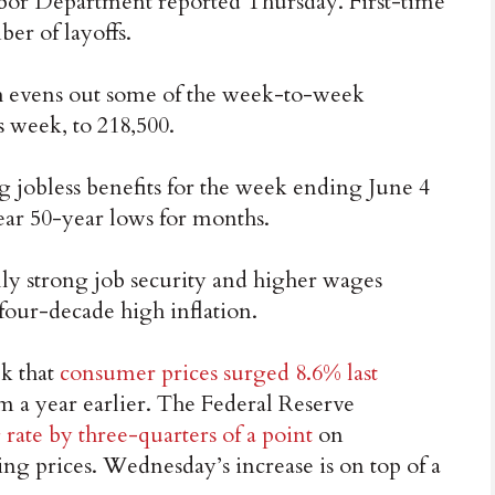
abor Department reported Thursday. First-time
er of layoffs.
h evens out some of the week-to-week
s week, to 218,500.
 jobless benefits for the week ending June 4
ear 50-year lows for months.
ly strong job security and higher wages
 four-decade high inflation.
k that
consumer prices surged 8.6% last
 a year earlier. The Federal Reserve
rate by three-quarters of a point
on
ing prices. Wednesday’s increase is on top of a