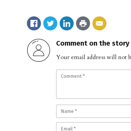
Comment on the story
Your email address will not 