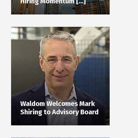
Hiring Momentum […]
Waldom Welcomes Mark
Shiring to Advisory Board