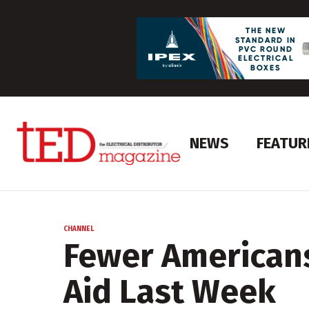
NEWS
FEATUR
CHANNEL
Fewer Americans
Aid Last Week