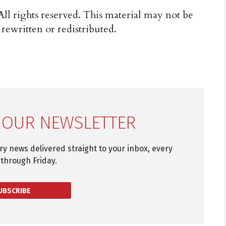
ll rights reserved. This material may not be
 rewritten or redistributed.
 OUR NEWSLETTER
try news delivered straight to your inbox, every
through Friday.
UBSCRIBE