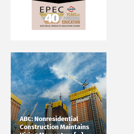
ABC: Nonresidential
Construction Maintains