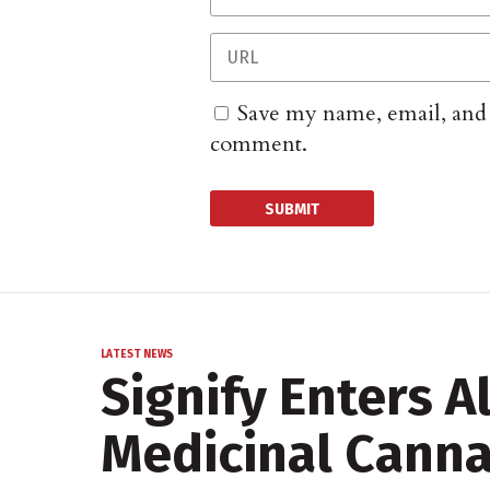
Save my name, email, and w
comment.
LATEST NEWS
Signify Enters A
Medicinal Canna