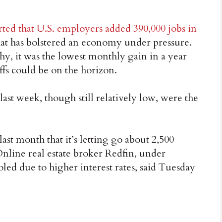
rted that U.S. employers added 390,000 jobs in
 that has bolstered an economy under pressure.
y, it was the lowest monthly gain in a year
ffs could be on the horizon.
last week, though still relatively low, were the
ast month that it’s letting go about 2,500
nline real estate broker Redfin, under
led due to higher interest rates, said Tuesday