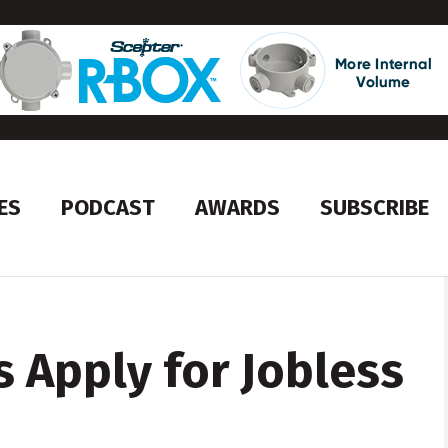
ES
PODCAST
AWARDS
SUBSCRIBE
 Apply for Jobless