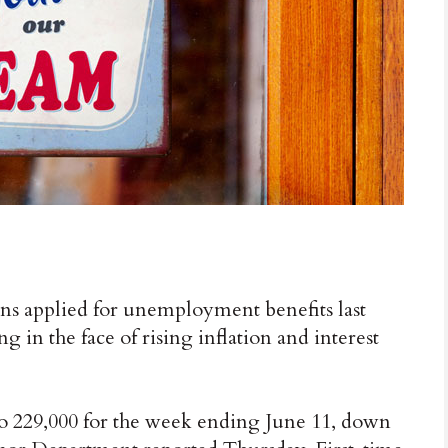
pplied for unemployment benefits last
 in the face of rising inflation and interest
0 to 229,000 for the week ending June 11, down