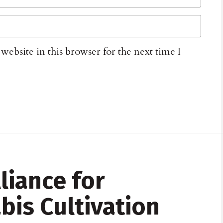
ebsite in this browser for the next time I
lliance for
bis Cultivation