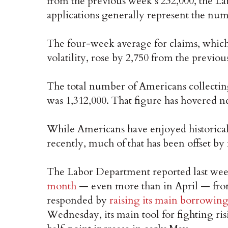
from the previous week’s 232,000, the L
applications generally represent the numb
The four-week average for claims, whic
volatility, rose by 2,750 from the previou
The total number of Americans collecting
was 1,312,000. That figure has hovered n
While Americans have enjoyed historical
recently, much of that has been offset by
The Labor Department reported last wee
month
— even more than in April — from
responded by
raising its main borrowing 
Wednesday, its main tool for fighting ris