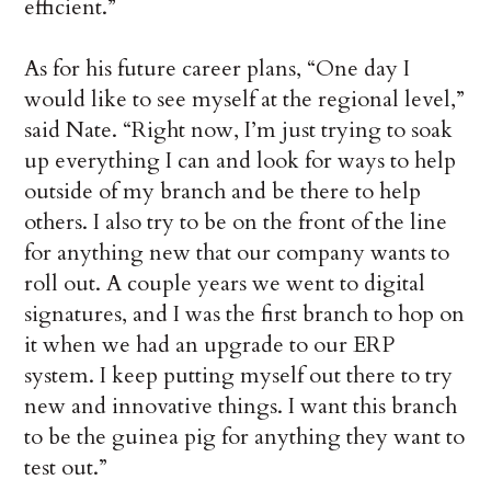
efficient.”
As for his future career plans, “One day I
would like to see myself at the regional level,”
said Nate. “Right now, I’m just trying to soak
up everything I can and look for ways to help
outside of my branch and be there to help
others. I also try to be on the front of the line
for anything new that our company wants to
roll out. A couple years we went to digital
signatures, and I was the first branch to hop on
it when we had an upgrade to our ERP
system. I keep putting myself out there to try
new and innovative things. I want this branch
to be the guinea pig for anything they want to
test out.”