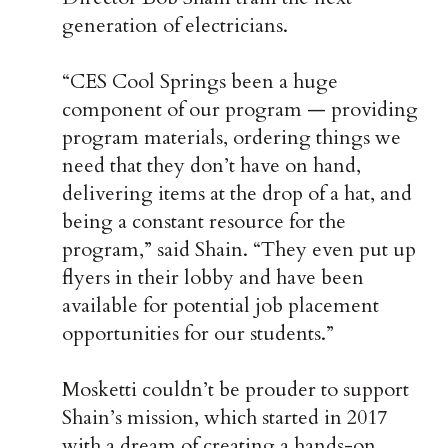
generation of electricians.
“CES Cool Springs been a huge
component of our program — providing
program materials, ordering things we
need that they don’t have on hand,
delivering items at the drop of a hat, and
being a constant resource for the
program,” said Shain. “They even put up
flyers in their lobby and have been
available for potential job placement
opportunities for our students.”
Mosketti couldn’t be prouder to support
Shain’s mission, which started in 2017
with a dream of creating a hands-on