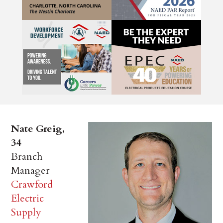
Nate Greig,
34
Branch
Manager
Crawford
Electric
Supply