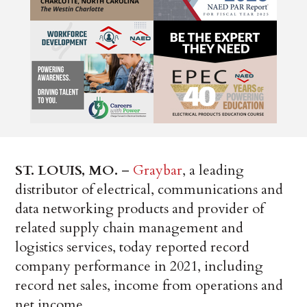
ST. LOUIS, MO.
–
Graybar
, a leading
distributor of electrical, communications and
data networking products and provider of
related supply chain management and
logistics services, today reported record
company performance in 2021, including
record net sales, income from operations and
net income.