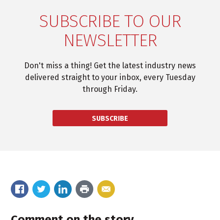
SUBSCRIBE TO OUR
NEWSLETTER
Don't miss a thing! Get the latest industry news
delivered straight to your inbox, every Tuesday
through Friday.
SUBSCRIBE
Comment on the story