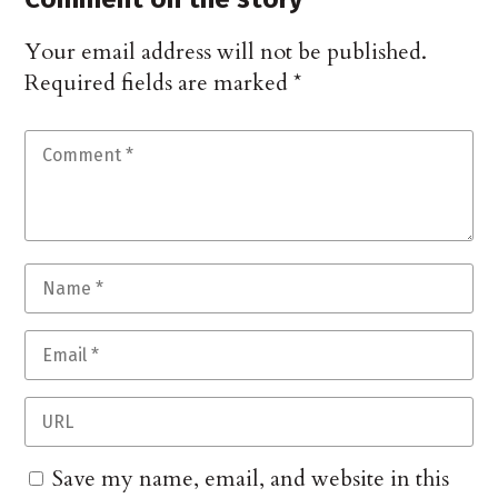
Your email address will not be published.
Required fields are marked
*
Save my name, email, and website in this