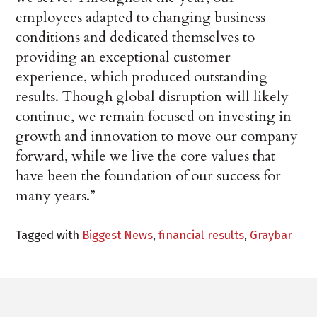
employees adapted to changing business
conditions and dedicated themselves to
providing an exceptional customer
experience, which produced outstanding
results. Though global disruption will likely
continue, we remain focused on investing in
growth and innovation to move our company
forward, while we live the core values that
have been the foundation of our success for
many years.”
Tagged with
Biggest News
,
financial results
,
Graybar