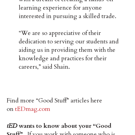
learning experience for anyone
interested in pursuing a skilled trade.
“We are so appreciative of their
dedication to serving our students and
aiding us in providing them with the
knowledge and practices for their
careers,” said Shain.
Find more “Good Stuff” articles here
on
tEDmag.com
tED
wants to know about your “Good
Stuff”.
If you work with someone who is