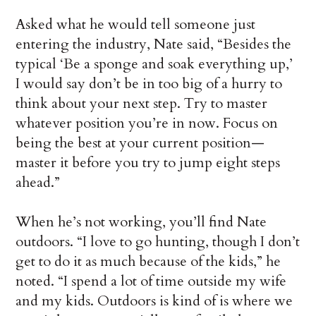
Asked what he would tell someone just
entering the industry, Nate said, “Besides the
typical ‘Be a sponge and soak everything up,’
I would say don’t be in too big of a hurry to
think about your next step. Try to master
whatever position you’re in now. Focus on
being the best at your current position—
master it before you try to jump eight steps
ahead.”
When he’s not working, you’ll find Nate
outdoors. “I love to go hunting, though I don’t
get to do it as much because of the kids,” he
noted. “I spend a lot of time outside my wife
and my kids. Outdoors is kind of is where we