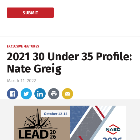
EXCLUSIVE FEATURES
2021 30 Under 35 Profile:
Nate Greig
March 11, 2022