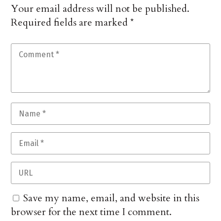
Your email address will not be published.
Required fields are marked
*
Save my name, email, and website in this
browser for the next time I comment.