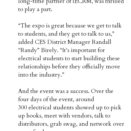
long-time partner of IECRM, was thrilled
to play a part.
“The expo is great because we get to talk
to students, and they get to talk to us,”
added CES District Manager Randall
“Randy” Birely. “It’s important for
electrical students to start building these
relationships before they officially move
into the industry.”
And the event was a success. Over the
four days of the event, around
300 electrical students showed up to pick
up books, meet with vendors, talk to
distributors, grab swag, and network over