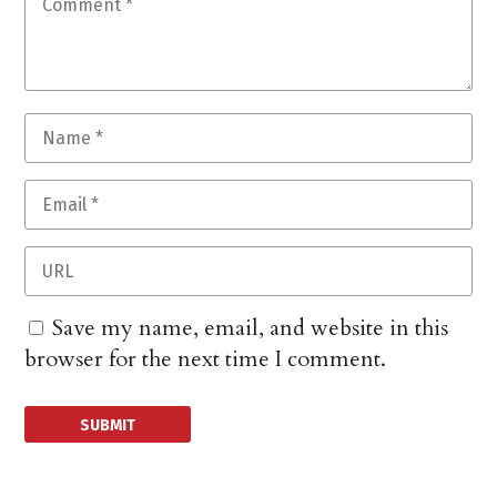
Save my name, email, and website in this
browser for the next time I comment.