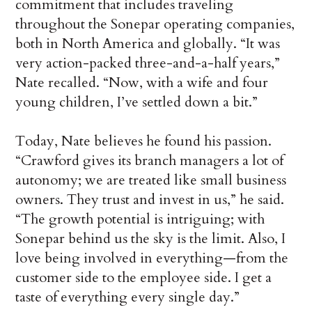
commitment that includes traveling
throughout the Sonepar operating companies,
both in North America and globally. “It was
very action-packed three-and-a-half years,”
Nate recalled. “Now, with a wife and four
young children, I’ve settled down a bit.”
Today, Nate believes he found his passion.
“Crawford gives its branch managers a lot of
autonomy; we are treated like small business
owners. They trust and invest in us,” he said.
“The growth potential is intriguing; with
Sonepar behind us the sky is the limit. Also, I
love being involved in everything—from the
customer side to the employee side. I get a
taste of everything every single day.”