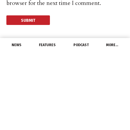
browser for the next time I comment.
NEWS
FEATURES
PODCAST
MORE…
EXCLUSIVE FEATURES
DistributED Podcast:
Hiring Horror Stories, Pt
2
March 10, 2022