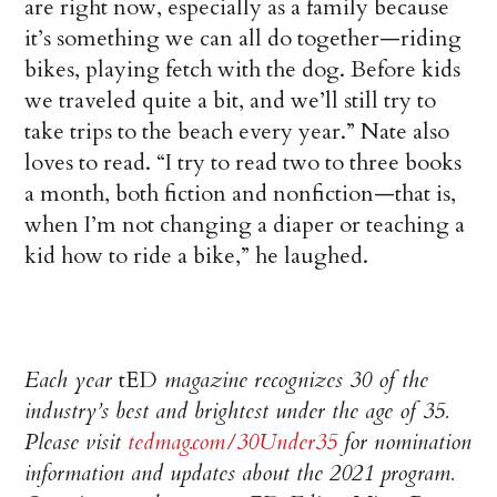
are right now, especially as a family because
it’s something we can all do together—riding
bikes, playing fetch with the dog. Before kids
we traveled quite a bit, and we’ll still try to
take trips to the beach every year.” Nate also
loves to read. “I try to read two to three books
a month, both fiction and nonfiction—that is,
when I’m not changing a diaper or teaching a
kid how to ride a bike,” he laughed.
Each year
tED
magazine recognizes 30 of the
industry’s best and brightest under the age of 35.
Please visit
tedmag.com/30Under35
for nomination
information and updates about the 2021 program.