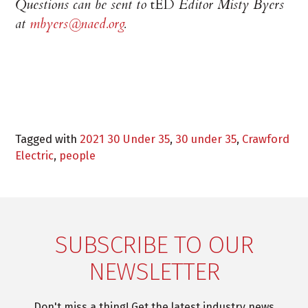
Questions can be sent to
tED
Editor Misty Byers
at
mbyers@naed.org
.
Tagged with
2021 30 Under 35
,
30 under 35
,
Crawford
Electric
,
people
SUBSCRIBE TO OUR
NEWSLETTER
Don't miss a thing! Get the latest industry news