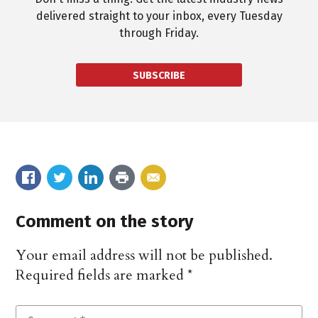
delivered straight to your inbox, every Tuesday
through Friday.
SUBSCRIBE
Comment on the story
Your email address will not be published.
Required fields are marked
*