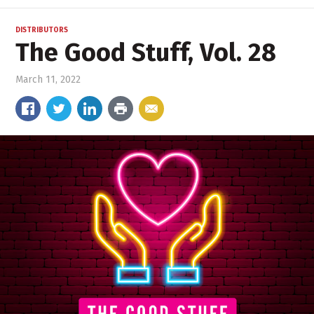
DISTRIBUTORS
The Good Stuff, Vol. 28
March 11, 2022