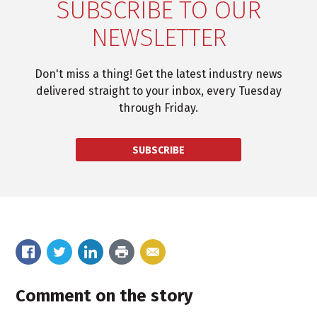
SUBSCRIBE TO OUR
NEWSLETTER
Don't miss a thing! Get the latest industry news
delivered straight to your inbox, every Tuesday
through Friday.
SUBSCRIBE
Comment on the story