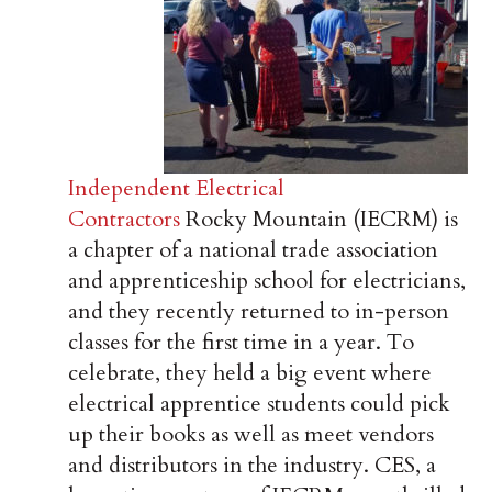
Independent Electrical
Contractors
Rocky Mountain (IECRM) is
a chapter of a national trade association
and apprenticeship school for electricians,
and they recently returned to in-person
classes for the first time in a year. To
celebrate, they held a big event where
electrical apprentice students could pick
up their books as well as meet vendors
and distributors in the industry. CES, a