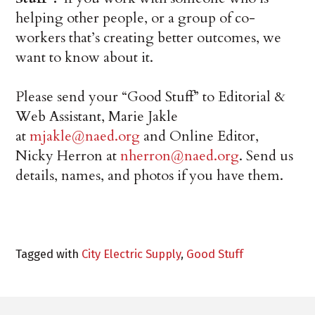
helping other people, or a group of co-
workers that’s creating better outcomes, we
want to know about it.
Please send your “Good Stuff” to Editorial &
Web Assistant, Marie Jakle
at
mjakle@naed.org
and Online Editor,
Nicky Herron at
nherron@naed.org
. Send us
details, names, and photos if you have them.
Tagged with
City Electric Supply
,
Good Stuff