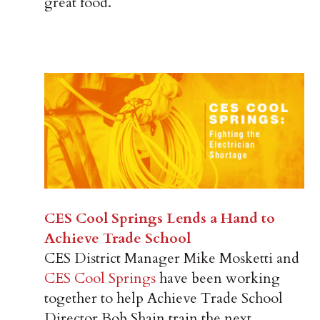
great food.
CES Cool Springs Lends a Hand to
Achieve Trade School
CES District Manager Mike Mosketti and
CES Cool Springs
have been working
together to help Achieve Trade School
Director Bob Shain train the next