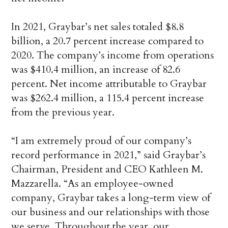
In 2021, Graybar’s net sales totaled $8.8
billion, a 20.7 percent increase compared to
2020. The company’s income from operations
was $410.4 million, an increase of 82.6
percent. Net income attributable to Graybar
was $262.4 million, a 115.4 percent increase
from the previous year.
“I am extremely proud of our company’s
record performance in 2021,” said Graybar’s
Chairman, President and CEO Kathleen M.
Mazzarella. “As an employee-owned
company, Graybar takes a long-term view of
our business and our relationships with those
we serve. Throughout the year, our