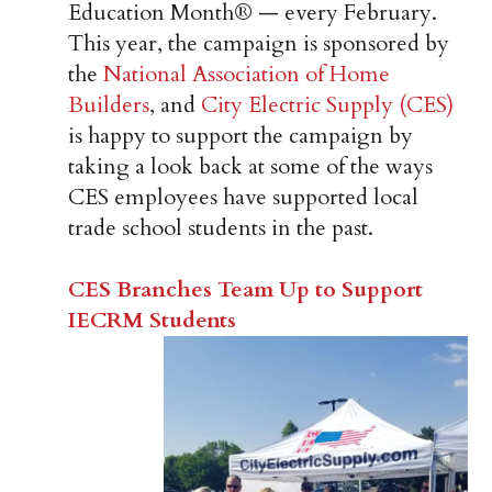
Education Month® — every February.
This year, the campaign is sponsored by
the
National Association of Home
Builders
, and
City Electric Supply (CES)
is happy to support the campaign by
taking a look back at some of the ways
CES employees have supported local
trade school students in the past.
CES Branches Team Up to Support
IECRM Students