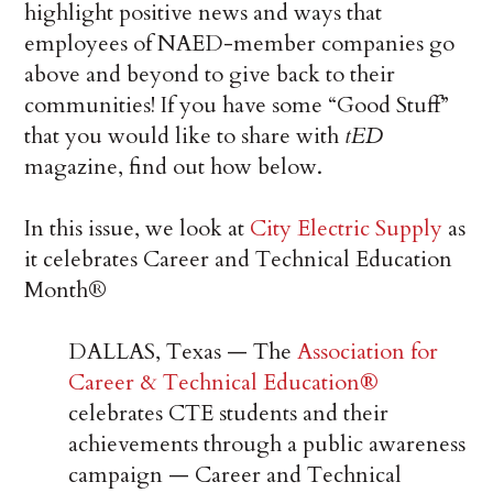
highlight positive news and ways that
employees of NAED-member companies go
above and beyond to give back to their
communities! If you have some “Good Stuff”
that you would like to share with
tED
magazine, find out how below.
In this issue, we look at
City Electric Supply
as
it celebrates Career and Technical Education
Month®
DALLAS, Texas — The
Association for
Career & Technical Education
®
celebrates CTE students and their
achievements through a public awareness
campaign — Career and Technical