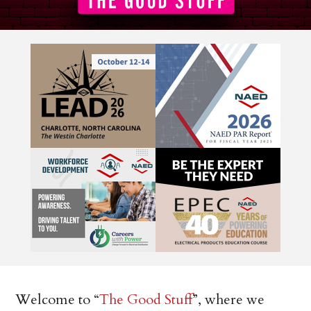
Welcome to “
The Good Stuff
”, where we