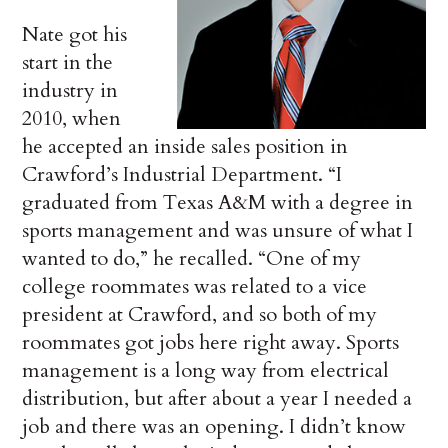
Nate got his
start in the
industry in
2010, when
he accepted an inside sales position in
Crawford’s Industrial Department. “I
graduated from Texas A&M with a degree in
sports management and was unsure of what I
wanted to do,” he recalled. “One of my
college roommates was related to a vice
president at Crawford, and so both of my
roommates got jobs here right away. Sports
management is a long way from electrical
distribution, but after about a year I needed a
job and there was an opening. I didn’t know