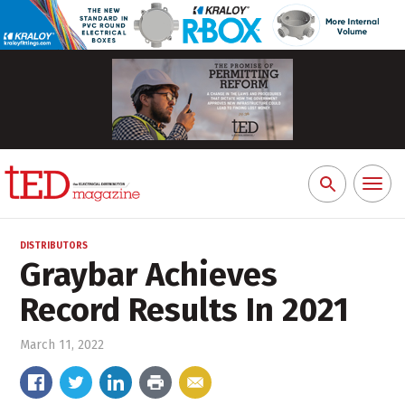
Toggl
Search
naviga
for:
DISTRIBUTORS
Graybar Achieves
Record Results In 2021
March 11, 2022