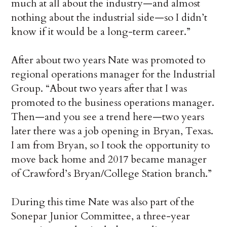
much at all about the industry—and almost
nothing about the industrial side—so I didn’t
know if it would be a long-term career.”
After about two years Nate was promoted to
regional operations manager for the Industrial
Group. “About two years after that I was
promoted to the business operations manager.
Then—and you see a trend here—two years
later there was a job opening in Bryan, Texas.
I am from Bryan, so I took the opportunity to
move back home and 2017 became manager
of Crawford’s Bryan/College Station branch.”
During this time Nate was also part of the
Sonepar Junior Committee, a three-year