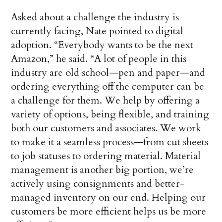
Asked about a challenge the industry is
currently facing, Nate pointed to digital
adoption. “Everybody wants to be the next
Amazon,” he said. “A lot of people in this
industry are old school—pen and paper—and
ordering everything off the computer can be
a challenge for them. We help by offering a
variety of options, being flexible, and training
both our customers and associates. We work
to make it a seamless process—from cut sheets
to job statuses to ordering material. Material
management is another big portion, we’re
actively using consignments and better-
managed inventory on our end. Helping our
customers be more efficient helps us be more