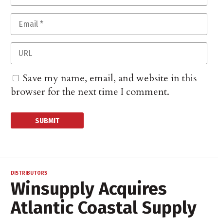
Save my name, email, and website in this
browser for the next time I comment.
DISTRIBUTORS
Winsupply Acquires
Atlantic Coastal Supply