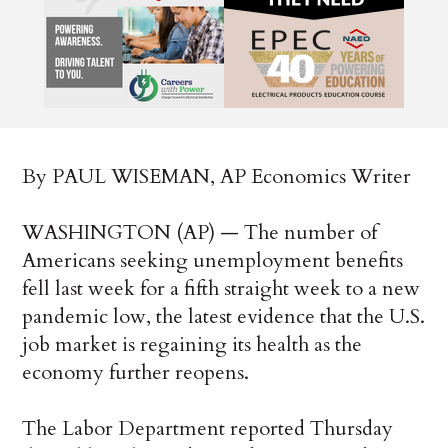
By PAUL WISEMAN, AP Economics Writer
WASHINGTON (AP) — The number of
Americans seeking unemployment benefits
fell last week for a fifth straight week to a new
pandemic low, the latest evidence that the U.S.
job market is regaining its health as the
economy further reopens.
The Labor Department reported Thursday