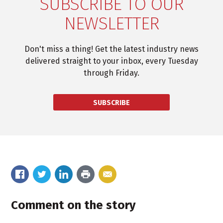
SUBSCRIBE TO OUR
NEWSLETTER
Don't miss a thing! Get the latest industry news
delivered straight to your inbox, every Tuesday
through Friday.
SUBSCRIBE
Comment on the story