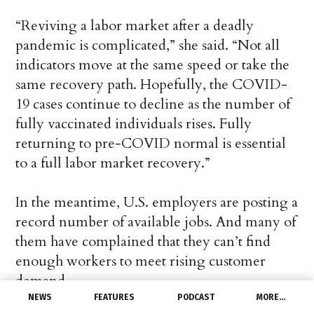
“Reviving a labor market after a deadly
pandemic is complicated,” she said. “Not all
indicators move at the same speed or take the
same recovery path. Hopefully, the COVID-
19 cases continue to decline as the number of
fully vaccinated individuals rises. Fully
returning to pre-COVID normal is essential
to a full labor market recovery.”
In the meantime, U.S. employers are posting a
record number of available jobs. And many of
them have complained that they can’t find
enough workers to meet rising customer
demand.
NEWS
FEATURES
PODCAST
MORE…