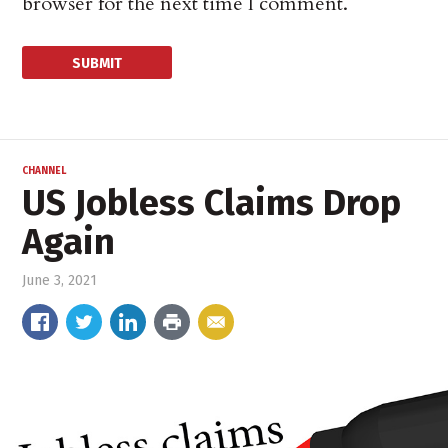
browser for the next time I comment.
CHANNEL
US Jobless Claims Drop
Again
June 3, 2021