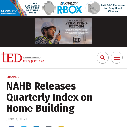
Toggl
Search
naviga
for:
CHANNEL
NAHB Releases
Quarterly Index on
Home Building
June 3, 2021