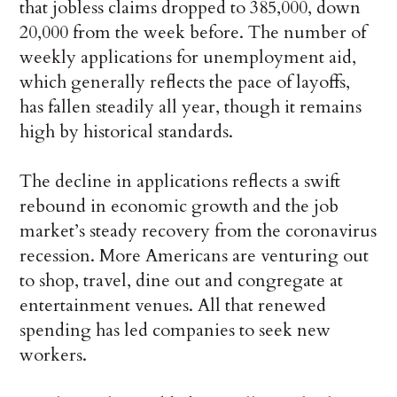
that jobless claims dropped to 385,000, down
20,000 from the week before. The number of
weekly applications for unemployment aid,
which generally reflects the pace of layoffs,
has fallen steadily all year, though it remains
high by historical standards.
The decline in applications reflects a swift
rebound in economic growth and the job
market’s steady recovery from the coronavirus
recession. More Americans are venturing out
to shop, travel, dine out and congregate at
entertainment venues. All that renewed
spending has led companies to seek new
workers.