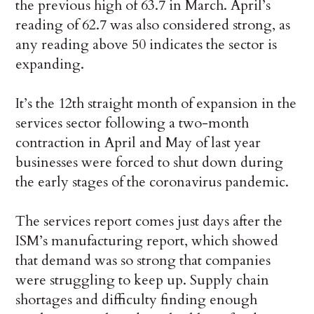
the previous high of 63.7 in March. April’s
reading of 62.7 was also considered strong, as
any reading above 50 indicates the sector is
expanding.
It’s the 12th straight month of expansion in the
services sector following a two-month
contraction in April and May of last year
businesses were forced to shut down during
the early stages of the coronavirus pandemic.
The services report comes just days after the
ISM’s manufacturing report, which showed
that demand was so strong that companies
were struggling to keep up. Supply chain
shortages and difficulty finding enough