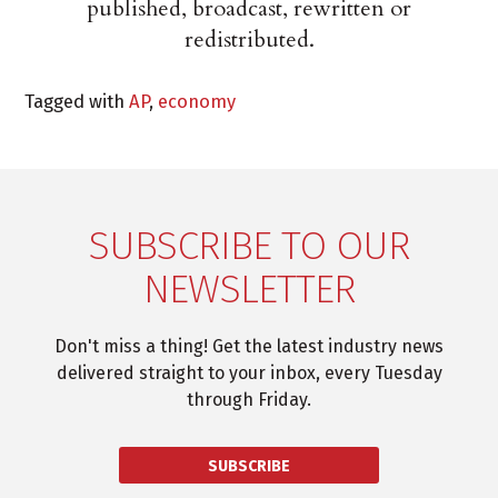
published, broadcast, rewritten or
redistributed.
Tagged with
AP
,
economy
SUBSCRIBE TO OUR
NEWSLETTER
Don't miss a thing! Get the latest industry news
delivered straight to your inbox, every Tuesday
through Friday.
SUBSCRIBE