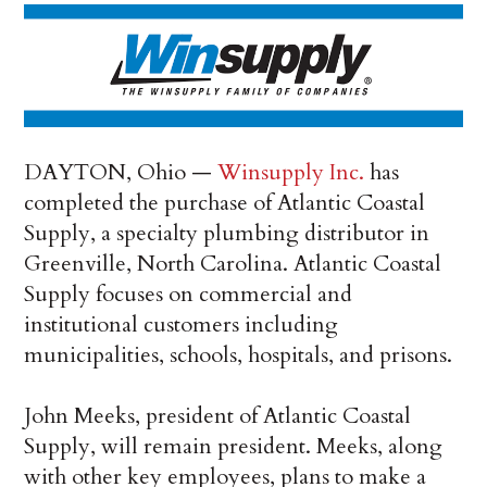
DAYTON, Ohio —
Winsupply Inc.
has
completed the purchase of Atlantic Coastal
Supply, a specialty plumbing distributor in
Greenville, North Carolina. Atlantic Coastal
Supply focuses on commercial and
institutional customers including
municipalities, schools, hospitals, and prisons.
John Meeks, president of Atlantic Coastal
Supply, will remain president. Meeks, along
with other key employees, plans to make a