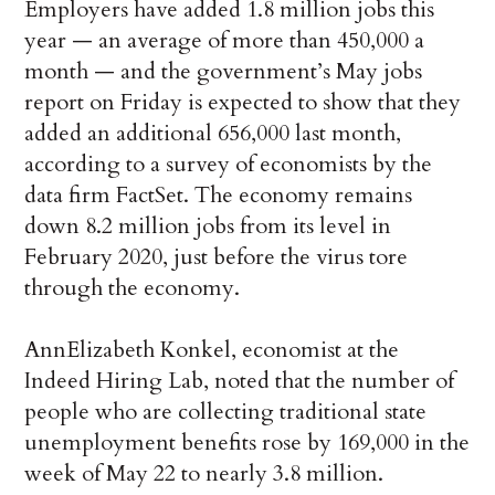
Employers have added 1.8 million jobs this
year — an average of more than 450,000 a
month — and the government’s May jobs
report on Friday is expected to show that they
added an additional 656,000 last month,
according to a survey of economists by the
data firm FactSet. The economy remains
down 8.2 million jobs from its level in
February 2020, just before the virus tore
through the economy.
AnnElizabeth Konkel, economist at the
Indeed Hiring Lab, noted that the number of
people who are collecting traditional state
unemployment benefits rose by 169,000 in the
week of May 22 to nearly 3.8 million.