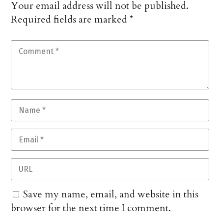
Your email address will not be published.
Required fields are marked
*
Save my name, email, and website in this
browser for the next time I comment.