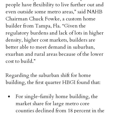
people have flexibility to live further out and
even outside some metro areas,” said NAHB
Chairman Chuck Fowke, a custom home
builder from Tampa, Fla. “Given the
regulatory burdens and lack of lots in higher
density, higher cost markets, builders are
better able to meet demand in suburban,
exurban and rural areas because of the lower
cost to build.”
Regarding the suburban shift for home
building, the first quarter HBGI found that:
For single-family home building, the
market share for large metro core
counties declined from 18 percent in the