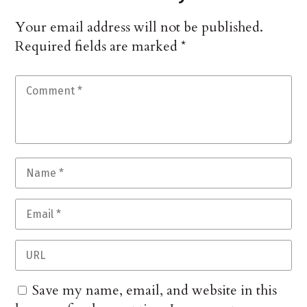
Your email address will not be published.
Required fields are marked
*
Save my name, email, and website in this