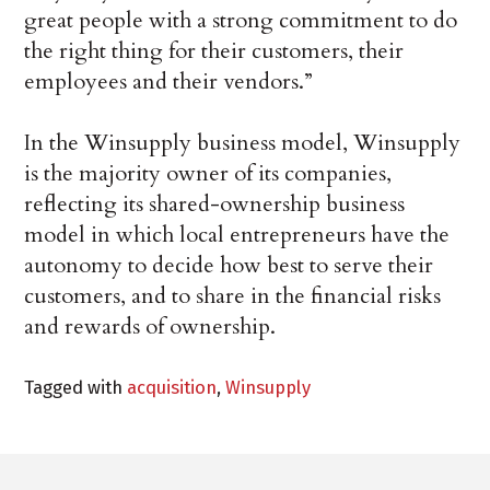
great people with a strong commitment to do
the right thing for their customers, their
employees and their vendors.”
In the Winsupply business model, Winsupply
is the majority owner of its companies,
reflecting its shared-ownership business
model in which local entrepreneurs have the
autonomy to decide how best to serve their
customers, and to share in the financial risks
and rewards of ownership.
Tagged with
acquisition
,
Winsupply