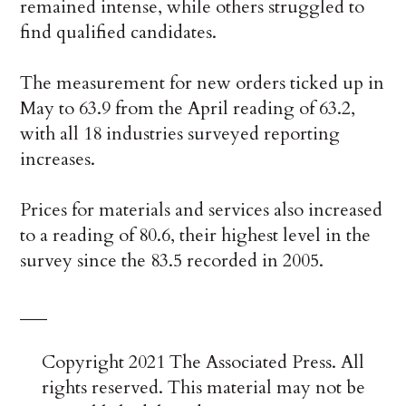
remained intense, while others struggled to
find qualified candidates.
The measurement for new orders ticked up in
May to 63.9 from the April reading of 63.2,
with all 18 industries surveyed reporting
increases.
Prices for materials and services also increased
to a reading of 80.6, their highest level in the
survey since the 83.5 recorded in 2005.
___
Copyright 2021 The Associated Press. All
rights reserved. This material may not be