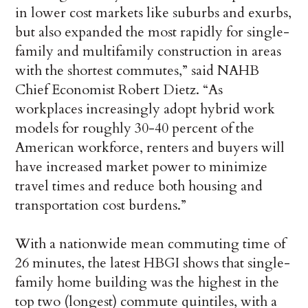
in lower cost markets like suburbs and exurbs,
but also expanded the most rapidly for single-
family and multifamily construction in areas
with the shortest commutes,” said NAHB
Chief Economist Robert Dietz. “As
workplaces increasingly adopt hybrid work
models for roughly 30-40 percent of the
American workforce, renters and buyers will
have increased market power to minimize
travel times and reduce both housing and
transportation cost burdens.”
With a nationwide mean commuting time of
26 minutes, the latest HBGI shows that single-
family home building was the highest in the
top two (longest) commute quintiles, with a