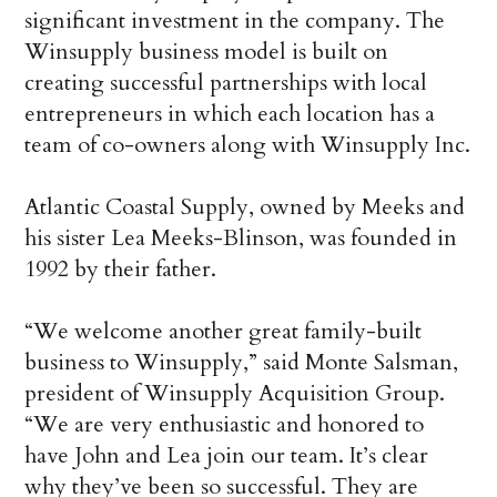
significant investment in the company. The
Winsupply business model is built on
creating successful partnerships with local
entrepreneurs in which each location has a
team of co-owners along with Winsupply Inc.
Atlantic Coastal Supply, owned by Meeks and
his sister Lea Meeks-Blinson, was founded in
1992 by their father.
“We welcome another great family-built
business to Winsupply,” said Monte Salsman,
president of Winsupply Acquisition Group.
“We are very enthusiastic and honored to
have John and Lea join our team. It’s clear
why they’ve been so successful. They are