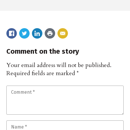
Comment on the story
Your email address will not be published.
Required fields are marked
*