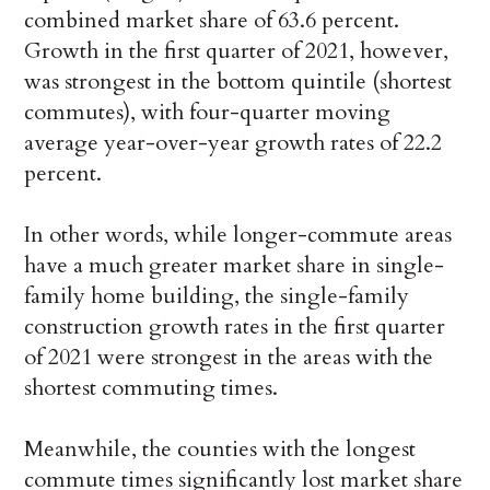
combined market share of 63.6 percent.
Growth in the first quarter of 2021, however,
was strongest in the bottom quintile (shortest
commutes), with four-quarter moving
average year-over-year growth rates of 22.2
percent.
In other words, while longer-commute areas
have a much greater market share in single-
family home building, the single-family
construction growth rates in the first quarter
of 2021 were strongest in the areas with the
shortest commuting times.
Meanwhile, the counties with the longest
commute times significantly lost market share