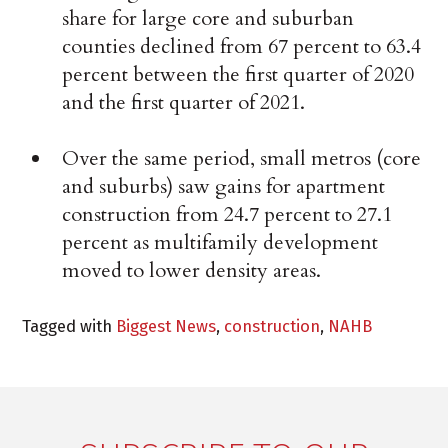
share for large core and suburban
counties declined from 67 percent to 63.4
percent between the first quarter of 2020
and the first quarter of 2021.
Over the same period, small metros (core
and suburbs) saw gains for apartment
construction from 24.7 percent to 27.1
percent as multifamily development
moved to lower density areas.
Tagged with
Biggest News
,
construction
,
NAHB