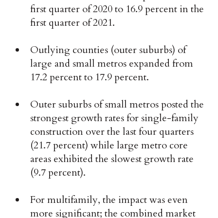
first quarter of 2020 to 16.9 percent in the
first quarter of 2021.
Outlying counties (outer suburbs) of
large and small metros expanded from
17.2 percent to 17.9 percent.
Outer suburbs of small metros posted the
strongest growth rates for single-family
construction over the last four quarters
(21.7 percent) while large metro core
areas exhibited the slowest growth rate
(9.7 percent).
For multifamily, the impact was even
more significant; the combined market