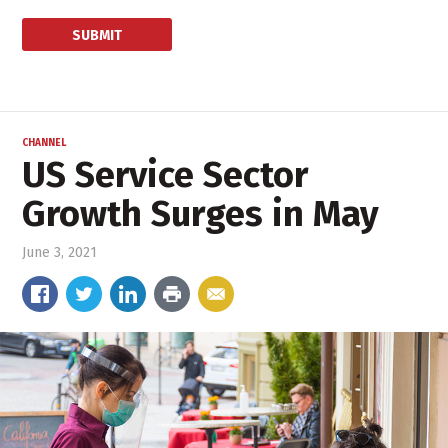
CHANNEL
US Service Sector
Growth Surges in May
June 3, 2021