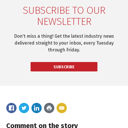
SUBSCRIBE TO OUR
NEWSLETTER
Don't miss a thing! Get the latest industry news
delivered straight to your inbox, every Tuesday
through Friday.
SUBSCRIBE
Comment on the story