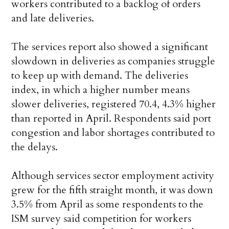
workers contributed to a backlog of orders
and late deliveries.
The services report also showed a significant
slowdown in deliveries as companies struggle
to keep up with demand. The deliveries
index, in which a higher number means
slower deliveries, registered 70.4, 4.3% higher
than reported in April. Respondents said port
congestion and labor shortages contributed to
the delays.
Although services sector employment activity
grew for the fifth straight month, it was down
3.5% from April as some respondents to the
ISM survey said competition for workers