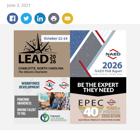
June 3, 2021