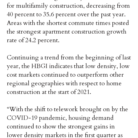
for multifamily construction, decreasing from
40 percent to 35.6 percent over the past year.
Areas with the shortest commute times posted
the strongest apartment construction growth
rate of 24.2 percent.
Continuing a trend from the beginning of last
year, the HBGI indicates that low density, low
cost markets continued to outperform other
regional geographies with respect to home
construction at the start of 2021.
“With the shift to telework brought on by the
COVID-19 pandemic, housing demand
continued to show the strongest gains in
lower density markets in the first quarter as