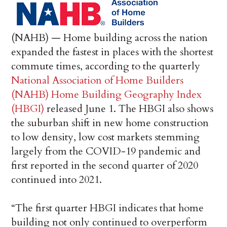
(NAHB) — Home building across the nation
expanded the fastest in places with the shortest
commute times, according to the quarterly
National Association of Home Builders
(NAHB) Home Building Geography Index
(HBGI)
released June 1. The HBGI also shows
the suburban shift in new home construction
to low density, low cost markets stemming
largely from the COVID-19 pandemic and
first reported in the second quarter of 2020
continued into 2021.
“The first quarter HBGI indicates that home
building not only continued to overperform