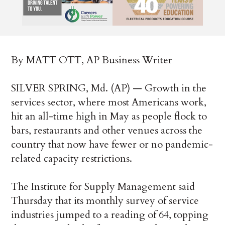
By MATT OTT, AP Business Writer
SILVER SPRING, Md. (AP) — Growth in the
services sector, where most Americans work,
hit an all-time high in May as people flock to
bars, restaurants and other venues across the
country that now have fewer or no pandemic-
related capacity restrictions.
The Institute for Supply Management said
Thursday that its monthly survey of service
industries jumped to a reading of 64, topping