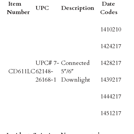
Item
Date
UPC
Description
Number
Codes
1410210
1424217
UPC# 7-
Connected
1428217
CD611LC
62148-
5″/6″
26168-1
Downlight
1439217
1444217
1451217