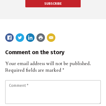
SUBSCRIBE
Comment on the story
Your email address will not be published.
Required fields are marked
*