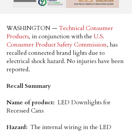
WASHINGTON —
Technical Consumer
Products
, in conjunction with the
U.S.
Consumer Product Safety Commission
, has
recalled connected brand lights due to
electrical shock hazard. No injuries have been
reported.
Recall Summary
Name of product:
LED Downlights for
Recessed Cans
Hazard:
The internal wiring in the LED