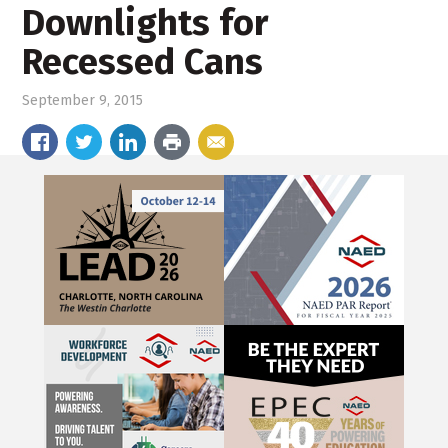
Downlights for
Recessed Cans
September 9, 2015