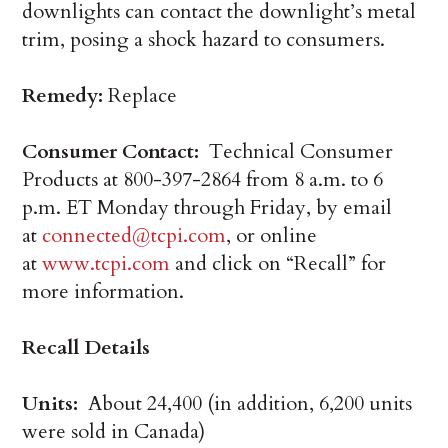
downlights can contact the downlight’s metal
trim, posing a shock hazard to consumers.
Remedy:
Replace
Consumer Contact:
Technical Consumer
Products at 800-397-2864 from 8 a.m. to 6
p.m. ET Monday through Friday, by email
at
connected@tcpi.com
, or online
at
www.tcpi.com
and click on “Recall” for
more information.
Recall Details
Units:
About 24,400 (in addition, 6,200 units
were sold in Canada)