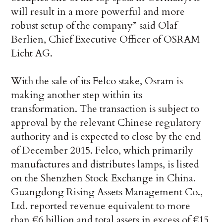
will result in a more powerful and more
robust setup of the company” said Olaf
Berlien, Chief Executive Officer of OSRAM
Licht AG.
With the sale of its Felco stake, Osram is
making another step within its
transformation. The transaction is subject to
approval by the relevant Chinese regulatory
authority and is expected to close by the end
of December 2015. Felco, which primarily
manufactures and distributes lamps, is listed
on the Shenzhen Stock Exchange in China.
Guangdong Rising Assets Management Co.,
Ltd. reported revenue equivalent to more
than €6 billion and total assets in excess of €15