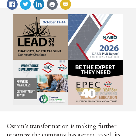
Osram’s transformation is making further
progress: the company has agreed to sell its