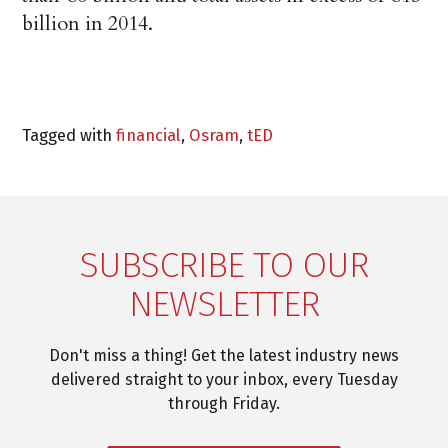
billion in 2014.
Tagged with
financial
,
Osram
,
tED
SUBSCRIBE TO OUR
NEWSLETTER
Don't miss a thing! Get the latest industry news
delivered straight to your inbox, every Tuesday
through Friday.