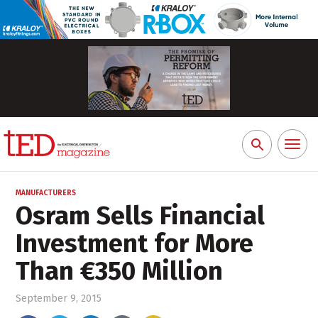
Toggl
Search
naviga
for:
MANUFACTURERS
Osram Sells Financial
Investment for More
Than €350 Million
September 9, 2015