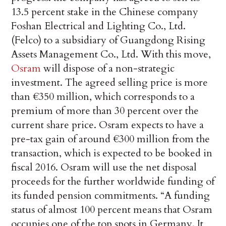
13.5 percent stake in the Chinese company
Foshan Electrical and Lighting Co., Ltd.
(Felco) to a subsidiary of Guangdong Rising
Assets Management Co., Ltd. With this move,
Osram
will dispose of a non-strategic
investment. The agreed selling price is more
than €350 million, which corresponds to a
premium of more than 30 percent over the
current share price. Osram expects to have a
pre-tax gain of around €300 million from the
transaction, which is expected to be booked in
fiscal 2016. Osram will use the net disposal
proceeds for the further worldwide funding of
its funded pension commitments. “A funding
status of almost 100 percent means that Osram
occupies one of the top spots in Germany. It