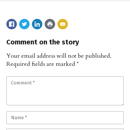
Comment on the story
Your email address will not be published.
Required fields are marked
*