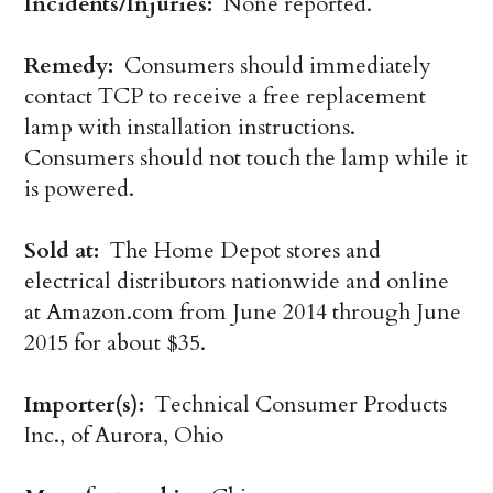
Incidents/Injuries:
None reported.
Remedy:
Consumers should immediately
contact TCP to receive a free replacement
lamp with installation instructions.
Consumers should not touch the lamp while it
is powered.
Sold at:
The Home Depot stores and
electrical distributors nationwide and online
at Amazon.com from June 2014 through June
2015 for about $35.
Importer(s):
Technical Consumer Products
Inc., of Aurora, Ohio