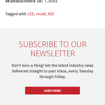
Manufactured in:
China
Tagged with
LED
,
recall
,
tED
SUBSCRIBE TO OUR
NEWSLETTER
Don't miss a thing! Get the latest industry news
delivered straight to your inbox, every Tuesday
through Friday.
SUBSCRIBE