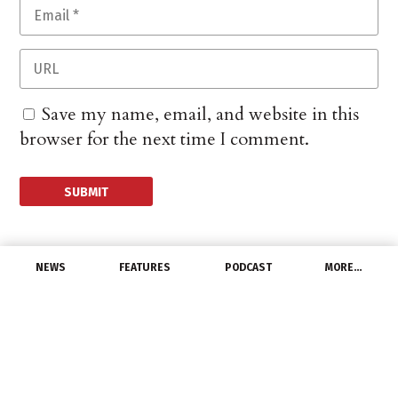
Save my name, email, and website in this
browser for the next time I comment.
NEWS
FEATURES
PODCAST
MORE…
CHANNEL
Capstone Mining
Drastically Cuts Copper
Mining