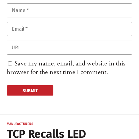
Save my name, email, and website in this
browser for the next time I comment.
MANUFACTURERS
TCP Recalls LED