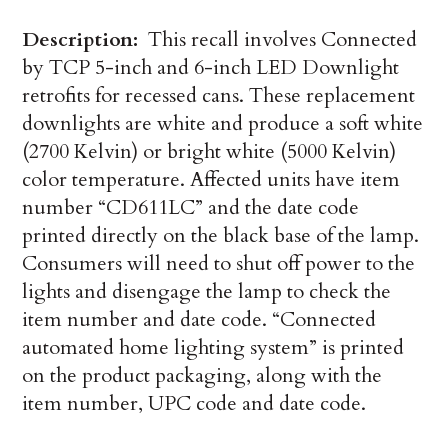
Description:
This recall involves Connected
by TCP 5-inch and 6-inch LED Downlight
retrofits for recessed cans. These replacement
downlights are white and produce a soft white
(2700 Kelvin) or bright white (5000 Kelvin)
color temperature. Affected units have item
number “CD611LC” and the date code
printed directly on the black base of the lamp.
Consumers will need to shut off power to the
lights and disengage the lamp to check the
item number and date code. “Connected
automated home lighting system” is printed
on the product packaging, along with the
item number, UPC code and date code.