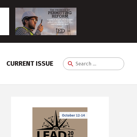
CURRENT ISSUE
Search
for: