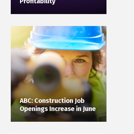
Profitability
ABC: Construction Job
Openings Increase in June