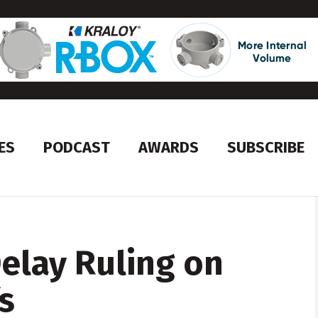
ES
PODCAST
AWARDS
SUBSCRIBE
Delay Ruling on
s