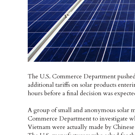
The U.S. Commerce Department pushed ba
additional tariffs on solar products enter
hours before a final decision was expect
A group of small and anonymous solar ma
Commerce Department to investigate whe
Vietnam were actually made by Chinese c