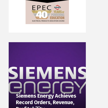
Siemens Energy Achieves
Record Orders, Revenue,