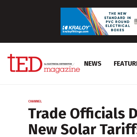
NEWS
FEATUR
CHANNEL
Trade Officials 
New Solar Tariff