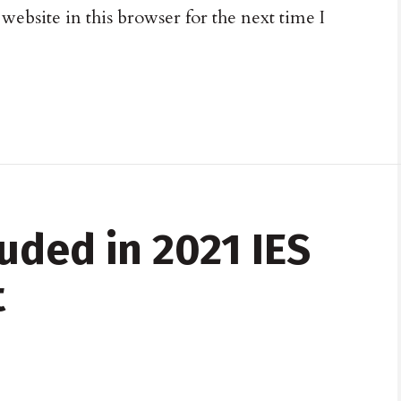
ebsite in this browser for the next time I
uded in 2021 IES
t