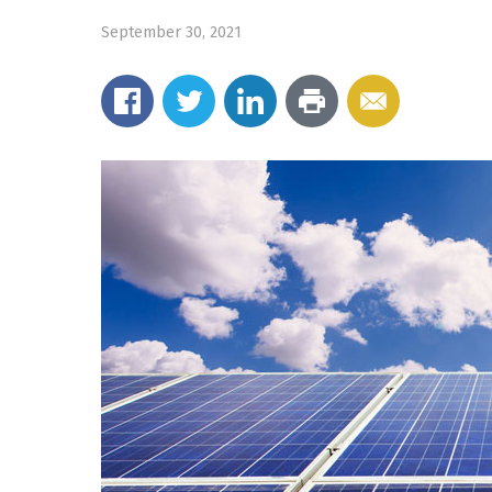
September 30, 2021