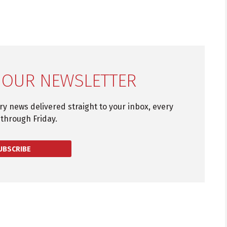
 OUR NEWSLETTER
try news delivered straight to your inbox, every
through Friday.
UBSCRIBE