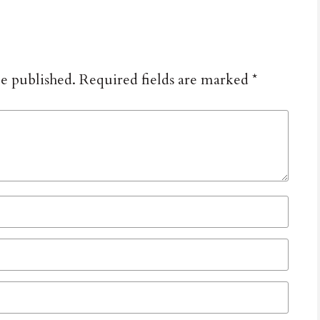
be published.
Required fields are marked
*