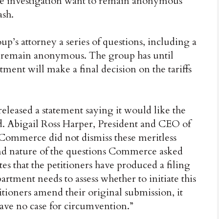
he investigation want to remain anonymous
ash.
s attorney a series of questions, including a
o remain anonymous. The group has until
ment will make a final decision on the tariffs
eleased a statement saying it would like the
Abigail Ross Harper, President and CEO of
 Commerce did not dismiss these meritless
 and nature of the questions Commerce asked
es that the petitioners have produced a filing
artment needs to assess whether to initiate this
itioners amend their original submission, it
ave no case for circumvention.”