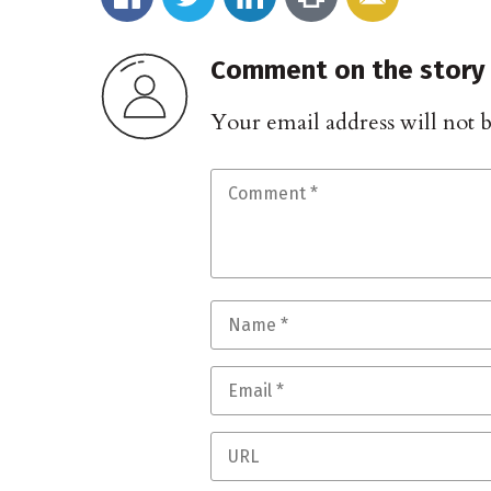
Comment on the story
Your email address will not 