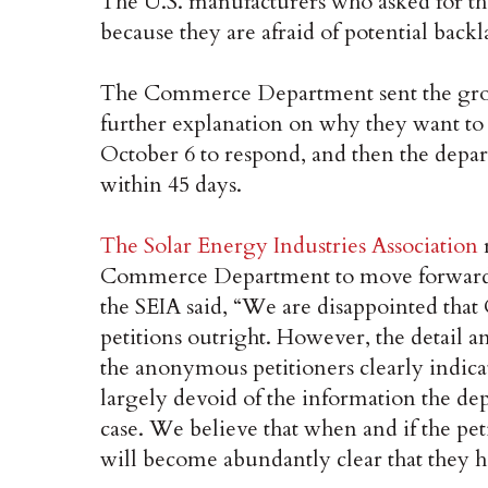
The U.S. manufacturers who asked for t
because they are afraid of potential backl
The Commerce Department sent the group’
further explanation on why they want t
October 6 to respond, and then the depart
within 45 days.
The Solar Energy Industries Association
r
Commerce Department to move forward. 
the SEIA said, “We are disappointed that
petitions outright. However, the detail
the anonymous petitioners clearly indicat
largely devoid of the information the dep
case. We believe that when and if the pet
will become abundantly clear that they h