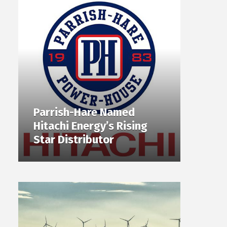
Parrish-Hare Named
Hitachi Energy’s Rising
Star Distributor