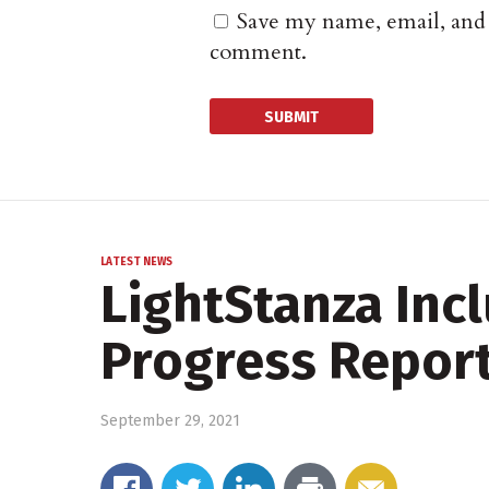
Save my name, email, and w
comment.
LATEST NEWS
LightStanza Incl
Progress Repor
September 29, 2021