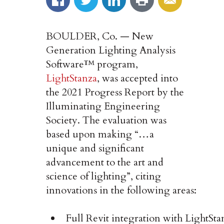
BOULDER, Co. — New
Generation Lighting Analysis
Software™ program,
LightStanza
, was accepted into
the 2021 Progress Report by the
Illuminating Engineering
Society. The evaluation was
based upon making “…a
unique and significant
advancement to the art and
science of lighting”, citing
innovations in the following areas:
Full Revit integration with LightSta