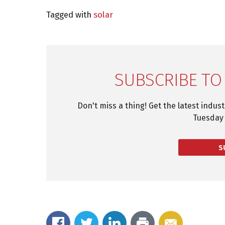
Tagged with
solar
SUBSCRIBE TO
Don't miss a thing! Get the latest indus
Tuesday 
S