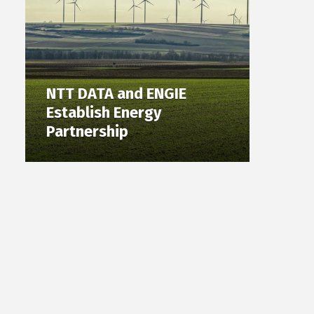
NTT DATA and ENGIE
Establish Energy
Partnership