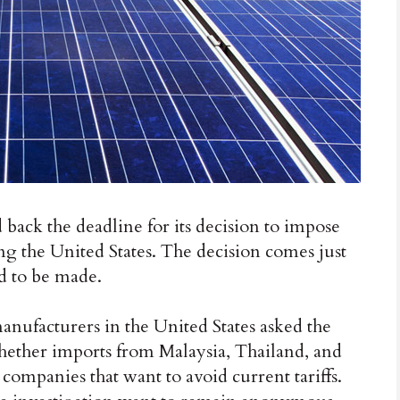
ck the deadline for its decision to impose
ing the United States. The decision comes just
ed to be made.
nufacturers in the United States asked the
ther imports from Malaysia, Thailand, and
ompanies that want to avoid current tariffs.