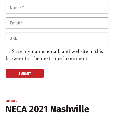
Save my name, email, and website in this
browser for the next time I comment.
CHANNEL
NECA 2021 Nashville