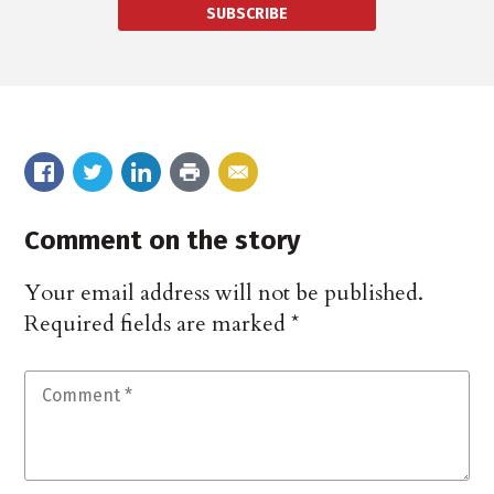
SUBSCRIBE
Comment on the story
Your email address will not be published.
Required fields are marked
*