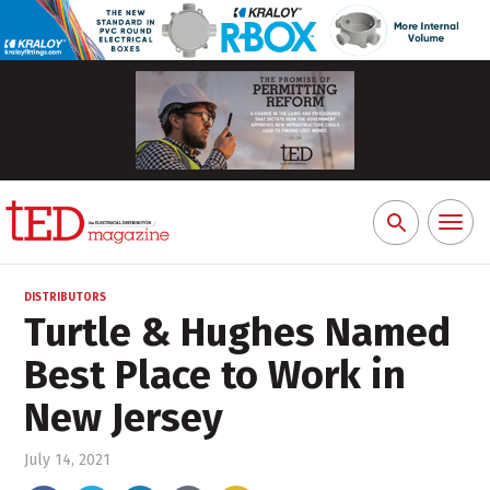
Toggl
Search
naviga
for:
DISTRIBUTORS
Turtle & Hughes Named
Best Place to Work in
New Jersey
July 14, 2021