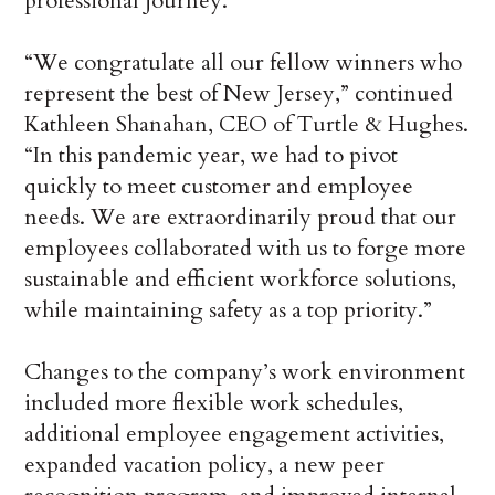
professional journey.”
“We congratulate all our fellow winners who
represent the best of New Jersey,” continued
Kathleen Shanahan, CEO of Turtle & Hughes.
“In this pandemic year, we had to pivot
quickly to meet customer and employee
needs. We are extraordinarily proud that our
employees collaborated with us to forge more
sustainable and efficient workforce solutions,
while maintaining safety as a top priority.”
Changes to the company’s work environment
included more flexible work schedules,
additional employee engagement activities,
expanded vacation policy, a new peer