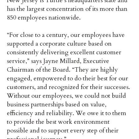
New Jersey is Turtle’s headquarters state and
has the largest concentration of its more than
850 employees nationwide.
“For close to a century, our employees have
supported a corporate culture based on
consistently delivering excellent customer
service,” says Jayne Millard, Executive
Chairman of the Board. “They are highly
engaged, empowered to do their best for our
customers, and recognized for their successes.
Without our employees, we could not build
business partnerships based on value,
efficiency and reliability. We owe it to them
to provide the best work environment
possible and to support every step of their