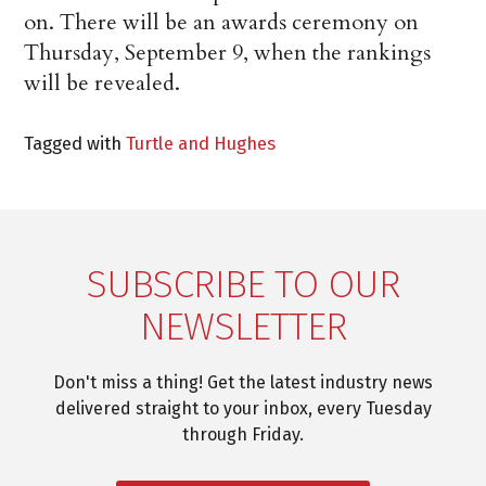
on. There will be an awards ceremony on
Thursday, September 9, when the rankings
will be revealed.
Tagged with
Turtle and Hughes
SUBSCRIBE TO OUR
NEWSLETTER
Don't miss a thing! Get the latest industry news
delivered straight to your inbox, every Tuesday
through Friday.