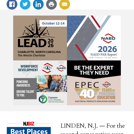
LINDEN, N.J. — For the