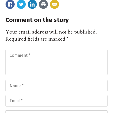
Comment on the story
Your email address will not be published.
Required fields are marked
*