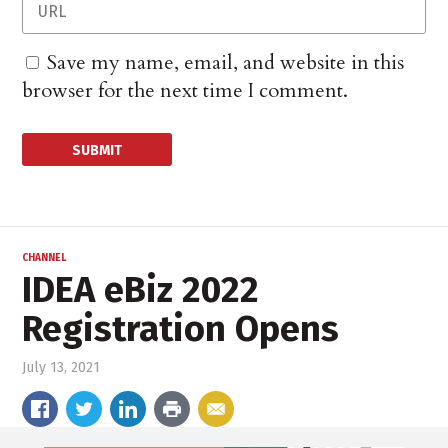
Save my name, email, and website in this
browser for the next time I comment.
CHANNEL
IDEA eBiz 2022
Registration Opens
July 13, 2021