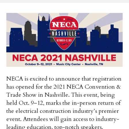
NECA is excited to announce that registration
has opened for the 2021 NECA Convention &
Trade Show in Nashville. This event, being
held Oct. 9–12, marks the in-person return of
the electrical construction industry’s premier
event. Attendees will gain access to industry-
leading education, top-notch speakers,