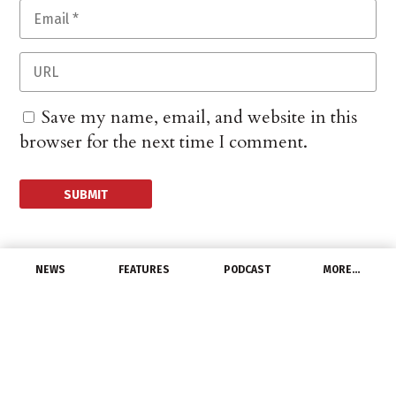
Save my name, email, and website in this
browser for the next time I comment.
NEWS
FEATURES
PODCAST
MORE…
CHANNEL
Industry Groups Support
Bipartisan
Infrastructure