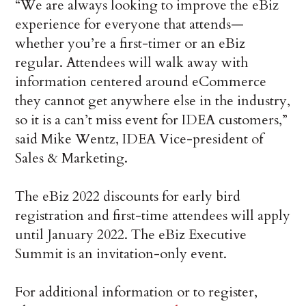
“We are always looking to improve the eBiz
experience for everyone that attends—
whether you’re a first-timer or an eBiz
regular. Attendees will walk away with
information centered around eCommerce
they cannot get anywhere else in the industry,
so it is a can’t miss event for IDEA customers,”
said Mike Wentz, IDEA Vice-president of
Sales & Marketing.
The eBiz 2022 discounts for early bird
registration and first-time attendees will apply
until January 2022. The eBiz Executive
Summit is an invitation-only event.
For additional information or to register,