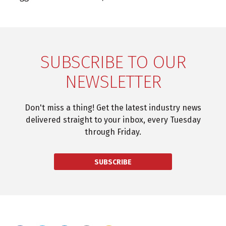
SUBSCRIBE TO OUR
NEWSLETTER
Don't miss a thing! Get the latest industry news
delivered straight to your inbox, every Tuesday
through Friday.
SUBSCRIBE