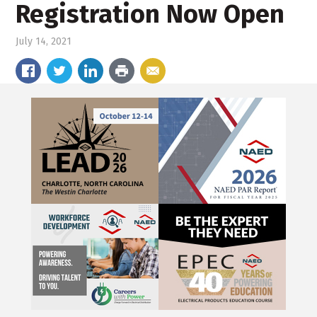
Registration Now Open
July 14, 2021