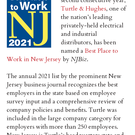
second consecutive year,
Turtle & Hughes
, one of
the nation’s leading
privately-held electrical
and industrial
distributors, has been
named a
Best Place to
Work in New Jersey
by
NJBiz
.
The annual 2021 list by the prominent New
Jersey business journal recognizes the best
employers in the state based on employee
survey input and a comprehensive review of
company policies and benefits. Turtle was
included in the large company category for
employers with more than 250 employees.