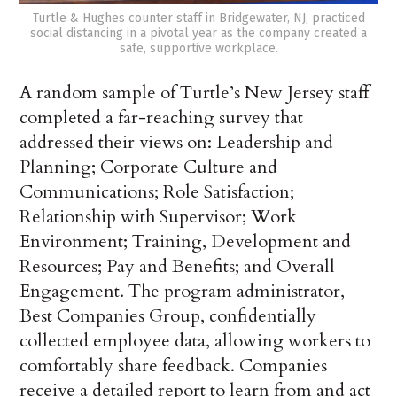
Turtle & Hughes counter staff in Bridgewater, NJ, practiced
social distancing in a pivotal year as the company created a
safe, supportive workplace.
A random sample of Turtle’s New Jersey staff
completed a far-reaching survey that
addressed their views on: Leadership and
Planning; Corporate Culture and
Communications; Role Satisfaction;
Relationship with Supervisor; Work
Environment; Training, Development and
Resources; Pay and Benefits; and Overall
Engagement. The program administrator,
Best Companies Group, confidentially
collected employee data, allowing workers to
comfortably share feedback. Companies
receive a detailed report to learn from and act