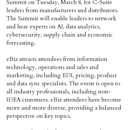
Summit on Tuesday, March 8, for C-Suite
leaders from manufacturers and distributors.
The Summit will enable leaders to network
and hear experts on AI, data analytics,
cybersecurity, supply chain and economic
forecasting.
eBiz attracts attendees from information
technology, operations and sales and
marketing, including EDI, pricing, product
and data sync specialists. The event is open to
all industry professionals, including non-
IDEA customers. eBiz attendees have become
more and more diverse, providing a balanced
perspective on key topics.