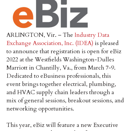
ARLINGTON, Vir. – The
Industry Data
Exchange Association, Inc. (IDEA)
is pleased
to announce that registration is open for eBiz
2022 at the Westfields Washington-Dulles
Marriott in Chantilly, Va., from March 7-9.
Dedicated to eBusiness professionals, this
event brings together electrical, plumbing,
and HVAC supply chain leaders through a
mix of general sessions, breakout sessions, and
networking opportunities.
This year, eBiz will feature a new Executive