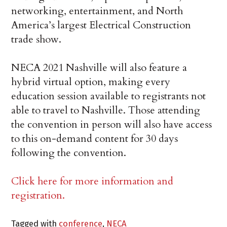
networking, entertainment, and North
America’s largest Electrical Construction
trade show.
NECA 2021 Nashville will also feature a
hybrid virtual option, making every
education session available to registrants not
able to travel to Nashville. Those attending
the convention in person will also have access
to this on-demand content for 30 days
following the convention.
Click here for more information and
registration.
Tagged with
conference
,
NECA