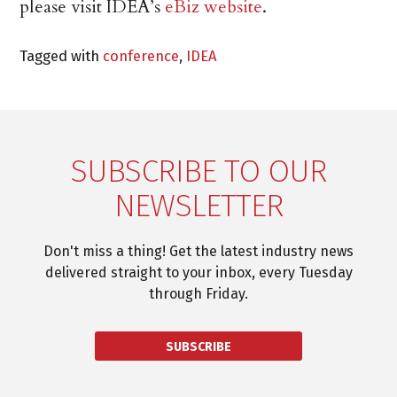
please visit IDEA’s
eBiz website
.
Tagged with
conference
,
IDEA
SUBSCRIBE TO OUR
NEWSLETTER
Don't miss a thing! Get the latest industry news
delivered straight to your inbox, every Tuesday
through Friday.
SUBSCRIBE