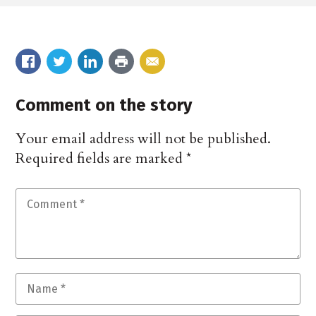
Comment on the story
Your email address will not be published.
Required fields are marked
*