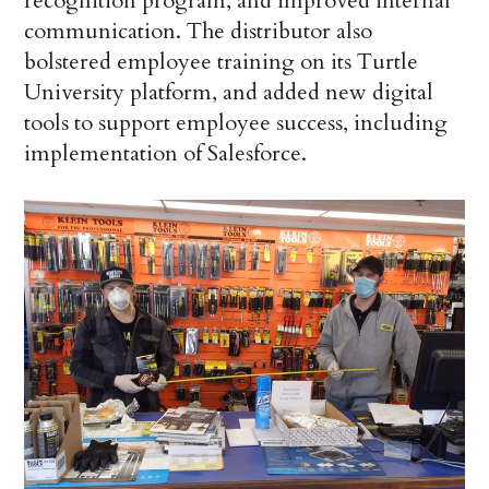
recognition program, and improved internal
communication. The distributor also
bolstered employee training on its Turtle
University platform, and added new digital
tools to support employee success, including
implementation of Salesforce.