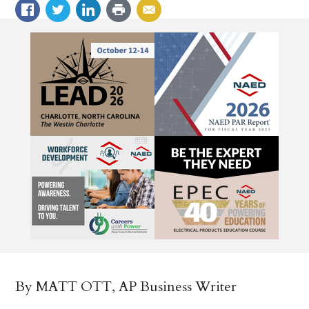
By MATT OTT, AP Business Writer