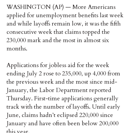
WASHINGTON (AP) — More Americans
applied for unemployment benefits last week
and while layoffs remain low, it was the fifth
consecutive week that claims topped the
230,000 mark and the most in almost six
months.
Applications for jobless aid for the week
ending July 2 rose to 235,000, up 4,000 from
the previous week and the most since mid-
January, the Labor Department reported
Thursday. First-time applications generally
track with the number of layoffs. Until early
June, claims hadn’t eclipsed 220,000 since
January and have often been below 200,000
this year.