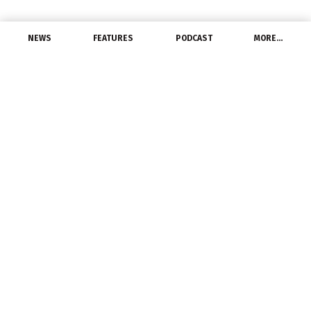
NEWS
FEATURES
PODCAST
MORE…
MANUFACTURERS
GE Gas Power to Acquire
Nexus Controls from
Baker Hughes
July 7, 2022