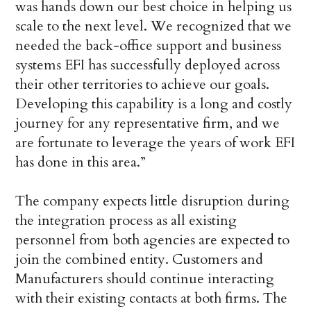
was hands down our best choice in helping us
scale to the next level. We recognized that we
needed the back-office support and business
systems EFI has successfully deployed across
their other territories to achieve our goals.
Developing this capability is a long and costly
journey for any representative firm, and we
are fortunate to leverage the years of work EFI
has done in this area.”
The company expects little disruption during
the integration process as all existing
personnel from both agencies are expected to
join the combined entity. Customers and
Manufacturers should continue interacting
with their existing contacts at both firms. The