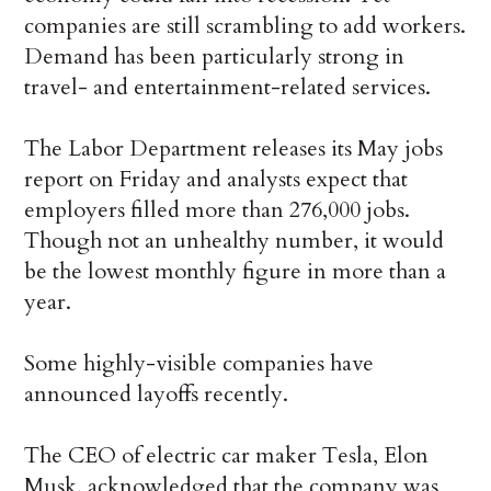
companies are still scrambling to add workers.
Demand has been particularly strong in
travel- and entertainment-related services.
The Labor Department releases its May jobs
report on Friday and analysts expect that
employers filled more than 276,000 jobs.
Though not an unhealthy number, it would
be the lowest monthly figure in more than a
year.
Some highly-visible companies have
announced layoffs recently.
The CEO of electric car maker Tesla, Elon
Musk, acknowledged that the company was