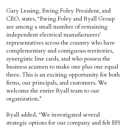
Gary Lessing, Ewing Foley President, and
CEO, states, “Ewing Foley and Ryall Group
are among a small number of remaining
independent electrical manufacturers’
representatives across the country who have
complementary and contiguous territories,
synergistic line cards, and who possess the
business acumen to make one plus one equal
three. This is an exciting opportunity for both
firms, our principals, and customers. We
welcome the entire Ryall team to our
organization.”
Ryall added, “We investigated several
strategic options for our company and felt EFI