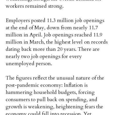
workers remained strong.
Employers posted 11.3 million job openings
at the end of May, down from nearly 11.7
million in April. Job openings reached 11.9
million in March, the highest level on records
dating back more than 20 years. There are
nearly two job openings for every
unemployed person.
The figures reflect the unusual nature of the
post-pandemic economy: Inflation is
hammering household budgets, forcing
consumers to pull back on spending, and
growth is weakening, heightening fears the
economy could fall into recession. Yet