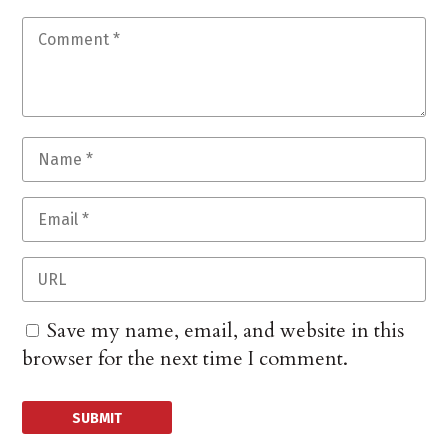
Save my name, email, and website in this
browser for the next time I comment.