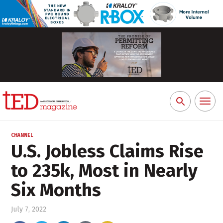
Toggl
Search
naviga
for:
CHANNEL
U.S. Jobless Claims Rise
to 235k, Most in Nearly
Six Months
July 7, 2022