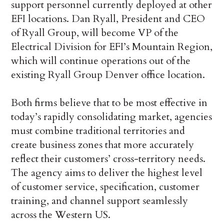
support personnel currently deployed at other
EFI locations. Dan Ryall, President and CEO
of Ryall Group, will become VP of the
Electrical Division for EFI’s Mountain Region,
which will continue operations out of the
existing Ryall Group Denver office location.
Both firms believe that to be most effective in
today’s rapidly consolidating market, agencies
must combine traditional territories and
create business zones that more accurately
reflect their customers’ cross-territory needs.
The agency aims to deliver the highest level
of customer service, specification, customer
training, and channel support seamlessly
across the Western US.