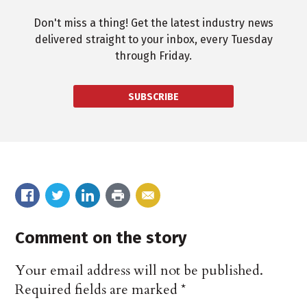
Don't miss a thing! Get the latest industry news
delivered straight to your inbox, every Tuesday
through Friday.
SUBSCRIBE
Comment on the story
Your email address will not be published.
Required fields are marked
*