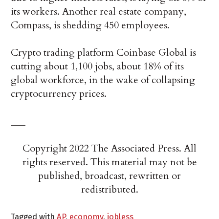
its workers. Another real estate company,
Compass, is shedding 450 employees.
Crypto trading platform Coinbase Global is
cutting about 1,100 jobs, about 18% of its
global workforce, in the wake of collapsing
cryptocurrency prices.
___
Copyright 2022 The Associated Press. All
rights reserved. This material may not be
published, broadcast, rewritten or
redistributed.
Tagged with
AP
,
economy
,
jobless