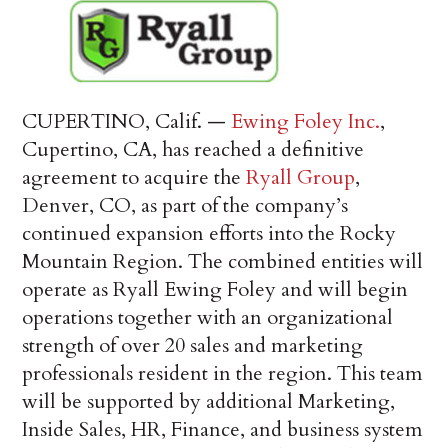
CUPERTINO, Calif. —
Ewing Foley Inc.
,
Cupertino, CA, has reached a definitive
agreement to acquire the
Ryall Group
,
Denver, CO, as part of the company’s
continued expansion efforts into the Rocky
Mountain Region. The combined entities will
operate as Ryall Ewing Foley and will begin
operations together with an organizational
strength of over 20 sales and marketing
professionals resident in the region. This team
will be supported by additional Marketing,
Inside Sales, HR, Finance, and business system