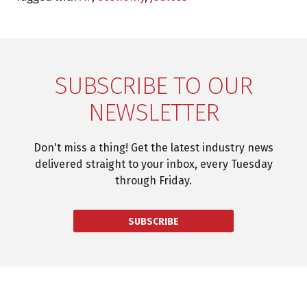
SUBSCRIBE TO OUR
NEWSLETTER
Don't miss a thing! Get the latest industry news
delivered straight to your inbox, every Tuesday
through Friday.
SUBSCRIBE