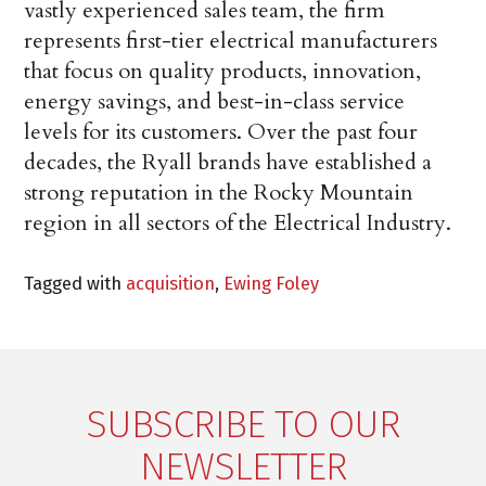
vastly experienced sales team, the firm
represents first-tier electrical manufacturers
that focus on quality products, innovation,
energy savings, and best-in-class service
levels for its customers. Over the past four
decades, the Ryall brands have established a
strong reputation in the Rocky Mountain
region in all sectors of the Electrical Industry.
Tagged with
acquisition
,
Ewing Foley
SUBSCRIBE TO OUR
NEWSLETTER