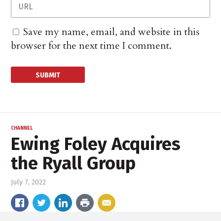
Save my name, email, and website in this
browser for the next time I comment.
CHANNEL
Ewing Foley Acquires
the Ryall Group
July 7, 2022