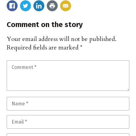
Comment on the story
Your email address will not be published.
Required fields are marked
*