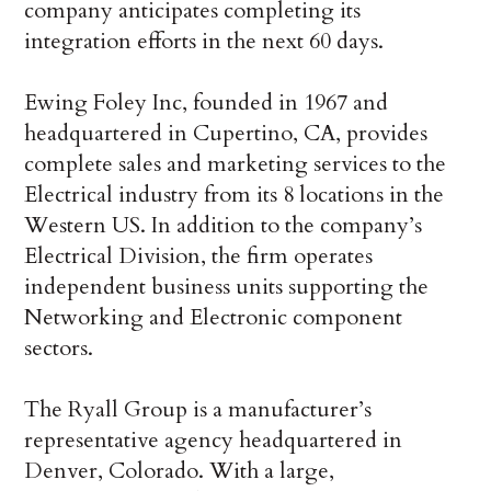
company anticipates completing its
integration efforts in the next 60 days.
Ewing Foley Inc, founded in 1967 and
headquartered in Cupertino, CA, provides
complete sales and marketing services to the
Electrical industry from its 8 locations in the
Western US. In addition to the company’s
Electrical Division, the firm operates
independent business units supporting the
Networking and Electronic component
sectors.
The Ryall Group is a manufacturer’s
representative agency headquartered in
Denver, Colorado. With a large,