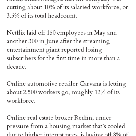
cutting about 10% of its salaried workforce, or
3.5% of its total headcount.
Netflix laid off 150 employees in May and
another 300 in June after the streaming
entertainment giant reported losing
subscribers for the first time in more than a
decade.
Online automotive retailer Carvana is letting
about 2,500 workers go, roughly 12% of its
workforce.
Online real estate broker Redfin, under
pressure from a housing market that’s cooled
due to higher interest rates, is laying off 8% of