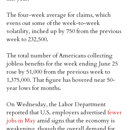
The four-week average for claims, which
evens out some of the week-to-week
volatility, inched up by 750 from the previous
week to 232,500.
The total number of Americans collecting
jobless benefits for the week ending June 25
rose by 51,000 from the previous week to
1,375,000. That figure has hovered near 50-
year lows for months.
On Wednesday, the Labor Department
reported that U.S. employers advertised
fewer
jobs in May
amid signs that the economy is
weakening, though the overall demand for