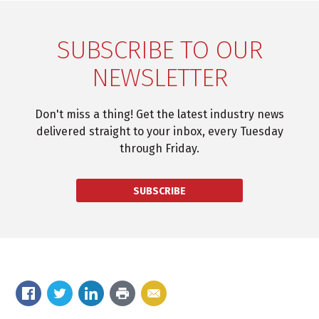
SUBSCRIBE TO OUR
NEWSLETTER
Don't miss a thing! Get the latest industry news
delivered straight to your inbox, every Tuesday
through Friday.
SUBSCRIBE