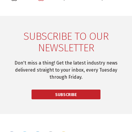
SUBSCRIBE TO OUR
NEWSLETTER
Don't miss a thing! Get the latest industry news
delivered straight to your inbox, every Tuesday
through Friday.
SUBSCRIBE