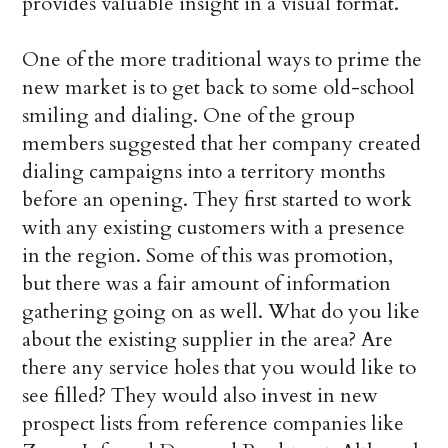
provides valuable insight in a visual format.
One of the more traditional ways to prime the
new market is to get back to some old-school
smiling and dialing. One of the group
members suggested that her company created
dialing campaigns into a territory months
before an opening. They first started to work
with any existing customers with a presence
in the region. Some of this was promotion,
but there was a fair amount of information
gathering going on as well. What do you like
about the existing supplier in the area? Are
there any service holes that you would like to
see filled? They would also invest in new
prospect lists from reference companies like