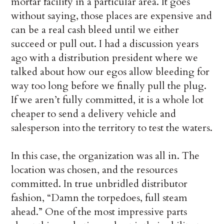
mortar facility in a particular area. It goes
without saying, those places are expensive and
can be a real cash bleed until we either
succeed or pull out. I had a discussion years
ago with a distribution president where we
talked about how our egos allow bleeding for
way too long before we finally pull the plug.
If we aren’t fully committed, it is a whole lot
cheaper to send a delivery vehicle and
salesperson into the territory to test the waters.
In this case, the organization was all in. The
location was chosen, and the resources
committed. In true unbridled distributor
fashion, “Damn the torpedoes, full steam
ahead.” One of the most impressive parts