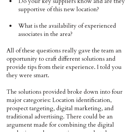
Do your key suppliers know and are they
supportive of this new location?
What is the availability of experienced
associates in the area?
All of these questions really gave the team an
opportunity to craft different solutions and
provide tips from their experience. I told you
they were smart.
The solutions provided broke down into four
major categories: Location identification,
prospect targeting, digital marketing, and
traditional advertising. There could be an
argument made for combining the digital