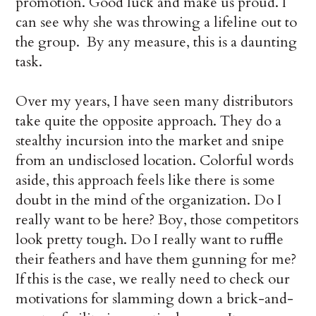
promotion. Good luck and make us proud. I
can see why she was throwing a lifeline out to
the group. By any measure, this is a daunting
task.
Over my years, I have seen many distributors
take quite the opposite approach. They do a
stealthy incursion into the market and snipe
from an undisclosed location. Colorful words
aside, this approach feels like there is some
doubt in the mind of the organization. Do I
really want to be here? Boy, those competitors
look pretty tough. Do I really want to ruffle
their feathers and have them gunning for me?
If this is the case, we really need to check our
motivations for slamming down a brick-and-