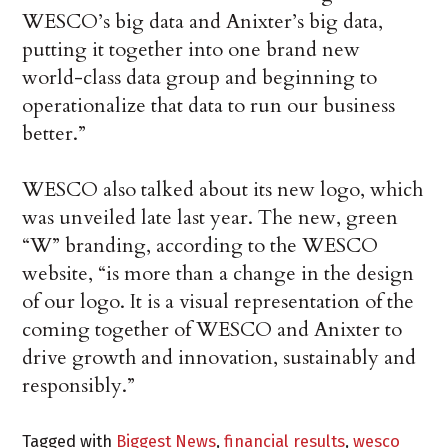
WESCO’s big data and Anixter’s big data,
putting it together into one brand new
world-class data group and beginning to
operationalize that data to run our business
better.”
WESCO also talked about its new logo, which
was unveiled late last year. The new, green
“W” branding, according to the WESCO
website, “is more than a change in the design
of our logo. It is a visual representation of the
coming together of WESCO and Anixter to
drive growth and innovation, sustainably and
responsibly.”
Tagged with
Biggest News
,
financial results
,
wesco