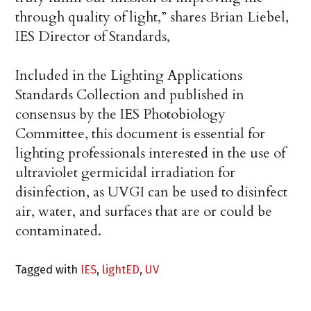
through quality of light,” shares Brian Liebel,
IES Director of Standards,
Included in the Lighting Applications
Standards Collection and published in
consensus by the IES Photobiology
Committee, this document is essential for
lighting professionals interested in the use of
ultraviolet germicidal irradiation for
disinfection, as UVGI can be used to disinfect
air, water, and surfaces that are or could be
contaminated.
Tagged with
IES
,
lightED
,
UV