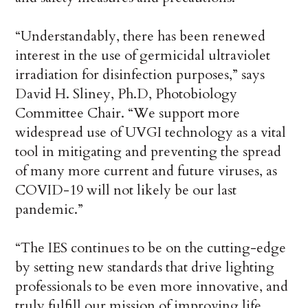
“Understandably, there has been renewed
interest in the use of germicidal ultraviolet
irradiation for disinfection purposes,” says
David H. Sliney, Ph.D, Photobiology
Committee Chair. “We support more
widespread use of UVGI technology as a vital
tool in mitigating and preventing the spread
of many more current and future viruses, as
COVID-19 will not likely be our last
pandemic.”
“The IES continues to be on the cutting-edge
by setting new standards that drive lighting
professionals to be even more innovative, and
truly fulfill our mission of improving life