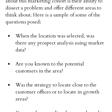
about this marketing cohort is their ability to
dissect a problem and offer different areas to
think about. Here is a sample of some of the
questions posed:
When the location was selected, was
there any prospect analysis using market
data?
Are you known to the potential
customers in the area?
Was the strategy to locate close to the
customer offices or to locate in growth
areas?