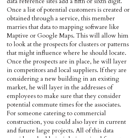
data reference sites add a fifth or sixth digit.
Once a list of potential customers is created or
obtained through a service, this member
marries that data to mapping software like
Maptive or Google Maps. This will allow him
to look at the prospects for clusters or patterns
that might influence where he should locate.
Once the prospects are in place, he will layer
in competitors and local suppliers. If they are
considering a new building in an existing
market, he will layer in the addresses of
employees to make sure that they consider
potential commute times for the associates.
For someone catering to commercial
construction, you could also layer in current
and future large projects. All of this data