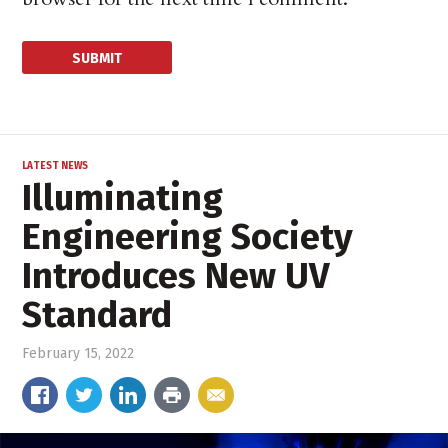
LATEST NEWS
Illuminating
Engineering Society
Introduces New UV
Standard
February 15, 2022