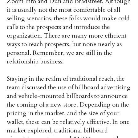
Zoom Info and Dun and Bradstreet. Although
it is usually not the most comfortable of all
selling scenarios, these folks would make cold
calls to the prospects and introduce the
organization. There are many more efficient
ways to reach prospects, but none nearly as
personal. Remember, we are still in the
relationship business.
Staying in the realm of traditional reach, the
team discussed the use of billboard advertising
and vehicle-mounted billboards to announce
the coming of a new store. Depending on the
pricing in the market, and the size of your
wallet, these can be relatively effective. In one
market explored, traditional billboard