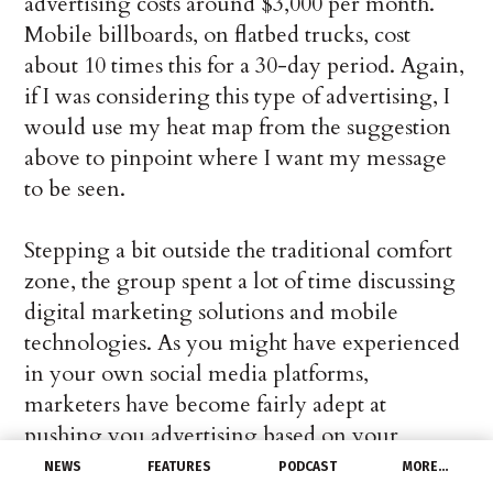
advertising costs around $3,000 per month.
Mobile billboards, on flatbed trucks, cost
about 10 times this for a 30-day period. Again,
if I was considering this type of advertising, I
would use my heat map from the suggestion
above to pinpoint where I want my message
to be seen.
Stepping a bit outside the traditional comfort
zone, the group spent a lot of time discussing
digital marketing solutions and mobile
technologies. As you might have experienced
in your own social media platforms,
marketers have become fairly adept at
pushing you advertising based on your
preferences, demographics, and physical
NEWS
FEATURES
PODCAST
MORE…