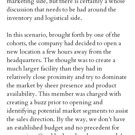
marketing side, but there is certainly a whole
discussion that needs to be had around the
inventory and logistical side.
In this scenario, brought forth by one of the
cohorts, the company had decided to open a
new location a few hours away from the
headquarters. The thought was to create a
much larger facility than they had in
relatively close proximity and try to dominate
the market by sheer presence and product
availability. This member was charged with
creating a buzz prior to opening and
identifying potential market segments to assist
the sales direction. By the way, we don’t have
an established budget and no precedent for