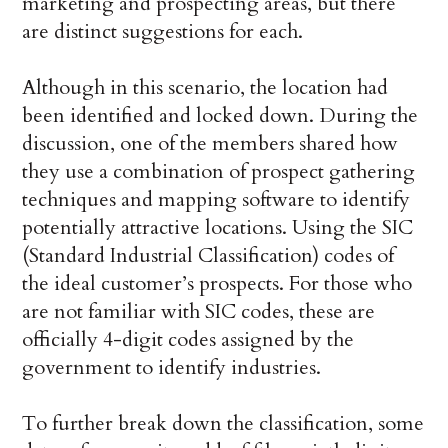
marketing and prospecting areas, but there
are distinct suggestions for each.
Although in this scenario, the location had
been identified and locked down. During the
discussion, one of the members shared how
they use a combination of prospect gathering
techniques and mapping software to identify
potentially attractive locations. Using the SIC
(Standard Industrial Classification) codes of
the ideal customer’s prospects. For those who
are not familiar with SIC codes, these are
officially 4-digit codes assigned by the
government to identify industries.
To further break down the classification, some