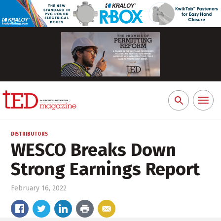
Toggl
Search
naviga
for:
DISTRIBUTORS
WESCO Breaks Down
Strong Earnings Report
February 16, 2022