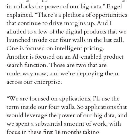
in unlocks the power of our big data,” Engel
explained. “There’s a plethora of opportunities
that continue to drive margins up. And I
alluded to a few of the digital products that we
launched inside our four walls in the last call.
One is focused on intelligent pricing.
Another is focused on an AI-enabled product
search function. Those are two that are
underway now, and we’re deploying them
across our enterprise.
“We are focused on applications, I’ll use the
term inside our four walls. So applications that
would leverage the power of our big data, and
we spent a substantial amount of work, with
focus in these first 18 months taking