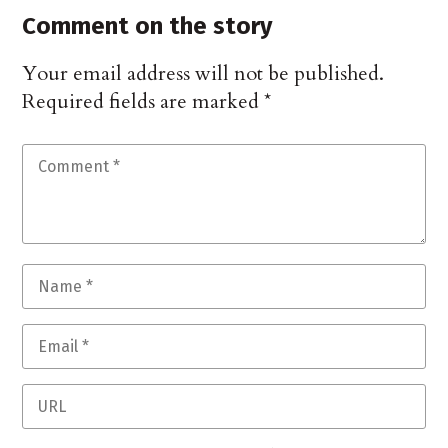
Comment on the story
Your email address will not be published.
Required fields are marked
*