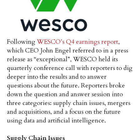
Following
WESCO’s Q4 earnings report
,
which CEO John Engel referred to in a press
release as “exceptional”, WESCO held its
quarterly conference call with reporters to dig
deeper into the results and to answer
questions about the future. Reporters broke
down the question and answer session into
three categories: supply chain issues, mergers
and acquisitions, and a focus on the future
using data and artificial intelligence.
Supply Chain Issues