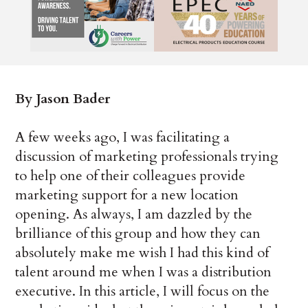
By Jason Bader
A few weeks ago, I was facilitating a
discussion of marketing professionals trying
to help one of their colleagues provide
marketing support for a new location
opening. As always, I am dazzled by the
brilliance of this group and how they can
absolutely make me wish I had this kind of
talent around me when I was a distribution
executive. In this article, I will focus on the