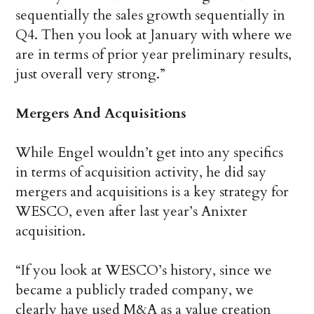
sequentially the sales growth sequentially in
Q4. Then you look at January with where we
are in terms of prior year preliminary results,
just overall very strong.”
Mergers And Acquisitions
While Engel wouldn’t get into any specifics
in terms of acquisition activity, he did say
mergers and acquisitions is a key strategy for
WESCO, even after last year’s Anixter
acquisition.
“If you look at WESCO’s history, since we
became a publicly traded company, we
clearly have used M&A as a value creation