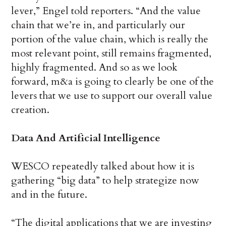
lever,” Engel told reporters. “And the value
chain that we’re in, and particularly our
portion of the value chain, which is really the
most relevant point, still remains fragmented,
highly fragmented. And so as we look
forward, m&a is going to clearly be one of the
levers that we use to support our overall value
creation.
Data And Artificial Intelligence
WESCO repeatedly talked about how it is
gathering “big data” to help strategize now
and in the future.
“The digital applications that we are investing