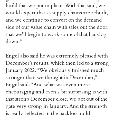
build that we put in place. With that said, we
would expect that as supply chains are rebuilt,
and we continue to convert on the demand
side of our value chain with sales out the door,
that we’ll begin to work some of that backlog
down.”
Engel also said he was extremely pleased with
December’s results, which then led to a strong
January 2022. “We obviously finished much
stronger than we thought in December,”
Engel said. “And what was even more
encouraging and even a bit surprising is with
that strong December close, we got out of the
gate very strong in January. And the strength
is really reflected in the backlog build