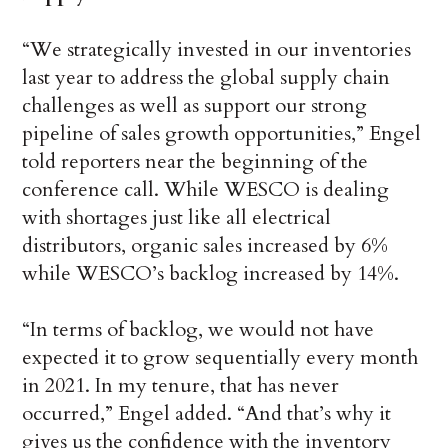
“We strategically invested in our inventories
last year to address the global supply chain
challenges as well as support our strong
pipeline of sales growth opportunities,” Engel
told reporters near the beginning of the
conference call. While WESCO is dealing
with shortages just like all electrical
distributors, organic sales increased by 6%
while WESCO’s backlog increased by 14%.
“In terms of backlog, we would not have
expected it to grow sequentially every month
in 2021. In my tenure, that has never
occurred,” Engel added. “And that’s why it
gives us the confidence with the inventory