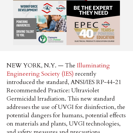
NEW YORK, N.Y. — The
Illuminating
Engineering Society (IES)
recently
introduced the standard, ANSI/IES RP-44-21
Recommended Practice: Ultraviolet
Germicidal Irradiation. This new standard
addresses the use of UVGI for disinfection, the
potential dangers for humans, potential effects
on materials and plants, UVGI technologies,
and safety measures and precautions.