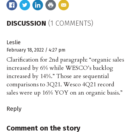
DISCUSSION
(1 COMMENTS)
Leslie
February 18, 2022 / 4:27 pm
Clarification for 2nd paragraph: “organic sales
increased by 6% while WESCO’s backlog
increased by 14%.” Those are sequential
comparisons to 3Q21. Wesco 4Q21 record
sales were up 16% YOY on an organic basis.”
Reply
Comment on the story