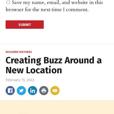
Save my name, email, and website in this
browser for the next time I comment.
EXCLUSIVE FEATURES
Creating Buzz Around a
New Location
February 15, 2022