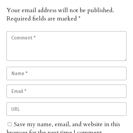
Your email address will not be published.
Required fields are marked
*
Save my name, email, and website in this
browser for the next time I comment.