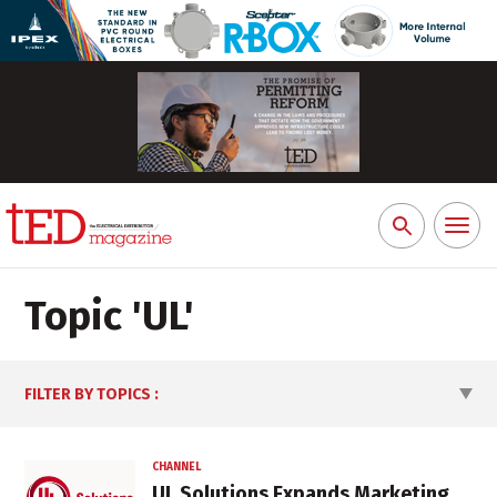
Toggl
Search
naviga
for:
Topic '
UL
'
FILTER BY TOPICS
:
CHANNEL
UL Solutions Expands Marketing