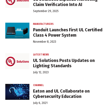
Claim Verification Into AI
September 29, 2025
MANUFACTURERS
Panduit Launches First UL Certified
Class 4 Power System
November 8, 2023
LATEST NEWS
UL Solutions Posts Updates on
Lighting Standards
July 12, 2023
CHANNEL
Eaton and UL Collaborate on
Cybersecurity Education
July 6, 2021