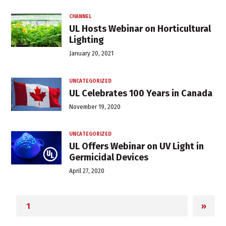
CHANNEL
UL Hosts Webinar on Horticultural
Lighting
January 20, 2021
UNCATEGORIZED
UL Celebrates 100 Years in Canada
November 19, 2020
UNCATEGORIZED
UL Offers Webinar on UV Light in
Germicidal Devices
April 27, 2020
»