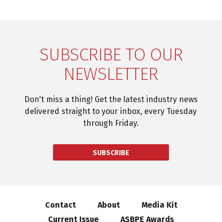
SUBSCRIBE TO OUR
NEWSLETTER
Don't miss a thing! Get the latest industry news
delivered straight to your inbox, every Tuesday
through Friday.
SUBSCRIBE
Contact
About
Media Kit
Current Issue
ASBPE Awards