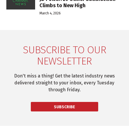
Climbs to New High
March 4, 2026
SUBSCRIBE TO OUR
NEWSLETTER
Don't miss a thing! Get the latest industry news
delivered straight to your inbox, every Tuesday
through Friday.
SUBSCRIBE