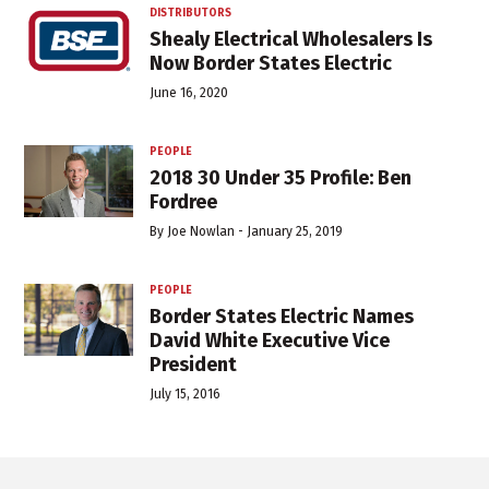
DISTRIBUTORS
Shealy Electrical Wholesalers Is
Now Border States Electric
June 16, 2020
PEOPLE
2018 30 Under 35 Profile: Ben
Fordree
By
Joe Nowlan
-
January 25, 2019
PEOPLE
Border States Electric Names
David White Executive Vice
President
July 15, 2016