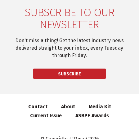
SUBSCRIBE TO OUR
NEWSLETTER
Don't miss a thing! Get the latest industry news
delivered straight to your inbox, every Tuesday
through Friday.
SUBSCRIBE
Contact
About
Media Kit
Current Issue
ASBPE Awards
© Copyright tEDmag 2026