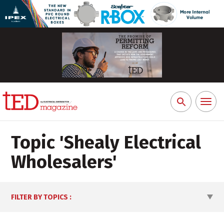
Toggl
Search
naviga
for:
Topic '
Shealy Electrical
Wholesalers
'
FILTER BY TOPICS
: