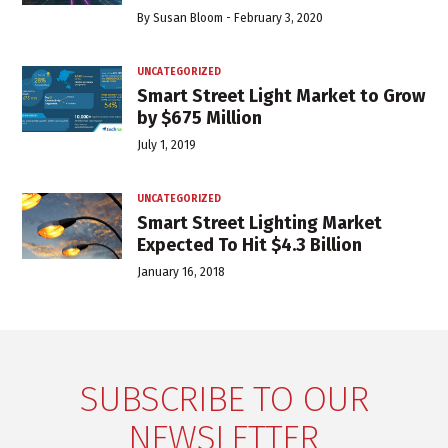
By
Susan Bloom
-
February 3, 2020
UNCATEGORIZED
Smart Street Light Market to Grow
by $675 Million
July 1, 2019
UNCATEGORIZED
Smart Street Lighting Market
Expected To Hit $4.3 Billion
January 16, 2018
SUBSCRIBE TO OUR
NEWSLETTER