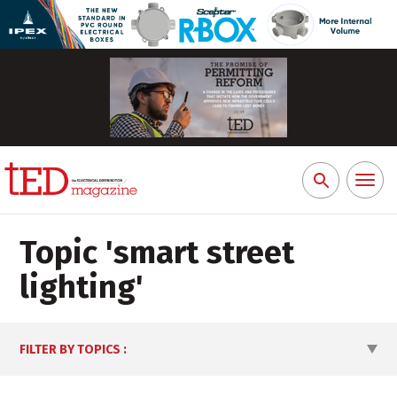
Toggl
Search
naviga
for:
Topic '
smart street
lighting
'
FILTER BY TOPICS
: