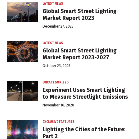
LATEST NEWS
Global Smart Street Lighting
Market Report 2023
December 27, 2023
LATEST NEWS
Global Smart Street Lighting
Market Report 2023-2027
October 23, 2023
UNCATEGORIZED
Experiment Uses Smart Lighting
to Measure Streetlight Emissions
November 16, 2020
EXCLUSIVE FEATURES
Lighting the Cities of the Future:
Part 2