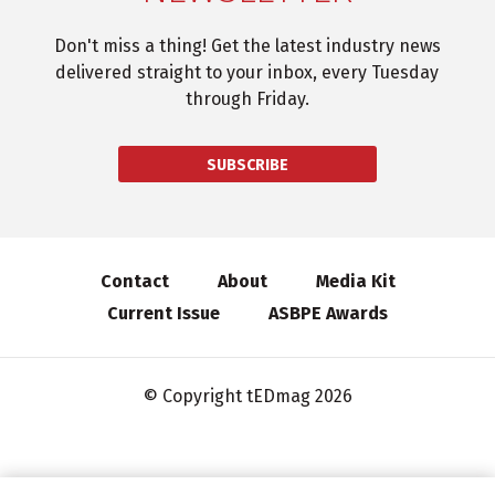
Don't miss a thing! Get the latest industry news
delivered straight to your inbox, every Tuesday
through Friday.
SUBSCRIBE
Contact
About
Media Kit
Current Issue
ASBPE Awards
© Copyright tEDmag 2026