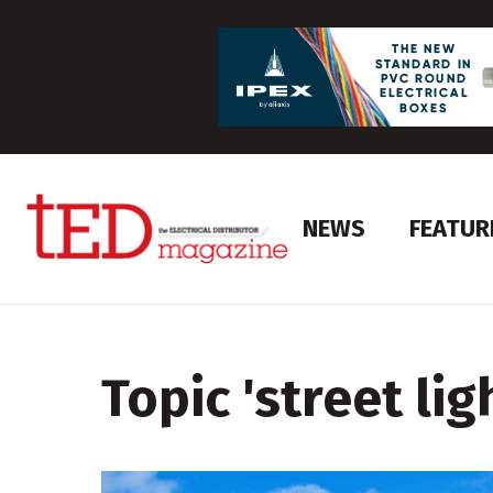
NEWS
FEATUR
Topic '
street lig