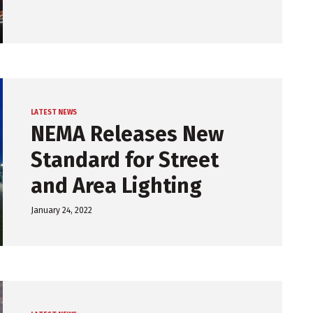
LATEST NEWS
NEMA Releases New
Standard for Street
and Area Lighting
January 24, 2022