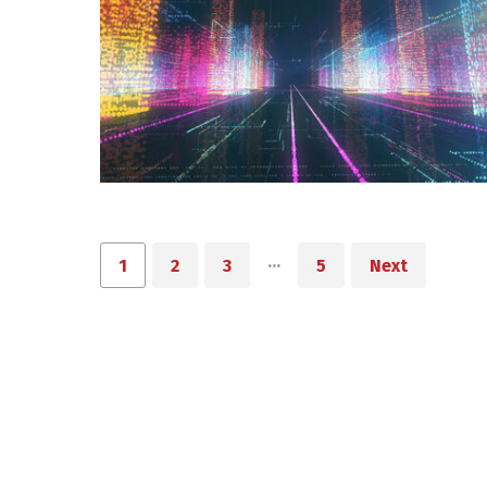
…
1
2
3
5
Next