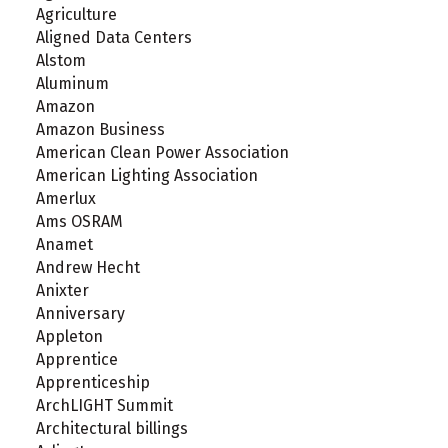
Agriculture
Aligned Data Centers
Alstom
Aluminum
Amazon
Amazon Business
American Clean Power Association
American Lighting Association
Amerlux
Ams OSRAM
Anamet
Andrew Hecht
Anixter
Anniversary
Appleton
Apprentice
Apprenticeship
ArchLIGHT Summit
Architectural billings