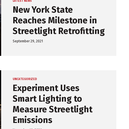
LATEST NEWS
New York State
Reaches Milestone in
Streetlight Retrofitting
September 29, 2021
UNCATEGORIZED
Experiment Uses
Smart Lighting to
Measure Streetlight
Emissions