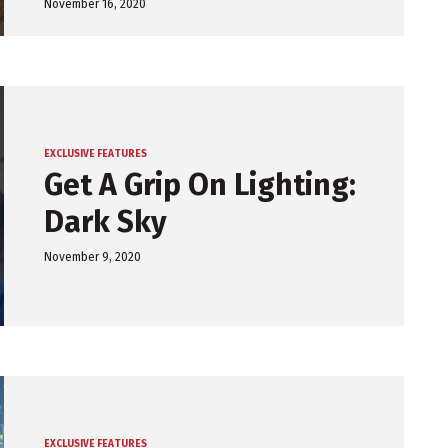
November 16, 2020
EXCLUSIVE FEATURES
Get A Grip On Lighting:
Dark Sky
November 9, 2020
EXCLUSIVE FEATURES