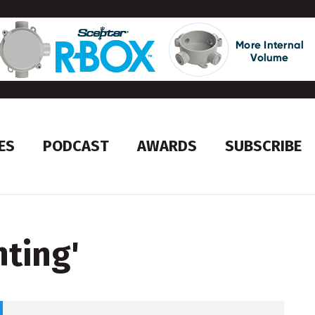
ES
PODCAST
AWARDS
SUBSCRIBE
hting
'