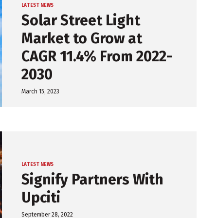
LATEST NEWS
Solar Street Light
Market to Grow at
CAGR 11.4% From 2022-
2030
March 15, 2023
LATEST NEWS
Signify Partners With
Upciti
September 28, 2022