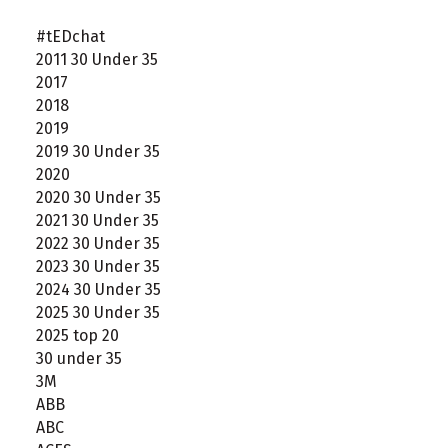
#tEDchat
2011 30 Under 35
2017
2018
2019
2019 30 Under 35
2020
2020 30 Under 35
2021 30 Under 35
2022 30 Under 35
2023 30 Under 35
2024 30 Under 35
2025 30 Under 35
2025 top 20
30 under 35
3M
ABB
ABC