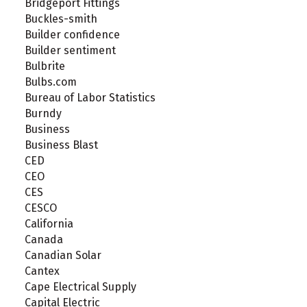
Bridgeport Fittings
Buckles-smith
Builder confidence
Builder sentiment
Bulbrite
Bulbs.com
Bureau of Labor Statistics
Burndy
Business
Business Blast
CED
CEO
CES
CESCO
California
Canada
Canadian Solar
Cantex
Cape Electrical Supply
Capital Electric