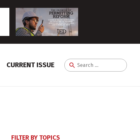
CURRENT ISSUE
Search
for:
FILTER BY TOPICS