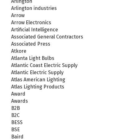
Arlington
Arlington industries
Arrow
Arrow Electronics
Artificial Intelligence
Associated General Contractors
Associated Press
Atkore
Atlanta Light Bulbs
Atlantic Coast Electric Supply
Atlantic Electric Supply
Atlas American Lighting
Atlas Lighting Products
Award
Awards
B2B
B2C
BESS
BSE
Baird