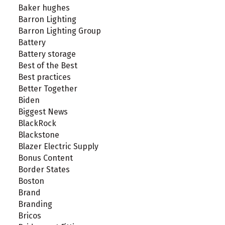
Baker hughes
Barron Lighting
Barron Lighting Group
Battery
Battery storage
Best of the Best
Best practices
Better Together
Biden
Biggest News
BlackRock
Blackstone
Blazer Electric Supply
Bonus Content
Border States
Boston
Brand
Branding
Bricos