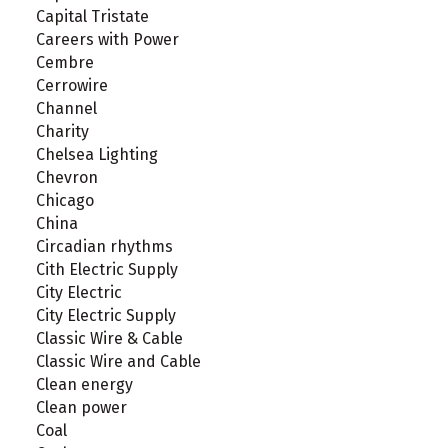
Capital Tristate
Careers with Power
Cembre
Cerrowire
Channel
Charity
Chelsea Lighting
Chevron
Chicago
China
Circadian rhythms
Cith Electric Supply
City Electric
City Electric Supply
Classic Wire & Cable
Classic Wire and Cable
Clean energy
Clean power
Coal