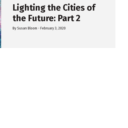
Lighting the Cities of
the Future: Part 2
By
Susan Bloom
-
February 3, 2020