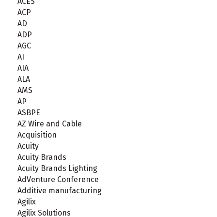
ACES
ACP
AD
ADP
AGC
AI
AIA
ALA
AMS
AP
ASBPE
AZ Wire and Cable
Acquisition
Acuity
Acuity Brands
Acuity Brands Lighting
AdVenture Conference
Additive manufacturing
Agilix
Agilix Solutions