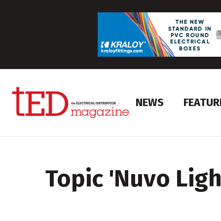
NEWS
FEATUR
Topic '
Nuvo Ligh