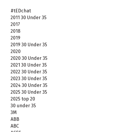
#tEDchat
2011 30 Under 35
2017
2018
2019
2019 30 Under 35
2020
2020 30 Under 35
2021 30 Under 35
2022 30 Under 35
2023 30 Under 35
2024 30 Under 35
2025 30 Under 35
2025 top 20
30 under 35
3M
ABB
ABC