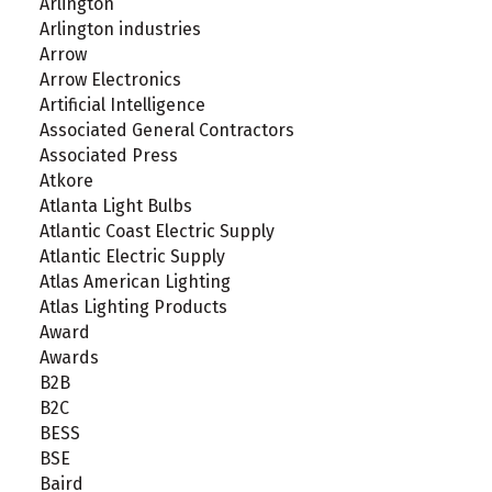
Arlington
Arlington industries
Arrow
Arrow Electronics
Artificial Intelligence
Associated General Contractors
Associated Press
Atkore
Atlanta Light Bulbs
Atlantic Coast Electric Supply
Atlantic Electric Supply
Atlas American Lighting
Atlas Lighting Products
Award
Awards
B2B
B2C
BESS
BSE
Baird