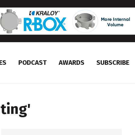
ES
PODCAST
AWARDS
SUBSCRIBE
ting
'