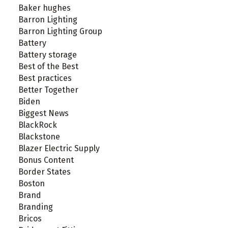
Baker hughes
Barron Lighting
Barron Lighting Group
Battery
Battery storage
Best of the Best
Best practices
Better Together
Biden
Biggest News
BlackRock
Blackstone
Blazer Electric Supply
Bonus Content
Border States
Boston
Brand
Branding
Bricos