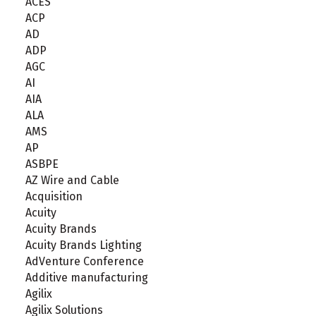
ACES
ACP
AD
ADP
AGC
AI
AIA
ALA
AMS
AP
ASBPE
AZ Wire and Cable
Acquisition
Acuity
Acuity Brands
Acuity Brands Lighting
AdVenture Conference
Additive manufacturing
Agilix
Agilix Solutions