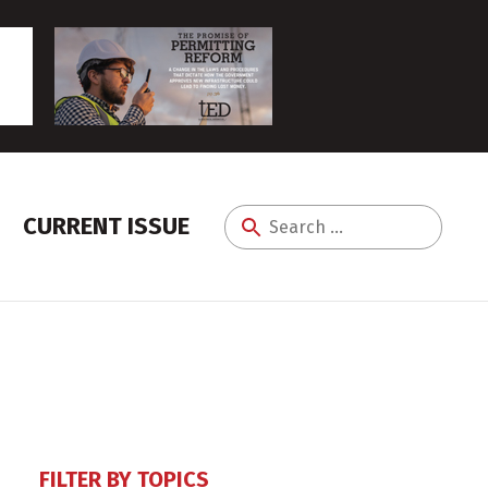
CURRENT ISSUE
Search
for:
FILTER BY TOPICS