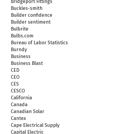
Bridgeport Fittings
Buckles-smith
Builder confidence
Builder sentiment
Bulbrite
Bulbs.com
Bureau of Labor Statistics
Burndy
Business
Business Blast
CED
CEO
CES
CESCO
California
Canada
Canadian Solar
Cantex
Cape Electrical Supply
Capital Electric