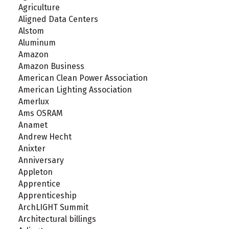
Agriculture
Aligned Data Centers
Alstom
Aluminum
Amazon
Amazon Business
American Clean Power Association
American Lighting Association
Amerlux
Ams OSRAM
Anamet
Andrew Hecht
Anixter
Anniversary
Appleton
Apprentice
Apprenticeship
ArchLIGHT Summit
Architectural billings