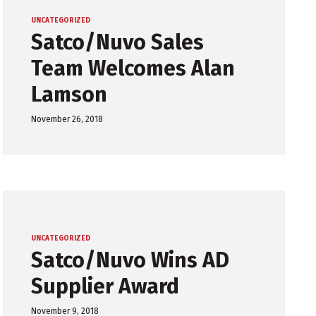
UNCATEGORIZED
Satco/Nuvo Sales
Team Welcomes Alan
Lamson
November 26, 2018
UNCATEGORIZED
Satco/Nuvo Wins AD
Supplier Award
November 9, 2018