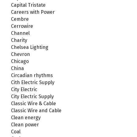
Capital Tristate
Careers with Power
Cembre
Cerrowire
Channel
Charity
Chelsea Lighting
Chevron
Chicago
China
Circadian rhythms
Cith Electric Supply
City Electric
City Electric Supply
Classic Wire & Cable
Classic Wire and Cable
Clean energy
Clean power
Coal