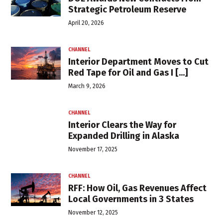
Strategic Petroleum Reserve
April 20, 2026
CHANNEL
Interior Department Moves to Cut
Red Tape for Oil and Gas I [...]
March 9, 2026
CHANNEL
Interior Clears the Way for
Expanded Drilling in Alaska
November 17, 2025
CHANNEL
RFF: How Oil, Gas Revenues Affect
Local Governments in 3 States
November 12, 2025