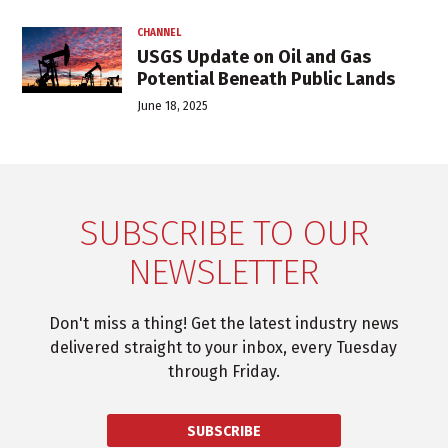
CHANNEL
USGS Update on Oil and Gas
Potential Beneath Public Lands
June 18, 2025
SUBSCRIBE TO OUR
NEWSLETTER
Don't miss a thing! Get the latest industry news
delivered straight to your inbox, every Tuesday
through Friday.
SUBSCRIBE