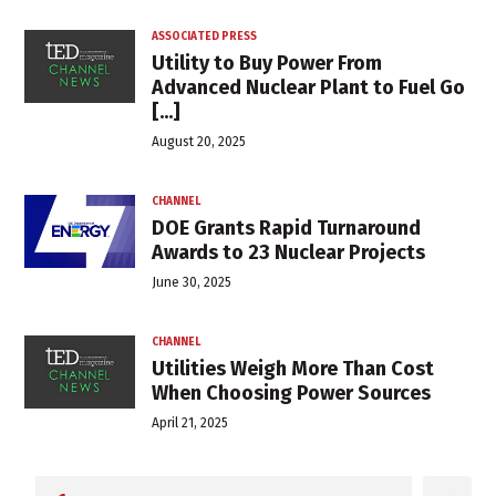
ASSOCIATED PRESS
Utility to Buy Power From
Advanced Nuclear Plant to Fuel Go
[...]
August 20, 2025
CHANNEL
DOE Grants Rapid Turnaround
Awards to 23 Nuclear Projects
June 30, 2025
CHANNEL
Utilities Weigh More Than Cost
When Choosing Power Sources
April 21, 2025