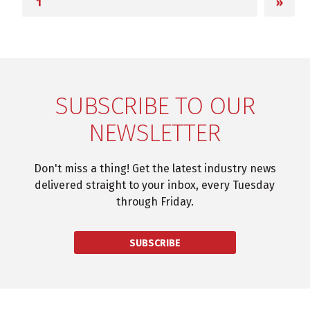
»
SUBSCRIBE TO OUR
NEWSLETTER
Don't miss a thing! Get the latest industry news
delivered straight to your inbox, every Tuesday
through Friday.
SUBSCRIBE