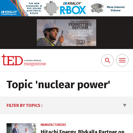
Toggl
Search
naviga
for:
Topic '
nuclear power
'
FILTER BY TOPICS
:
MANUFACTURERS
Hitachi Energy, Blykalla Partner on