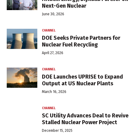
Next-Gen Nuclear
June 30, 2026
CHANNEL
DOE Seeks Private Partners for
Nuclear Fuel Recycling
April 27, 2026
CHANNEL
DOE Launches UPRISE to Expand
Output at US Nuclear Plants
March 16, 2026
CHANNEL
SC Utility Advances Deal to Revive
Stalled Nuclear Power Project
December 15, 2025