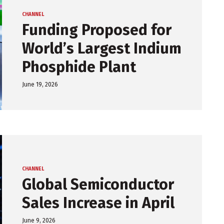
CHANNEL
Funding Proposed for
World’s Largest Indium
Phosphide Plant
June 19, 2026
CHANNEL
Global Semiconductor
Sales Increase in April
June 9, 2026