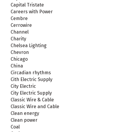
Capital Tristate
Careers with Power
Cembre
Cerrowire
Channel
Charity
Chelsea Lighting
Chevron
Chicago
China
Circadian rhythms
Cith Electric Supply
City Electric
City Electric Supply
Classic Wire & Cable
Classic Wire and Cable
Clean energy
Clean power
Coal