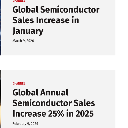
CHANNEL
Global Semiconductor
Sales Increase in
January
March 9, 2026
CHANNEL
Global Annual
Semiconductor Sales
Increase 25% in 2025
February 9, 2026