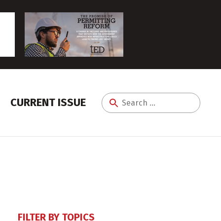
CURRENT ISSUE
Search
for:
FILTER BY TOPICS