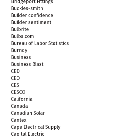
Bridgeport Fittings
Buckles-smith
Builder confidence
Builder sentiment
Bulbrite
Bulbs.com
Bureau of Labor Statistics
Burndy
Business
Business Blast
CED
CEO
CES
CESCO
California
Canada
Canadian Solar
Cantex
Cape Electrical Supply
Capital Electric