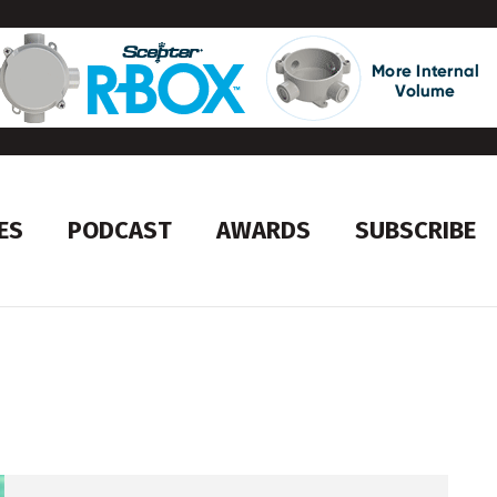
ES
PODCAST
AWARDS
SUBSCRIBE