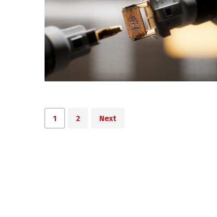
1
2
Next