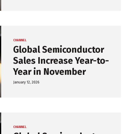
CHANNEL
Global Semiconductor
Sales Increase Year-to-
Year in November
January 12, 2026
CHANNEL