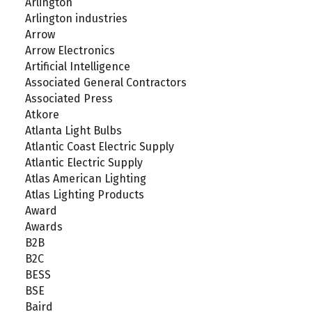
Arlington
Arlington industries
Arrow
Arrow Electronics
Artificial Intelligence
Associated General Contractors
Associated Press
Atkore
Atlanta Light Bulbs
Atlantic Coast Electric Supply
Atlantic Electric Supply
Atlas American Lighting
Atlas Lighting Products
Award
Awards
B2B
B2C
BESS
BSE
Baird