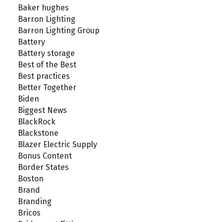
Baker hughes
Barron Lighting
Barron Lighting Group
Battery
Battery storage
Best of the Best
Best practices
Better Together
Biden
Biggest News
BlackRock
Blackstone
Blazer Electric Supply
Bonus Content
Border States
Boston
Brand
Branding
Bricos