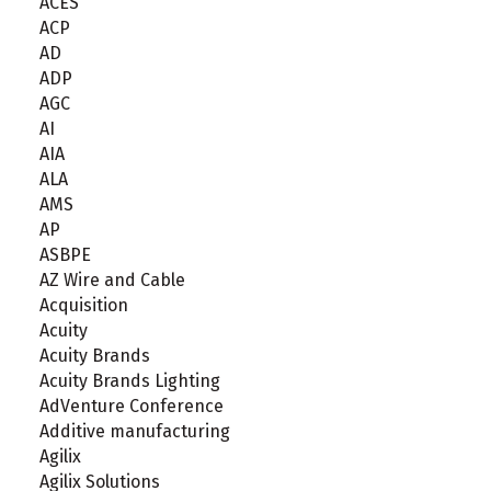
ACES
ACP
AD
ADP
AGC
AI
AIA
ALA
AMS
AP
ASBPE
AZ Wire and Cable
Acquisition
Acuity
Acuity Brands
Acuity Brands Lighting
AdVenture Conference
Additive manufacturing
Agilix
Agilix Solutions