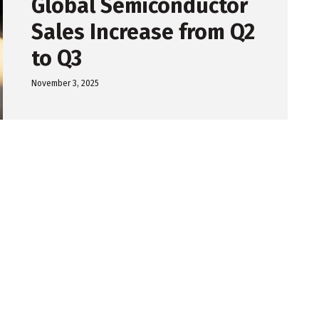
Global Semiconductor
Sales Increase from Q2
to Q3
November 3, 2025