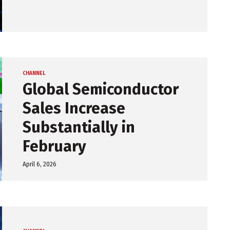
CHANNEL
Global Semiconductor
Sales Increase
Substantially in
February
April 6, 2026