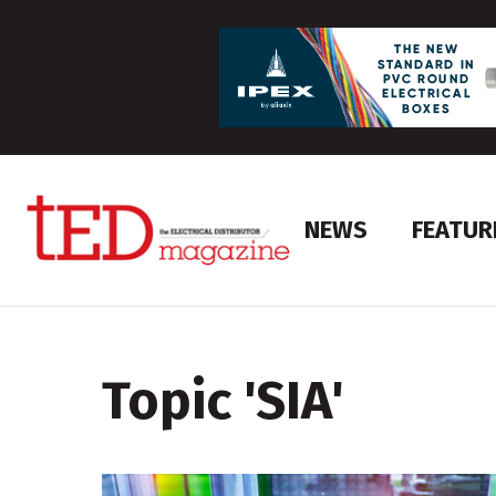
NEWS
FEATUR
Topic '
SIA
'