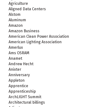
Agriculture
Aligned Data Centers
Alstom
Aluminum
Amazon
Amazon Business
American Clean Power Association
American Lighting Association
Amerlux
Ams OSRAM
Anamet
Andrew Hecht
Anixter
Anniversary
Appleton
Apprentice
Apprenticeship
ArchLIGHT Summit
Architectural billings