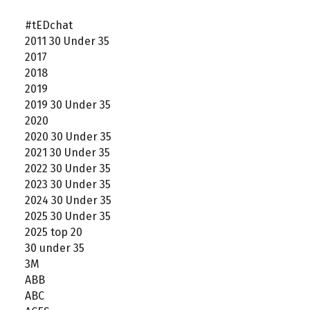
#tEDchat
2011 30 Under 35
2017
2018
2019
2019 30 Under 35
2020
2020 30 Under 35
2021 30 Under 35
2022 30 Under 35
2023 30 Under 35
2024 30 Under 35
2025 30 Under 35
2025 top 20
30 under 35
3M
ABB
ABC