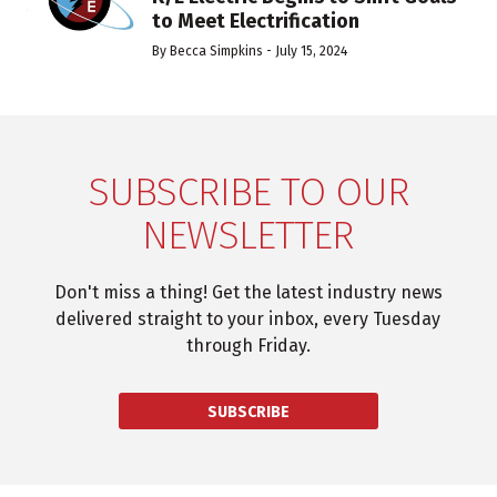
to Meet Electrification
By
Becca Simpkins
-
July 15, 2024
SUBSCRIBE TO OUR
NEWSLETTER
Don't miss a thing! Get the latest industry news
delivered straight to your inbox, every Tuesday
through Friday.
SUBSCRIBE