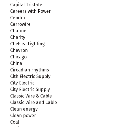
Capital Tristate
Careers with Power
Cembre
Cerrowire
Channel
Charity
Chelsea Lighting
Chevron
Chicago
China
Circadian rhythms
Cith Electric Supply
City Electric
City Electric Supply
Classic Wire & Cable
Classic Wire and Cable
Clean energy
Clean power
Coal