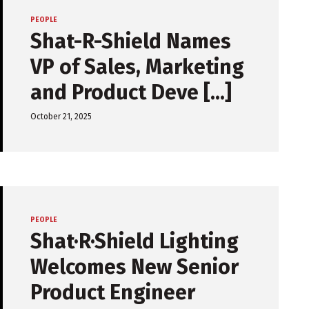
PEOPLE
Shat-R-Shield Names
VP of Sales, Marketing
and Product Deve [...]
October 21, 2025
PEOPLE
Shat·R·Shield Lighting
Welcomes New Senior
Product Engineer