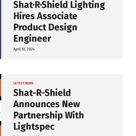
Shat·R·Shield Lighting
Hires Associate
Product Design
Engineer
April 10, 2024
LATEST NEWS
Shat-R-Shield
Announces New
Partnership With
Lightspec