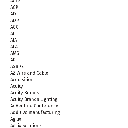
ACES
ACP
AD
ADP
AGC
AI
AIA
ALA
AMS
AP
ASBPE
AZ Wire and Cable
Acquisition
Acuity
Acuity Brands
Acuity Brands Lighting
AdVenture Conference
Additive manufacturing
Agilix
Agilix Solutions