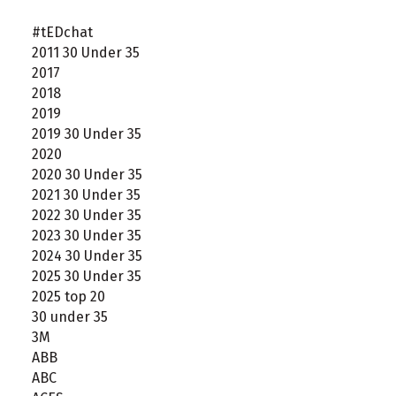
#tEDchat
2011 30 Under 35
2017
2018
2019
2019 30 Under 35
2020
2020 30 Under 35
2021 30 Under 35
2022 30 Under 35
2023 30 Under 35
2024 30 Under 35
2025 30 Under 35
2025 top 20
30 under 35
3M
ABB
ABC