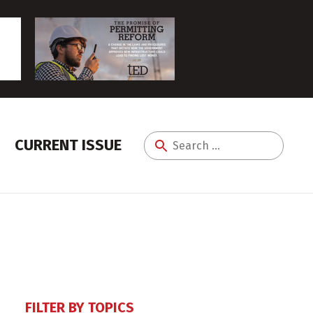
CURRENT ISSUE
Search
for:
FILTER BY TOPICS