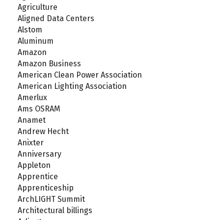
Agriculture
Aligned Data Centers
Alstom
Aluminum
Amazon
Amazon Business
American Clean Power Association
American Lighting Association
Amerlux
Ams OSRAM
Anamet
Andrew Hecht
Anixter
Anniversary
Appleton
Apprentice
Apprenticeship
ArchLIGHT Summit
Architectural billings