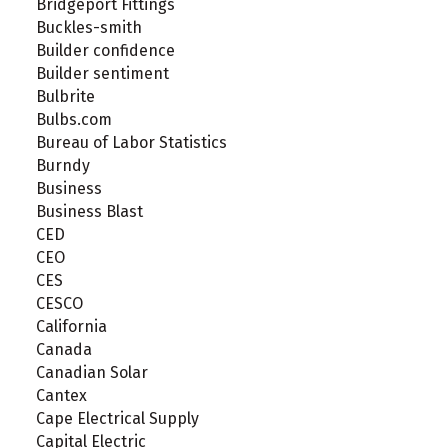
Bridgeport Fittings
Buckles-smith
Builder confidence
Builder sentiment
Bulbrite
Bulbs.com
Bureau of Labor Statistics
Burndy
Business
Business Blast
CED
CEO
CES
CESCO
California
Canada
Canadian Solar
Cantex
Cape Electrical Supply
Capital Electric