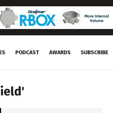
ES
PODCAST
AWARDS
SUBSCRIBE
ield
'