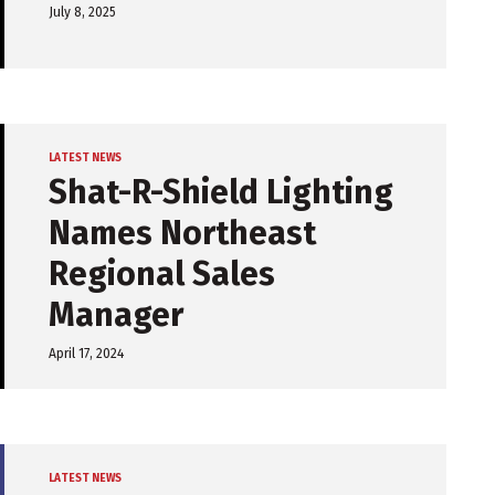
July 8, 2025
LATEST NEWS
Shat-R-Shield Lighting
Names Northeast
Regional Sales
Manager
April 17, 2024
LATEST NEWS