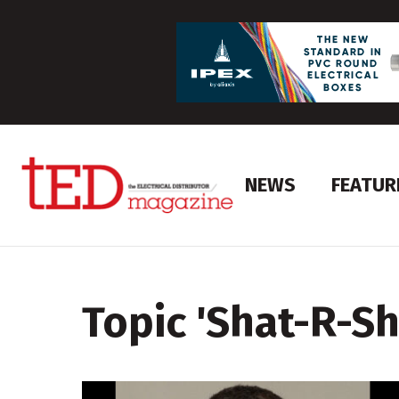
NEWS
FEATUR
Topic '
Shat-R-Sh