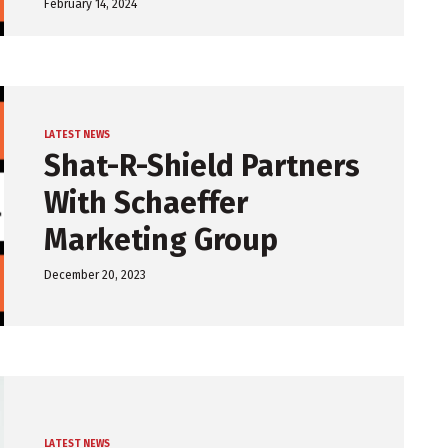
February 14, 2024
LATEST NEWS
Shat-R-Shield Partners
With Schaeffer
Marketing Group
December 20, 2023
LATEST NEWS