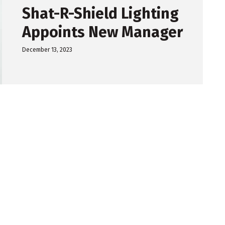
Shat-R-Shield Lighting
Appoints New Manager
December 13, 2023