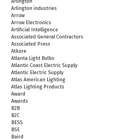
Arlington
Arlington industries
Arrow
Arrow Electronics
Artificial Intelligence
Associated General Contractors
Associated Press
Atkore
Atlanta Light Bulbs
Atlantic Coast Electric Supply
Atlantic Electric Supply
Atlas American Lighting
Atlas Lighting Products
Award
Awards
B2B
B2C
BESS
BSE
Baird