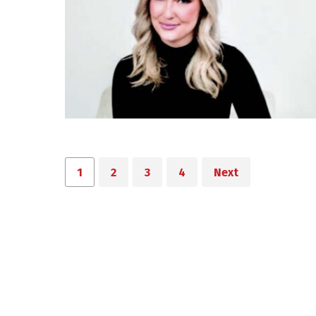
1
2
3
4
Next