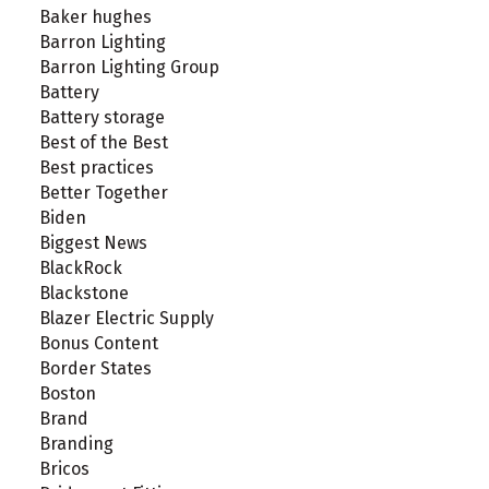
Baker hughes
Barron Lighting
Barron Lighting Group
Battery
Battery storage
Best of the Best
Best practices
Better Together
Biden
Biggest News
BlackRock
Blackstone
Blazer Electric Supply
Bonus Content
Border States
Boston
Brand
Branding
Bricos