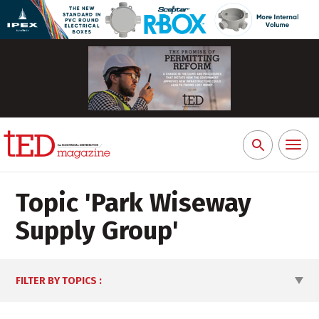
Toggl
Search
naviga
for:
Topic '
Park Wiseway
Supply Group
'
FILTER BY TOPICS
: