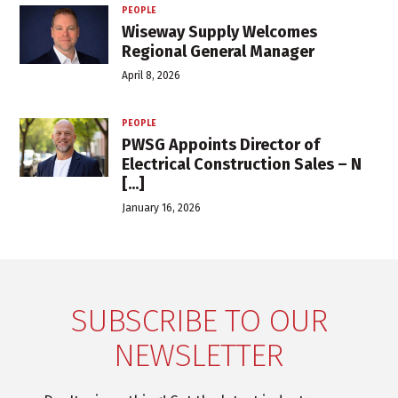
PEOPLE
Wiseway Supply Welcomes
Regional General Manager
April 8, 2026
PEOPLE
PWSG Appoints Director of
Electrical Construction Sales – N
[...]
January 16, 2026
SUBSCRIBE TO OUR
NEWSLETTER