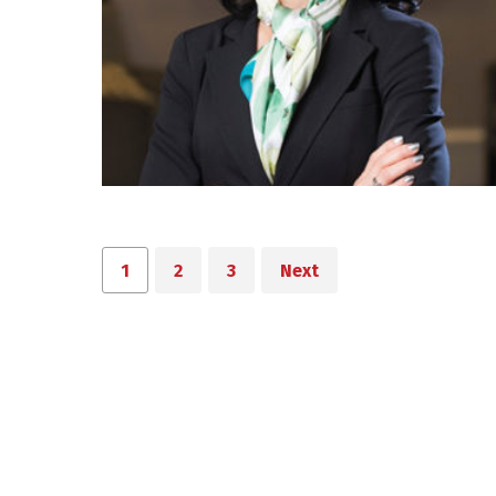
1
2
3
Next