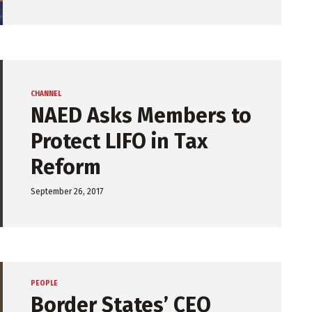
CHANNEL
NAED Asks Members to
Protect LIFO in Tax
Reform
September 26, 2017
PEOPLE
Border States’ CEO