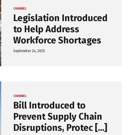
CHANNEL
Legislation Introduced
to Help Address
Workforce Shortages
September 24, 2025
CHANNEL
Bill Introduced to
Prevent Supply Chain
Disruptions, Protec [...]