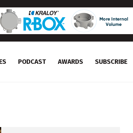
ES
PODCAST
AWARDS
SUBSCRIBE