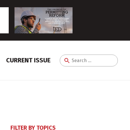
CURRENT ISSUE
Search
for:
FILTER BY TOPICS