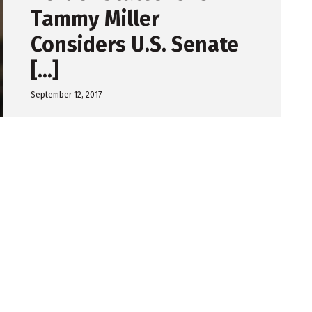
Tammy Miller
Considers U.S. Senate
[...]
September 12, 2017