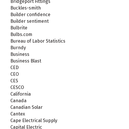
Bridgeport Fittings
Buckles-smith
Builder confidence
Builder sentiment
Bulbrite
Bulbs.com
Bureau of Labor Statistics
Burndy
Business
Business Blast
CED
CEO
CES
CESCO
California
Canada
Canadian Solar
Cantex
Cape Electrical Supply
Capital Electric