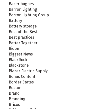
Baker hughes
Barron Lighting
Barron Lighting Group
Battery
Battery storage
Best of the Best
Best practices
Better Together
Biden
Biggest News
BlackRock
Blackstone
Blazer Electric Supply
Bonus Content
Border States
Boston
Brand
Branding
Bricos