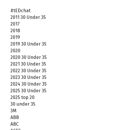
#tEDchat
2011 30 Under 35
2017
2018
2019
2019 30 Under 35
2020
2020 30 Under 35
2021 30 Under 35
2022 30 Under 35
2023 30 Under 35
2024 30 Under 35
2025 30 Under 35
2025 top 20
30 under 35
3M
ABB
ABC