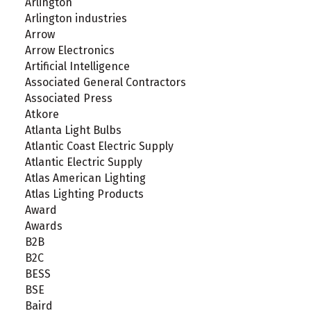
Arlington
Arlington industries
Arrow
Arrow Electronics
Artificial Intelligence
Associated General Contractors
Associated Press
Atkore
Atlanta Light Bulbs
Atlantic Coast Electric Supply
Atlantic Electric Supply
Atlas American Lighting
Atlas Lighting Products
Award
Awards
B2B
B2C
BESS
BSE
Baird