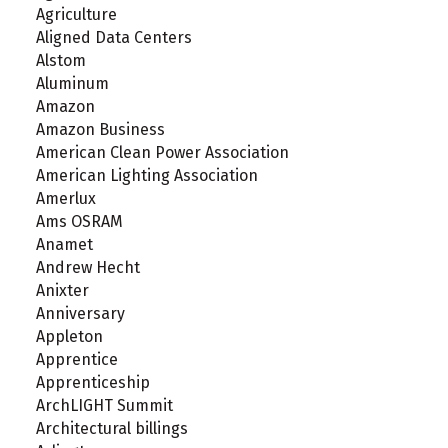
Agriculture
Aligned Data Centers
Alstom
Aluminum
Amazon
Amazon Business
American Clean Power Association
American Lighting Association
Amerlux
Ams OSRAM
Anamet
Andrew Hecht
Anixter
Anniversary
Appleton
Apprentice
Apprenticeship
ArchLIGHT Summit
Architectural billings