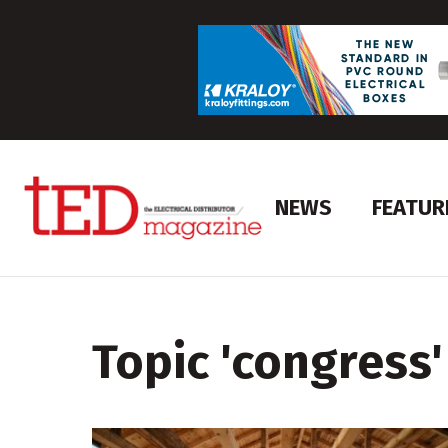
NEWS
FEATUR
Topic '
congress
'