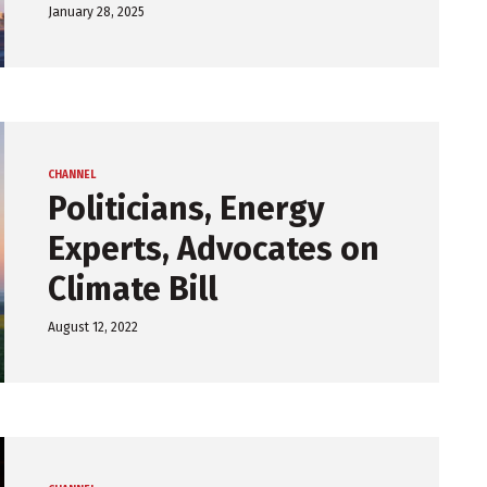
January 28, 2025
CHANNEL
Politicians, Energy
Experts, Advocates on
Climate Bill
August 12, 2022