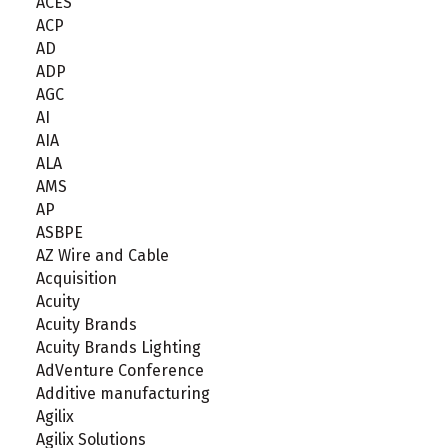
ACES
ACP
AD
ADP
AGC
AI
AIA
ALA
AMS
AP
ASBPE
AZ Wire and Cable
Acquisition
Acuity
Acuity Brands
Acuity Brands Lighting
AdVenture Conference
Additive manufacturing
Agilix
Agilix Solutions