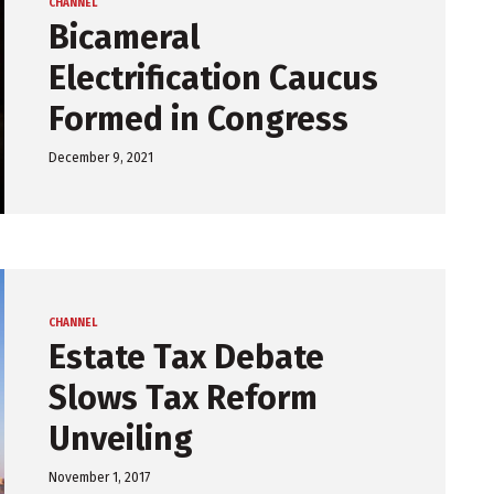
CHANNEL
Bicameral
Electrification Caucus
Formed in Congress
December 9, 2021
CHANNEL
Estate Tax Debate
Slows Tax Reform
Unveiling
November 1, 2017