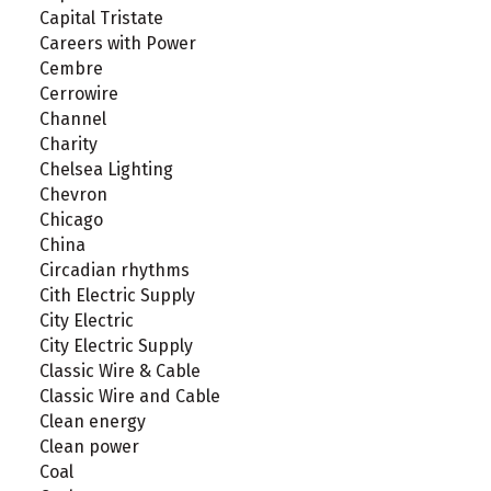
Capital Tristate
Careers with Power
Cembre
Cerrowire
Channel
Charity
Chelsea Lighting
Chevron
Chicago
China
Circadian rhythms
Cith Electric Supply
City Electric
City Electric Supply
Classic Wire & Cable
Classic Wire and Cable
Clean energy
Clean power
Coal