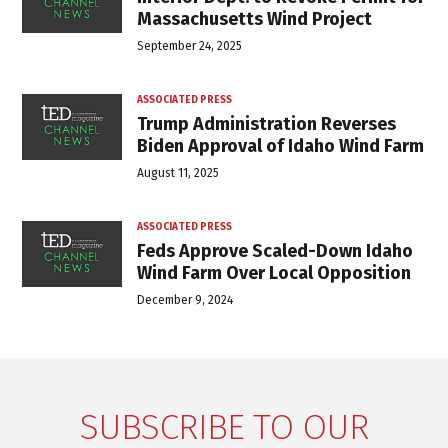
Massachusetts Wind Project
September 24, 2025
ASSOCIATED PRESS
Trump Administration Reverses
Biden Approval of Idaho Wind Farm
August 11, 2025
ASSOCIATED PRESS
Feds Approve Scaled-Down Idaho
Wind Farm Over Local Opposition
December 9, 2024
SUBSCRIBE TO OUR