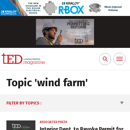
Toggl
Search
naviga
for:
Topic '
wind farm
'
FILTER BY TOPICS
:
ASSOCIATED PRESS
Interior Dept. to Revoke Permit for