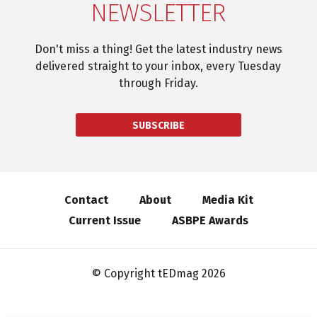
NEWSLETTER
Don't miss a thing! Get the latest industry news
delivered straight to your inbox, every Tuesday
through Friday.
SUBSCRIBE
Contact
About
Media Kit
Current Issue
ASBPE Awards
© Copyright tEDmag 2026