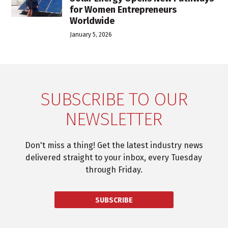
for Women Entrepreneurs
Worldwide
January 5, 2026
SUBSCRIBE TO OUR
NEWSLETTER
Don't miss a thing! Get the latest industry news
delivered straight to your inbox, every Tuesday
through Friday.
SUBSCRIBE