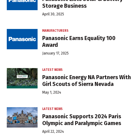
Storage Business
April 30, 2025
MANUFACTURERS
Panasonic Earns Equality 100
Award
January 17, 2025
LATEST NEWS
Panasonic Energy NA Partners With
Girl Scouts of Sierra Nevada
May 1, 2024
LATEST NEWS
Panasonic Supports 2024 Paris
Olympic and Paralympic Games
April 22, 2024