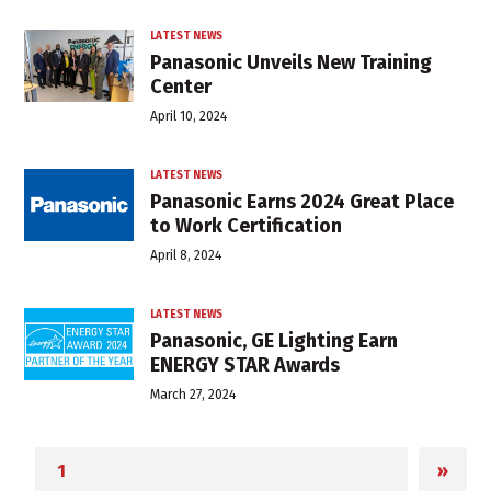
LATEST NEWS
Panasonic Unveils New Training
Center
April 10, 2024
LATEST NEWS
Panasonic Earns 2024 Great Place
to Work Certification
April 8, 2024
LATEST NEWS
Panasonic, GE Lighting Earn
ENERGY STAR Awards
March 27, 2024
»