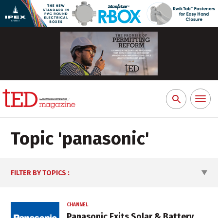
Toggl
Search
naviga
for:
Topic '
panasonic
'
FILTER BY TOPICS
:
CHANNEL
Panasonic Exits Solar & Battery