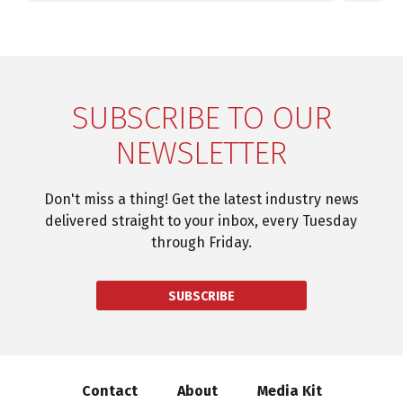
SUBSCRIBE TO OUR
NEWSLETTER
Don't miss a thing! Get the latest industry news
delivered straight to your inbox, every Tuesday
through Friday.
SUBSCRIBE
Contact
About
Media Kit