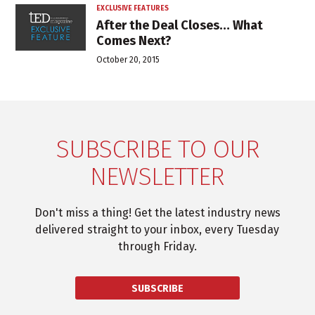
EXCLUSIVE FEATURES
After the Deal Closes… What
Comes Next?
October 20, 2015
SUBSCRIBE TO OUR
NEWSLETTER
Don't miss a thing! Get the latest industry news
delivered straight to your inbox, every Tuesday
through Friday.
SUBSCRIBE