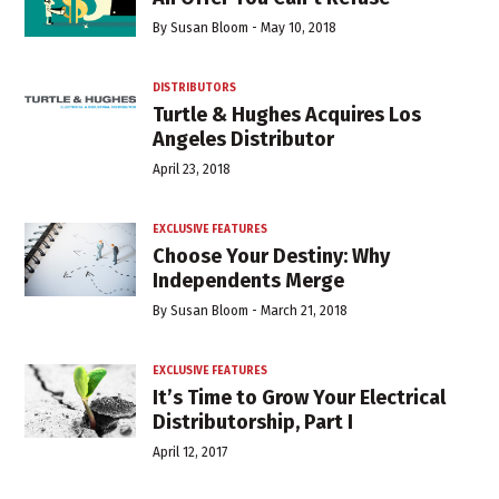
By
Susan Bloom
-
May 10, 2018
DISTRIBUTORS
Turtle & Hughes Acquires Los
Angeles Distributor
April 23, 2018
EXCLUSIVE FEATURES
Choose Your Destiny: Why
Independents Merge
By
Susan Bloom
-
March 21, 2018
EXCLUSIVE FEATURES
It’s Time to Grow Your Electrical
Distributorship, Part I
April 12, 2017