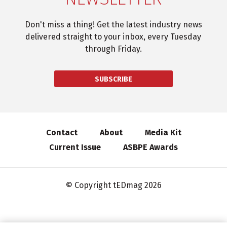
Don't miss a thing! Get the latest industry news
delivered straight to your inbox, every Tuesday
through Friday.
SUBSCRIBE
Contact
About
Media Kit
Current Issue
ASBPE Awards
© Copyright tEDmag 2026