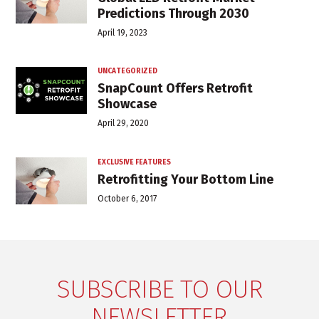
Predictions Through 2030
April 19, 2023
UNCATEGORIZED
SnapCount Offers Retrofit
Showcase
April 29, 2020
EXCLUSIVE FEATURES
Retrofitting Your Bottom Line
October 6, 2017
SUBSCRIBE TO OUR
NEWSLETTER