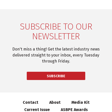
SUBSCRIBE TO OUR
NEWSLETTER
Don't miss a thing! Get the latest industry news
delivered straight to your inbox, every Tuesday
through Friday.
SUBSCRIBE
Contact
About
Media Kit
Current Issue
ASBPE Awards