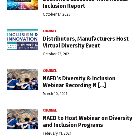
Inclusion Report
October 17, 2025
CHANNEL
Distributors, Manufacturers Host
Virtual Diversity Event
October 22, 2021
CHANNEL
NAED’s Diversity & Inclusion
Webinar Recording N [...]
March 10, 2021
CHANNEL
NAED to Host Webinar on Diversity
and Inclusion Programs
February 11, 2021