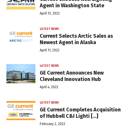
Agent in Washington State
April 13, 2022
LATEST NEWS
Current Selects Arctic Sales as
Newest Agent in Alaska
April 11, 2022
LATEST NEWS
GE Current Announces New
Cleveland Innovation Hub
April 4, 2022
LATEST NEWS
GE Current Completes Acquisition
of Hubbell C&I Lighti [...]
February 2, 2022