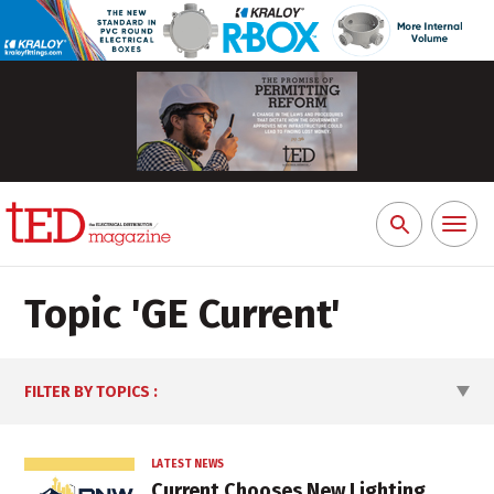
Toggl
Search
naviga
for:
Topic '
GE Current
'
FILTER BY TOPICS
:
LATEST NEWS
Current Chooses New Lighting