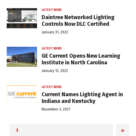
LATEST NEWS
Daintree Networked Lighting
Controls Now DLC Certified
January 31, 2022
LATEST NEWS
GE Current Opens New Learning
Institute in North Carolina
January 12, 2022
LATEST NEWS
Current Names Lighting Agent in
Indiana and Kentucky
November 3, 2021
»