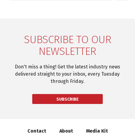
SUBSCRIBE TO OUR
NEWSLETTER
Don't miss a thing! Get the latest industry news
delivered straight to your inbox, every Tuesday
through Friday.
SUBSCRIBE
Contact
About
Media Kit