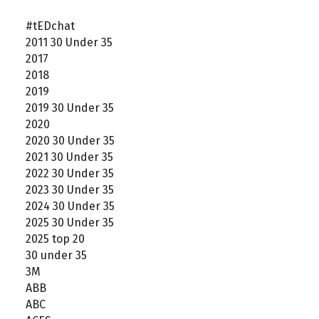
#tEDchat
2011 30 Under 35
2017
2018
2019
2019 30 Under 35
2020
2020 30 Under 35
2021 30 Under 35
2022 30 Under 35
2023 30 Under 35
2024 30 Under 35
2025 30 Under 35
2025 top 20
30 under 35
3M
ABB
ABC