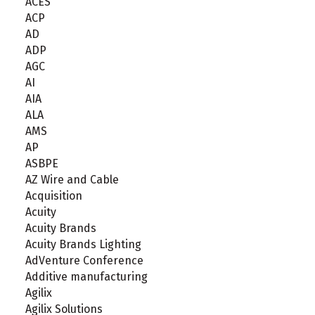
ACES
ACP
AD
ADP
AGC
AI
AIA
ALA
AMS
AP
ASBPE
AZ Wire and Cable
Acquisition
Acuity
Acuity Brands
Acuity Brands Lighting
AdVenture Conference
Additive manufacturing
Agilix
Agilix Solutions