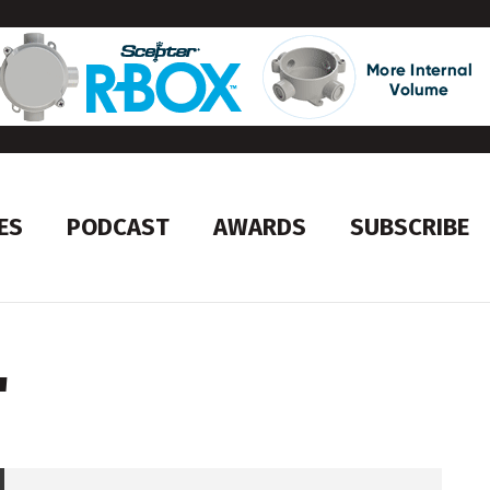
ES
PODCAST
AWARDS
SUBSCRIBE
'