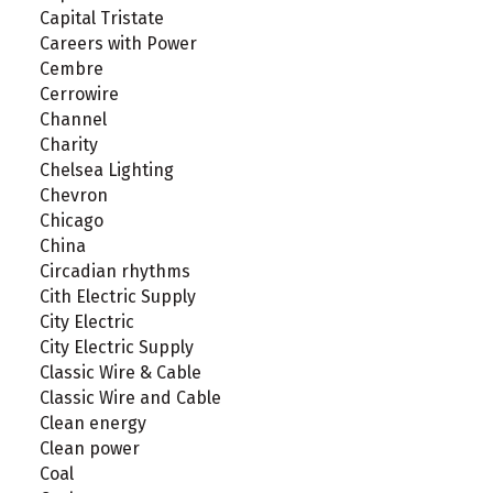
Capital Tristate
Careers with Power
Cembre
Cerrowire
Channel
Charity
Chelsea Lighting
Chevron
Chicago
China
Circadian rhythms
Cith Electric Supply
City Electric
City Electric Supply
Classic Wire & Cable
Classic Wire and Cable
Clean energy
Clean power
Coal