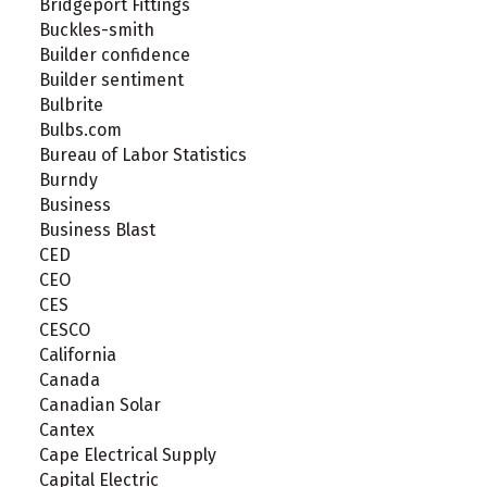
Bridgeport Fittings
Buckles-smith
Builder confidence
Builder sentiment
Bulbrite
Bulbs.com
Bureau of Labor Statistics
Burndy
Business
Business Blast
CED
CEO
CES
CESCO
California
Canada
Canadian Solar
Cantex
Cape Electrical Supply
Capital Electric