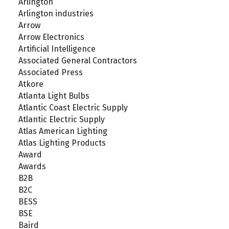
Arlington
Arlington industries
Arrow
Arrow Electronics
Artificial Intelligence
Associated General Contractors
Associated Press
Atkore
Atlanta Light Bulbs
Atlantic Coast Electric Supply
Atlantic Electric Supply
Atlas American Lighting
Atlas Lighting Products
Award
Awards
B2B
B2C
BESS
BSE
Baird