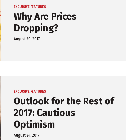
EXCLUSIVE FEATURES
Why Are Prices
Dropping?
August 30, 2017
EXCLUSIVE FEATURES
Outlook for the Rest of
2017: Cautious
Optimism
August 24, 2017