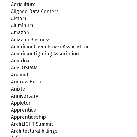
Agriculture
Aligned Data Centers
Alstom
Aluminum
Amazon
Amazon Business
American Clean Power Association
American Lighting Association
Amerlux
Ams OSRAM
Anamet
Andrew Hecht
Anixter
Anniversary
Appleton
Apprentice
Apprenticeship
ArchLIGHT Summit
Architectural billings