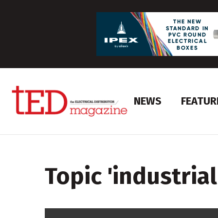
NEWS
FEATUR
Topic '
industrial