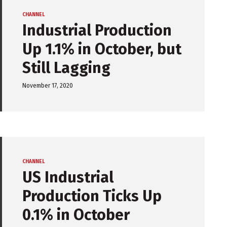
CHANNEL
Industrial Production
Up 1.1% in October, but
Still Lagging
November 17, 2020
CHANNEL
US Industrial
Production Ticks Up
0.1% in October