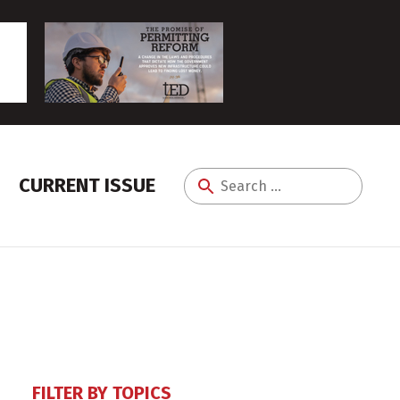
CURRENT ISSUE
Search
for:
FILTER BY TOPICS