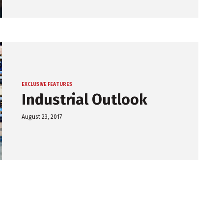
EXCLUSIVE FEATURES
Industrial Outlook
August 23, 2017