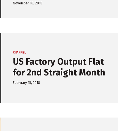
November 16, 2018
CHANNEL
US Factory Output Flat
for 2nd Straight Month
February 15, 2018