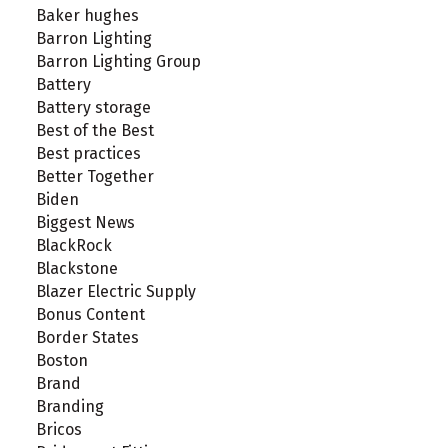
Baker hughes
Barron Lighting
Barron Lighting Group
Battery
Battery storage
Best of the Best
Best practices
Better Together
Biden
Biggest News
BlackRock
Blackstone
Blazer Electric Supply
Bonus Content
Border States
Boston
Brand
Branding
Bricos