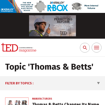
Toggl
Search
naviga
for:
Topic '
Thomas & Betts
'
FILTER BY TOPICS
:
MANUFACTURERS
Thomas & Betts Changes Its Name