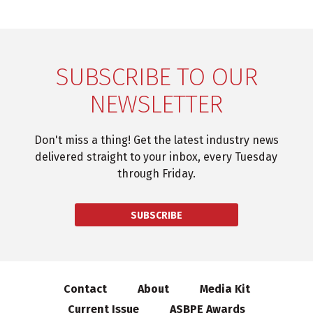
SUBSCRIBE TO OUR
NEWSLETTER
Don't miss a thing! Get the latest industry news
delivered straight to your inbox, every Tuesday
through Friday.
SUBSCRIBE
Contact
About
Media Kit
Current Issue
ASBPE Awards