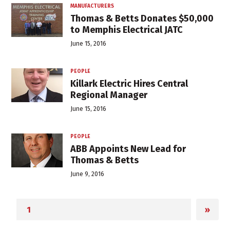
MANUFACTURERS
Thomas & Betts Donates $50,000
to Memphis Electrical JATC
June 15, 2016
PEOPLE
Killark Electric Hires Central
Regional Manager
June 15, 2016
PEOPLE
ABB Appoints New Lead for
Thomas & Betts
June 9, 2016
»