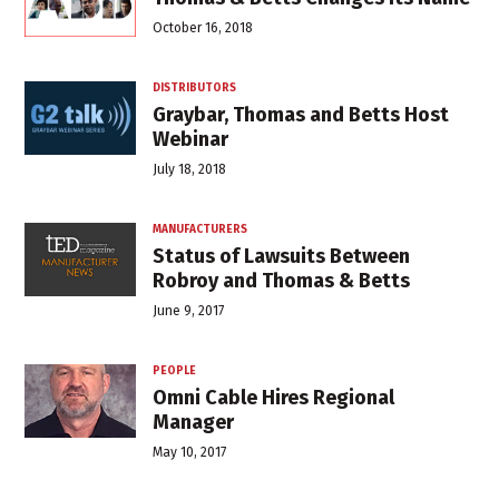
October 16, 2018
DISTRIBUTORS
Graybar, Thomas and Betts Host
Webinar
July 18, 2018
MANUFACTURERS
Status of Lawsuits Between
Robroy and Thomas & Betts
June 9, 2017
PEOPLE
Omni Cable Hires Regional
Manager
May 10, 2017