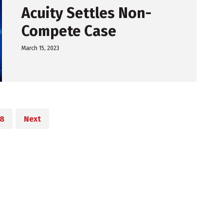
Acuity Settles Non-
Compete Case
March 15, 2023
8
Next