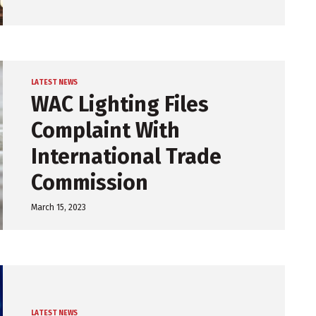
LATEST NEWS
WAC Lighting Files
Complaint With
International Trade
Commission
March 15, 2023
LATEST NEWS