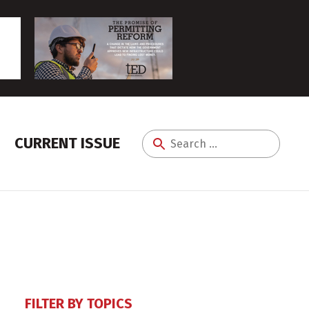
CURRENT ISSUE
Search
for:
FILTER BY TOPICS