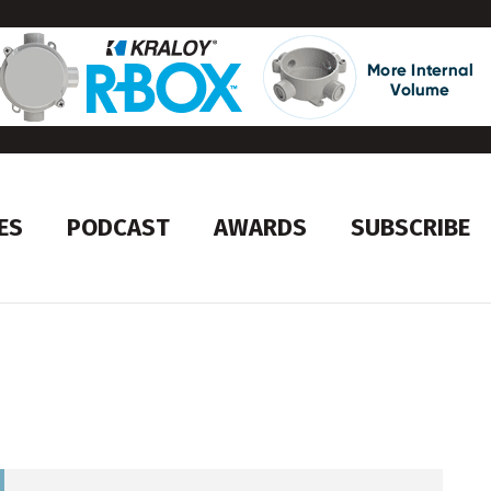
ES
PODCAST
AWARDS
SUBSCRIBE