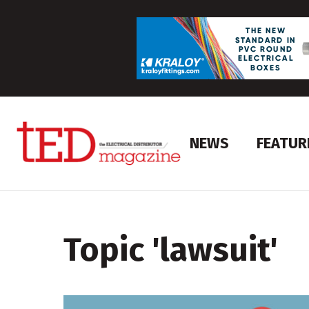
NEWS
FEATUR
Topic '
lawsuit
'