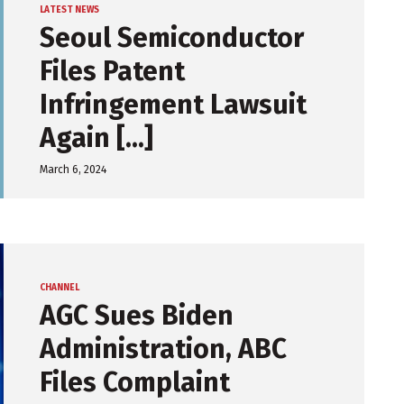
LATEST NEWS
Seoul Semiconductor
Files Patent
Infringement Lawsuit
Again [...]
March 6, 2024
CHANNEL
AGC Sues Biden
Administration, ABC
Files Complaint