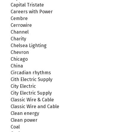
Capital Tristate
Careers with Power
Cembre
Cerrowire
Channel
Charity
Chelsea Lighting
Chevron
Chicago
China
Circadian rhythms
Cith Electric Supply
City Electric
City Electric Supply
Classic Wire & Cable
Classic Wire and Cable
Clean energy
Clean power
Coal