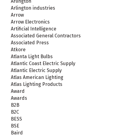
Arlington
Arlington industries
Arrow
Arrow Electronics
Artificial Intelligence
Associated General Contractors
Associated Press
Atkore
Atlanta Light Bulbs
Atlantic Coast Electric Supply
Atlantic Electric Supply
Atlas American Lighting
Atlas Lighting Products
Award
Awards
B2B
B2C
BESS
BSE
Baird