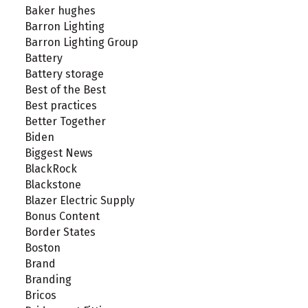
Baker hughes
Barron Lighting
Barron Lighting Group
Battery
Battery storage
Best of the Best
Best practices
Better Together
Biden
Biggest News
BlackRock
Blackstone
Blazer Electric Supply
Bonus Content
Border States
Boston
Brand
Branding
Bricos