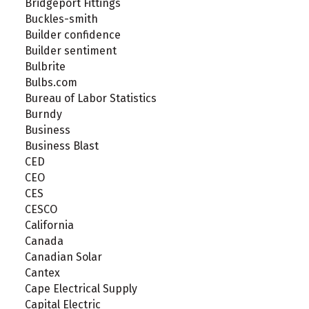
Bridgeport Fittings
Buckles-smith
Builder confidence
Builder sentiment
Bulbrite
Bulbs.com
Bureau of Labor Statistics
Burndy
Business
Business Blast
CED
CEO
CES
CESCO
California
Canada
Canadian Solar
Cantex
Cape Electrical Supply
Capital Electric