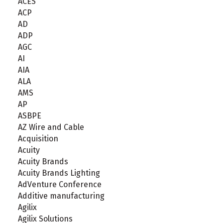
ACES
ACP
AD
ADP
AGC
AI
AIA
ALA
AMS
AP
ASBPE
AZ Wire and Cable
Acquisition
Acuity
Acuity Brands
Acuity Brands Lighting
AdVenture Conference
Additive manufacturing
Agilix
Agilix Solutions