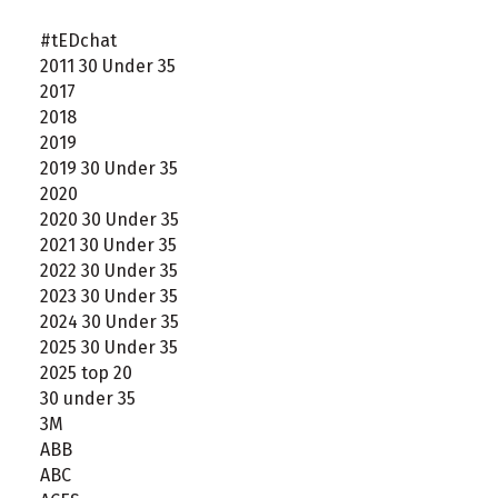
#tEDchat
2011 30 Under 35
2017
2018
2019
2019 30 Under 35
2020
2020 30 Under 35
2021 30 Under 35
2022 30 Under 35
2023 30 Under 35
2024 30 Under 35
2025 30 Under 35
2025 top 20
30 under 35
3M
ABB
ABC