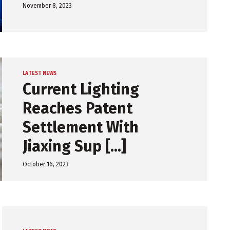
November 8, 2023
LATEST NEWS
Current Lighting
Reaches Patent
Settlement With
Jiaxing Sup [...]
October 16, 2023