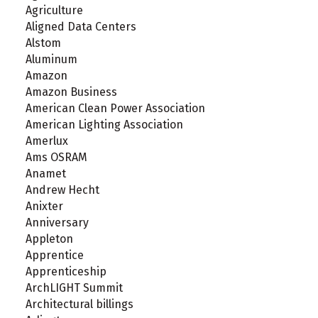
Agriculture
Aligned Data Centers
Alstom
Aluminum
Amazon
Amazon Business
American Clean Power Association
American Lighting Association
Amerlux
Ams OSRAM
Anamet
Andrew Hecht
Anixter
Anniversary
Appleton
Apprentice
Apprenticeship
ArchLIGHT Summit
Architectural billings