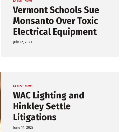
LATEST NEWS
Vermont Schools Sue
Monsanto Over Toxic
Electrical Equipment
July 12, 2023
LATEST NEWS
WAC Lighting and
Hinkley Settle
Litigations
June 14, 2023