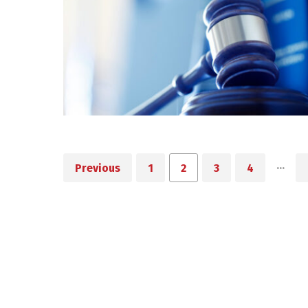
…
Previous
1
2
3
4